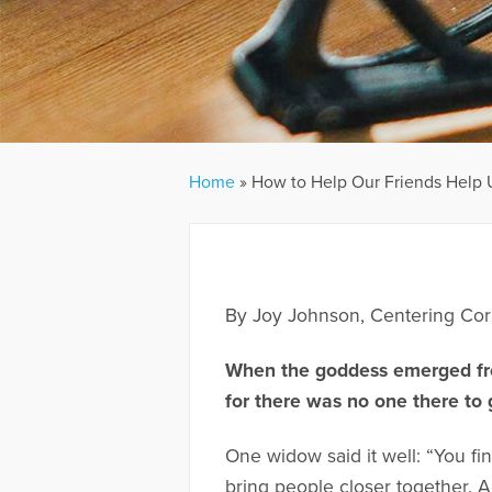
Home
»
How to Help Our Friends Help 
By Joy Johnson, Centering Cor
When the goddess emerged fr
for there was no one there to 
One widow said it well: “You fi
bring people closer together. A