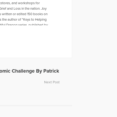
okstores, and workshops for
Grief and Loss in the nation. Joy
 written or edited 150 books on
 the author of "Keys to Helping
iful Dragon series, published by
 seven grandchildren. Joy appeared
ss “Thanksgiving Reflections.”
nomic Challenge By Patrick
Next Post