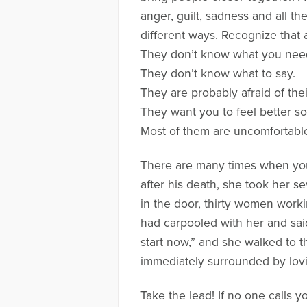
anger, guilt, sadness and all t
different ways. Recognize that al
They don’t know what you nee
They don’t know what to say.
They are probably afraid of the
They want you to feel better so t
Most of them are uncomfortable
There are many times when you 
after his death, she took her 
in the door, thirty women work
had carpooled with her and sai
start now,” and she walked to 
immediately surrounded by lovin
Take the lead! If no one calls 