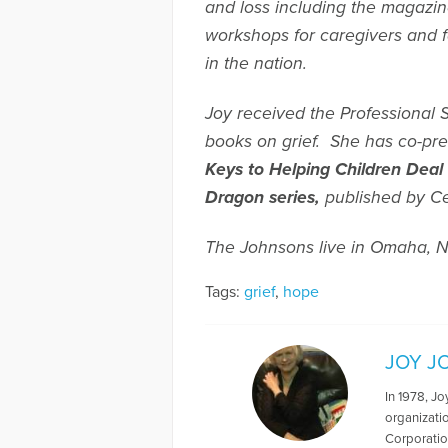
and loss including the magazi
workshops for caregivers and fa
in the nation.
Joy received the Professional 
books on grief. She has co-pr
Keys to Helping Children Deal
Dragon
series,
published by Ce
The Johnsons live in Omaha, N
Tags:
grief
,
hope
JOY J
In 1978, J
organizatio
Corporatio