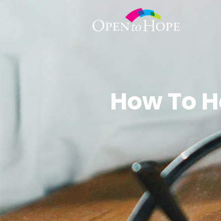
How To H