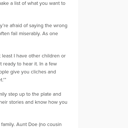
ake a list of what you want to
y’re afraid of saying the wrong
ften fail miserably. As one
least I have other children or
ready to hear it. In a few
eople give you cliches and
.'”
ily step up to the plate and
their stories and know how you
 family. Aunt Doe (no cousin