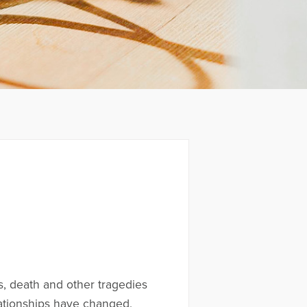
ss, death and other tragedies
elationships have changed,