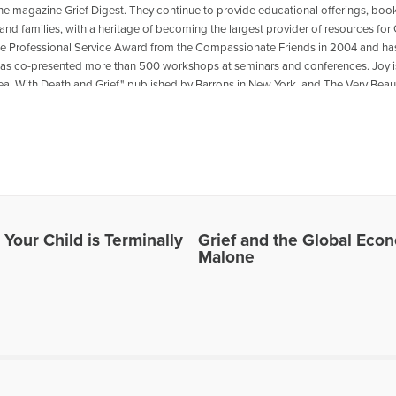
the magazine Grief Digest. They continue to provide educational offerings, bo
and families, with a heritage of becoming the largest provider of resources for 
he Professional Service Award from the Compassionate Friends in 2004 and has
 has co-presented more than 500 workshops at seminars and conferences. Joy is
eal With Death and Grief," published by Barrons in New York, and The Very Beaut
Corporation. The Johnsons live in Omaha, Nebraska, and have six children and
o show “Healing the Grieving Heart” with Dr. Gloria & Dr. Heidi Horsley to discu
les Written by Joy Johnson
 Your Child is Terminally
Grief and the Global Eco
Malone