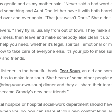
was gentle and as my mother said, “Never said a bad word 
d something and Aunt Doe let her have it with both barre
id over and over again. “That just wasn’t Doris.” She didn’t
evers. “They fly in, usually from out of town. They make a 
mess, then leave and make somebody else clean it up.” Thi
 help you need, whether it’s legal, spiritual, emotional or 
t now to take care of everyone else. It’s your job to make 
y and friends.
listener. In the beautiful book,
Tear Soup
, an old and s
d has to make tear soup. She hears of some other people 
(bring-your-own-soup) dinner and they all share their tear
ey became Grandy’s new best friends.”
ocal hospice or hospital social-work department should have
when you go. You can share at your own comfort level, and