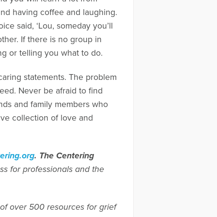
und having coffee and laughing.
oice said, ‘Lou, someday you’ll
other. If there is no group in
ng or telling you what to do.
 caring statements. The problem
need. Never be afraid to find
riends and family members who
ive collection of love and
ring.org
.
The Centering
ss for professionals and the
of over 500 resources for grief