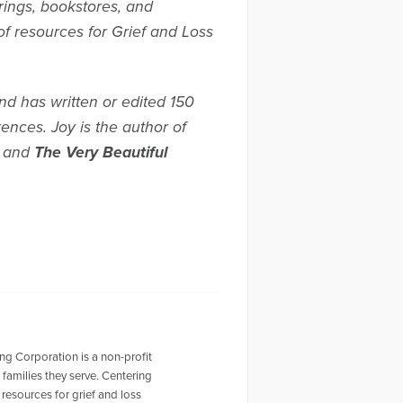
rings, bookstores, and
of resources for Grief and Loss
d has written or edited 150
nces. Joy is the author of
, and
The Very Beautiful
g Corporation is a non-profit
families they serve. Centering
resources for grief and loss