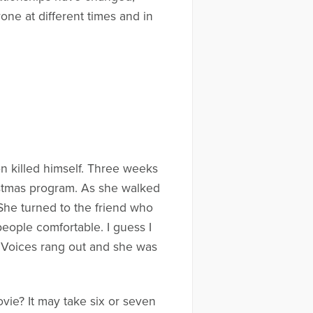
one at different times and in
n killed himself. Three weeks
ristmas program. As she walked
She turned to the friend who
eople comfortable. I guess I
. Voices rang out and she was
vie? It may take six or seven