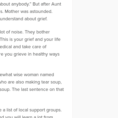
about anybody.” But after Aunt
ls. Mother was astounded.
 understand about grief.
lot of noise. They bother
s is your grief and your life
medical and take care of
sure you grieve in healthy ways
omewhat wise woman named
who are also making tear soup,
 soup. The last sentence on that
 a list of local support groups.
 you will learn a lot from