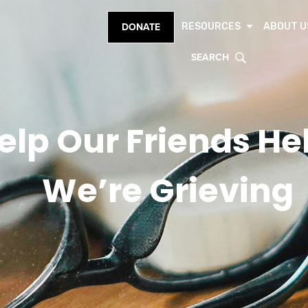
RESOURCES
ABOUT U
DONATE
SEARCH
elp Our Friends H
We’re Grieving