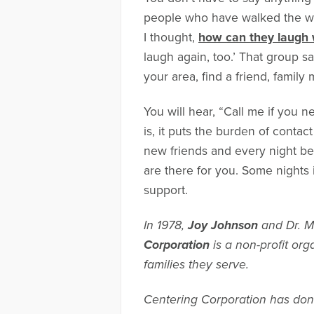
people who have walked the wal
I thought,
how can they laugh 
laugh again, too.’ That group sav
your area, find a friend, family
You will hear, “Call me if you 
is, it puts the burden of contac
new friends and every night be
are there for you. Some nights i
support.
In 1978,
Joy Johnson
and Dr. M
Corporation
is a non-profit org
families they serve.
Centering Corporation has done