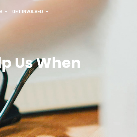
S
GET INVOLVED
elp Us When