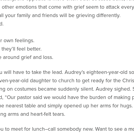
he other emotions that come with grief seem to attack every
l your family and friends will be grieving differently.
d.
ir own feelings.
hey’ll feel better.
 around grief and loss.
will have to take the lead. Audrey’s eighteen-year-old so
seven-year-old daughter to church to get ready for the Ch
ing on costumes became suddenly silent. Audrey sighed. 
d, “Our pastor said we would have the burden of making p
the nearest table and simply opened up her arms for hugs
g arms and heart-felt tears.
you to meet for lunch–call somebody new. Want to see a mo