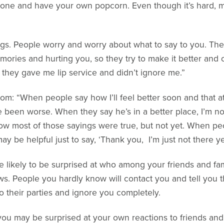
alone and have your own popcorn. Even though it’s hard, m
hings. People worry and worry about what to say to you. The
ories and hurting you, so they try to make it better and o
 they gave me lip service and didn’t ignore me.”
m: “When people say how I’ll feel better soon and that at 
been worse. When they say he’s in a better place, I’m not 
 how most of those sayings were true, but not yet. When p
ay be helpful just to say, ‘Thank you, I’m just not there yet
e likely to be surprised at who among your friends and fam
s. People you hardly know will contact you and tell you 
 to their parties and ignore you completely.
 you may be surprised at your own reactions to friends and