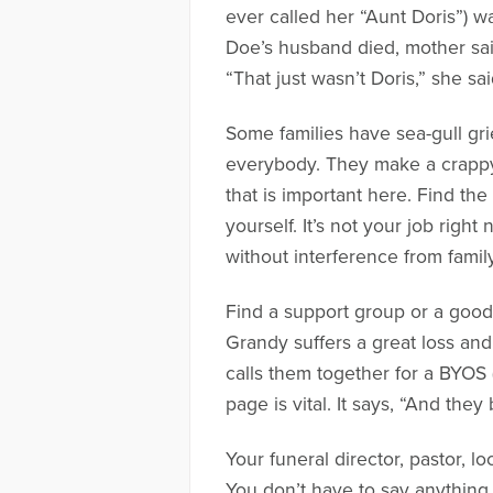
ever called her “Aunt Doris”) 
Doe’s husband died, mother sai
“That just wasn’t Doris,” she sa
Some families have sea-gull gri
everybody. They make a crappy 
that is important here. Find the
yourself. It’s not your job righ
without interference from famil
Find a support group or a good 
Grandy suffers a great loss an
calls them together for a BYOS 
page is vital. It says, “And th
Your funeral director, pastor, l
You don’t have to say anything 