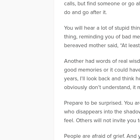
calls, but find someone or go 
do and go after it.
You will hear a lot of stupid t
thing, reminding you of bad mem
bereaved mother said, “At least
Another had words of real wisdo
good memories or it could have 
years, I’ll look back and think
obviously don’t understand, it m
Prepare to be surprised. You ar
who disappears into the shadow
feel. Others will not invite you
People are afraid of grief. And