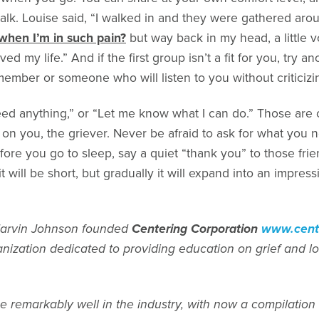
k. Louise said, “I walked in and they were gathered aro
when I’m in such pain?
but way back in my head, a little v
ed my life.” And if the first group isn’t a fit for you, try an
 member or someone who will listen to you without criticizi
need anything,” or “Let me know what I can do.” Those are
t on you, the griever. Never be afraid to ask for what you 
fore you go to sleep, say a quiet “thank you” to those f
t will be short, but gradually it will expand into an impress
arvin Johnson founded
Centering Corporation
www.cente
anization dedicated to providing education on grief and lo
 remarkably well in the industry, with now a compilation 