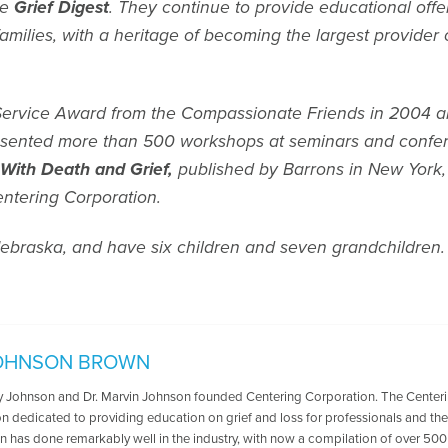
ne
Grief Digest
. They continue to provide educational offe
milies, with a heritage of becoming the largest provider 
Service Award from the Compassionate Friends in 2004 an
esented more than 500 workshops at seminars and confere
 With Death and Grief,
published by Barrons in New York
ntering Corporation.
ebraska, and have six children and seven grandchildren.
OHNSON BROWN
oy Johnson and Dr. Marvin Johnson founded Centering Corporation. The Centerin
n dedicated to providing education on grief and loss for professionals and the 
n has done remarkably well in the industry, with now a compilation of over 500 