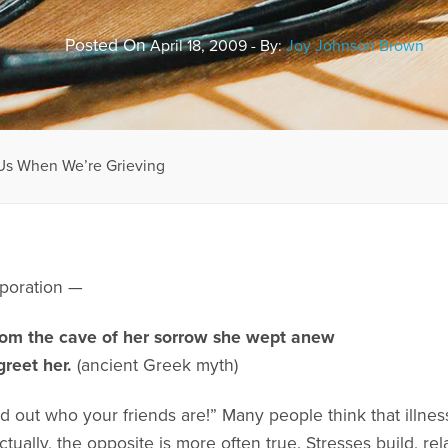
Posted On
April 18, 2009 - By:
Joy Johnson Brown
Us When We’re Grieving
poration —
om the cave of her sorrow she wept anew
greet her.
(ancient Greek myth)
nd out who your friends are!” Many people think that illne
ctually, the opposite is more often true. Stresses build, r