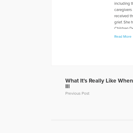
including 
caregivers 
received t
grief. She
Children D
Centering 
Read More
on the radi
More Artic
What It’s Really Like When
Ill
Previous Post