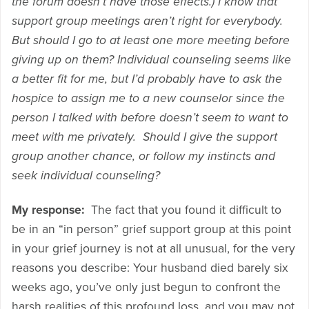
the forum doesn’t have those effects.) I know that
support group meetings aren’t right for everybody.
But should I go to at least one more meeting before
giving up on them? Individual counseling seems like
a better fit for me, but I’d probably have to ask the
hospice to assign me to a new counselor since the
person I talked with before doesn’t seem to want to
meet with me privately. Should I give the support
group another chance, or follow my instincts and
seek individual counseling?
My response:
The fact that you found it difficult to
be in an “in person” grief support group at this point
in your grief journey is not at all unusual, for the very
reasons you describe: Your husband died barely six
weeks ago, you’ve only just begun to confront the
harsh realities of this profound loss, and you may not