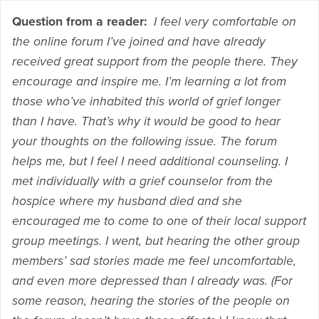
Question from a reader:
I feel very comfortable on
the online forum I’ve joined and have already
received great support from the people there. They
encourage and inspire me. I’m learning a lot from
those who’ve inhabited this world of grief longer
than I have. That’s why it would be good to hear
your thoughts on the following issue. The forum
helps me, but I feel I need additional counseling. I
met individually with a grief counselor from the
hospice where my husband died and she
encouraged me to come to one of their local support
group meetings. I went, but hearing the other group
members’ sad stories made me feel uncomfortable,
and even more depressed than I already was. (For
some reason, hearing the stories of the people on