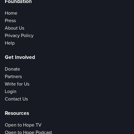
Foundation
Home
Press
About Us
Privacy Policy
Help
Get Involved
Donate
Partners
Write for Us
Login
Contact Us
Resources
Open to Hope TV
Open to Hope Podcast