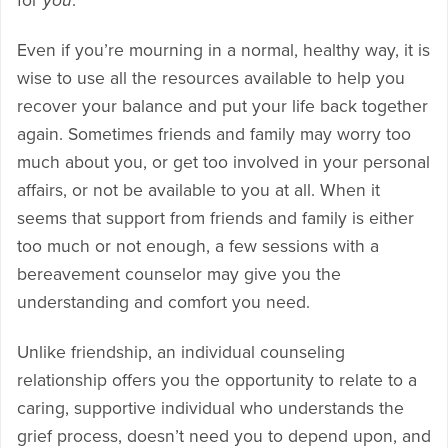
for
you
.
Even if you’re mourning in a normal, healthy way, it is
wise to use all the resources available to help you
recover your balance and put your life back together
again. Sometimes friends and family may worry too
much about you, or get too involved in your personal
affairs, or not be available to you at all. When it
seems that support from friends and family is either
too much or not enough, a few sessions with a
bereavement counselor may give you the
understanding and comfort you need.
Unlike friendship, an individual counseling
relationship offers you the opportunity to relate to a
caring, supportive individual who understands the
grief process, doesn’t need you to depend upon, and