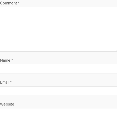
Comment
*
Name
*
Email
*
Website