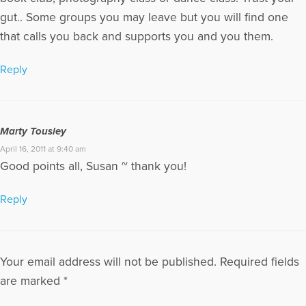
Michael have two grown sons and four grandchildren. They
gut.. Some groups you may leave but you will find one
spend their winters in Scottsdale, AZ and Sarasota, FL, and
that calls you back and supports you and you them.
enjoy their summers in Traverse City, MI. Marty welcomes
reader questions and comments, and can be contacted at
tousleym@aol.com or through her Web sites, at
Reply
GriefHealing.com, GriefHealingBlog.com, and
GriefHealingDiscussionGroups.com.
More Articles Written by Marty
Marty Tousley
April 16, 2011 at 9:40 am
Good points all, Susan ~ thank you!
Reply
Your email address will not be published.
Required fields
are marked
*