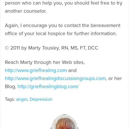
person who can help you, you should feel free to try
another counselor.
Again, I encourage you to contact the bereavement
office of your local hospice for further information.
© 2011 by Marty Tousley, RN, MS, FT, DCC
Reach Marty through her Web sites,
http://www.griefhealing.com
and
http://www.griefhealingdiscussiongroups.com
, or her
Blog,
http://griefhealingblog.com/
Tags:
anger
,
Depression