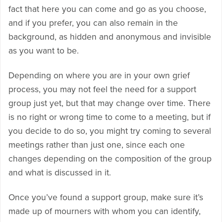
fact that here you can come and go as you choose,
and if you prefer, you can also remain in the
background, as hidden and anonymous and invisible
as you want to be.
Depending on where you are in your own grief
process, you may not feel the need for a support
group just yet, but that may change over time. There
is no right or wrong time to come to a meeting, but if
you decide to do so, you might try coming to several
meetings rather than just one, since each one
changes depending on the composition of the group
and what is discussed in it.
Once you’ve found a support group, make sure it’s
made up of mourners with whom you can identify,