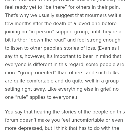
feel ready yet to “be there” for others in their pain.
That’s why we usually suggest that mourners wait a
few months after the death of a loved one before
joining an “in person” support group, until they’re a
bit further “down the road” and feel strong enough
to listen to other people’s stories of loss. (Even as I
say this, however, it’s important to bear in mind that
everyone is different in this regard; some people are
more “group-oriented” than others, and such folks
are quite comfortable and do quite well in a group
setting right away. Like everything else in grief, no
one “rule” applies to everyone.)
You say that hearing the stories of the people on this
forum doesn’t make you feel uncomfortable or even
more depressed, but I think that has to do with the