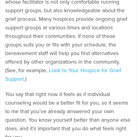
whose facilitator is not only comfortable running
support groups, but also knowledgeable about the
grief process. Many hospices provide ongoing grief
support groups at various times and locations
throughout their communities. If none of these
groups suits you or fits with your schedule, the
bereavement staff will help you find alternatives
offered by other organizations in the community.
(See, for example,
Look to Your Hospice for Grief
Support
.)
You say that right now it feels as if individual
counseling would be a better fit for you, so it seems
to me that you’ve already answered your own
question. You know yourself better than anyone else
does, and it’s important that you do what feels right