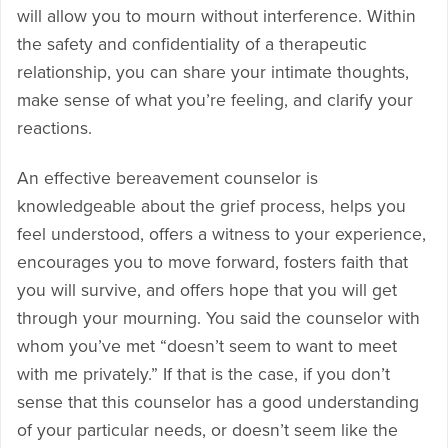
will allow you to mourn without interference. Within
the safety and confidentiality of a therapeutic
relationship, you can share your intimate thoughts,
make sense of what you’re feeling, and clarify your
reactions.
An effective bereavement counselor is
knowledgeable about the grief process, helps you
feel understood, offers a witness to your experience,
encourages you to move forward, fosters faith that
you will survive, and offers hope that you will get
through your mourning. You said the counselor with
whom you’ve met “doesn’t seem to want to meet
with me privately.” If that is the case, if you don’t
sense that this counselor has a good understanding
of your particular needs, or doesn’t seem like the