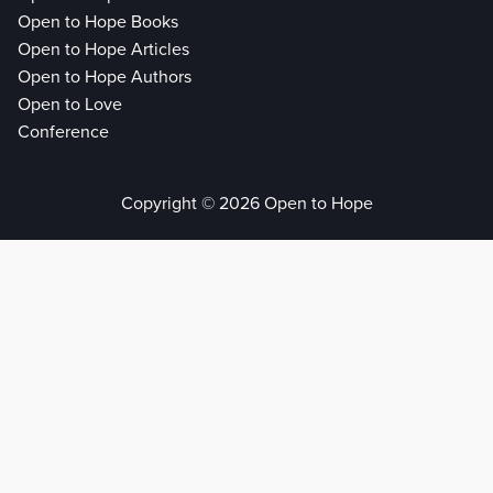
Open to Hope Books
Open to Hope Articles
Open to Hope Authors
Open to Love
Conference
Copyright © 2026 Open to Hope