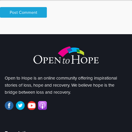
Open to Hope is an online community offering inspirational
stories of loss, hope and recovery. We believe hope is the
bridge between loss and recovery.