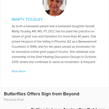
MARTY TOUSLEY
As both a bereaved parent and a bereaved daughter herself,
Marty Tousley, RN, MS, FT, DCC has focused her practice on
issues of grief, loss and transition for more than 40 years. She
joined Hospice of the Valley in Phoenix, AZ as a Bereavement
Counselor in 1996, and for ten years served as moderator for
its innovative online grief support forums. She obtained sole
ownership of the Grief Healing Discussion Groups in October,
2013, where she continues to serve as moderator. A frequent
contributor to health care journals, newsletters, books and
Read More
magazines, she is the author of Finding Your Way through
Grief: A Guide for the First Year: Second Edition, The Final
Farewell: Preparing for and Mourning the Loss of Your Pet,
and Children and Pet Loss: A Guide for Helping. She has
written a number of booklets for Hospice of the Valley
Butterflies Offers Sign from Beyond
including Explaining the Funeral /Memorial Service to Your
Previous Post
Children and Helping Another in Grief, as well as monthly
columns, e-books and online e-mail courses for Self-Healing