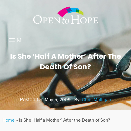
M
E
DONATE
Is She ‘Half A Mother’ After The
N
Death Of Son?
RESOURCES
U
ABOUT US
GET INVOLVED
Posted On
May 5, 2009 - By:
Chris Mulligan
SEARCH
Home
»
Is She ‘Half a Mother’ After the Death of Son?