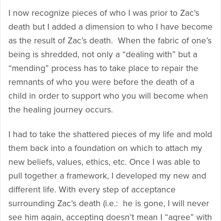
I now recognize pieces of who I was prior to Zac’s
death but I added a dimension to who I have become
as the result of Zac’s death. When the fabric of one’s
being is shredded, not only a “dealing with” but a
“mending” process has to take place to repair the
remnants of who you were before the death of a
child in order to support who you will become when
the healing journey occurs.
I had to take the shattered pieces of my life and mold
them back into a foundation on which to attach my
new beliefs, values, ethics, etc. Once I was able to
pull together a framework, I developed my new and
different life. With every step of acceptance
surrounding Zac’s death (i.e.: he is gone, I will never
see him again, accepting doesn’t mean I “agree” with