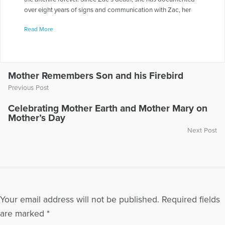
over eight years of signs and communication with Zac, her
spirit guide, Samuel and others on the other side. She lives in
Read More
Newberg, Oregon, with her husband, Jim, and their dogs,
Chiquita and Joe. Chris appeared on the radio show “Healing
the Grieving Heart” with Dr. Gloria & Dr. Heidi Horsley to
discuss “Afterlife Agreements.” To hear Chris being
interviewed on this show, go to the following link:
Mother Remembers Son and his Firebird
https://www.voiceamerica.com/episode/32277/afterlife-
Previous Post
agreements-and-getting-through-your-grief
Celebrating Mother Earth and Mother Mary on
More Articles Written by Chris
Mother’s Day
Next Post
Your email address will not be published.
Required fields
are marked
*