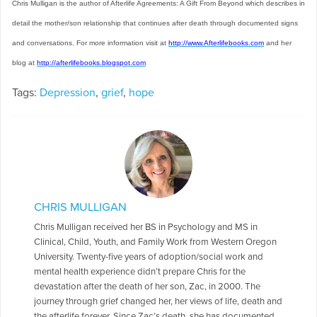
Chris Mulligan is the author of Afterlife Agreements: A Gift From Beyond which describes in
detail the mother/son relationship that continues after death through documented signs
and conversations. For more information visit at
http://www.Afterlifebooks.com
and her
blog at
http://afterlifebooks.blogspot.com
Tags:
Depression
,
grief
,
hope
CHRIS MULLIGAN
Chris Mulligan received her BS in Psychology and MS in
Clinical, Child, Youth, and Family Work from Western Oregon
University. Twenty-five years of adoption/social work and
mental health experience didn’t prepare Chris for the
devastation after the death of her son, Zac, in 2000. The
journey through grief changed her, her views of life, death and
the afterlife forever. Since Zac’s death, she has documented