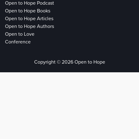
Open to Hope Podcast
Open to Hope Books
Open to Hope Articles
Open to Hope Authors
Open to Love
Conference
Copyright © 2026 Open to Hope