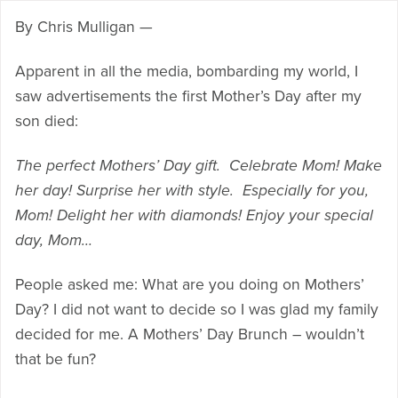
By Chris Mulligan —
Apparent in all the media, bombarding my world, I
saw advertisements the first Mother’s Day after my
son died:
The perfect Mothers’ Day gift. Celebrate Mom! Make
her day! Surprise her with style. Especially for you,
Mom! Delight her with diamonds! Enjoy your special
day, Mom…
People asked me: What are you doing on Mothers’
Day? I did not want to decide so I was glad my family
decided for me. A Mothers’ Day Brunch – wouldn’t
that be fun?