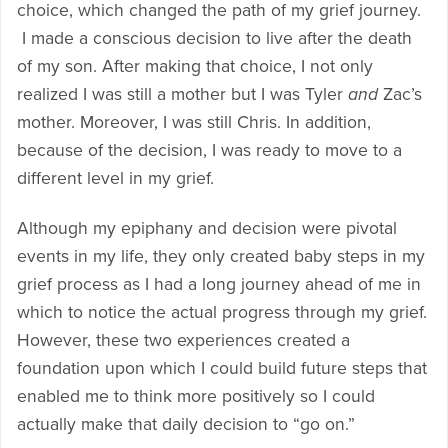
choice, which changed the path of my grief journey.
I made a conscious decision to live after the death
of my son. After making that choice, I not only
realized I was still a mother but I was Tyler
and
Zac’s
mother. Moreover, I was still Chris. In addition,
because of the decision, I was ready to move to a
different level in my grief.
Although my epiphany and decision were pivotal
events in my life, they only created baby steps in my
grief process as I had a long journey ahead of me in
which to notice the actual progress through my grief.
However, these two experiences created a
foundation upon which I could build future steps that
enabled me to think more positively so I could
actually make that daily decision to “go on.”