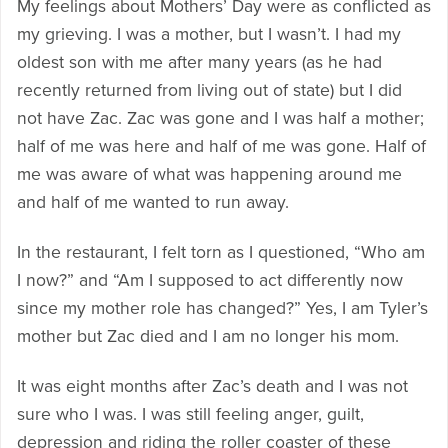
My feelings about Mothers’ Day were as conflicted as
my grieving. I was a mother, but I wasn’t. I had my
oldest son with me after many years (as he had
recently returned from living out of state) but I did
not have Zac. Zac was gone and I was half a mother;
half of me was here and half of me was gone. Half of
me was aware of what was happening around me
and half of me wanted to run away.
In the restaurant, I felt torn as I questioned, “Who am
I now?” and “Am I supposed to act differently now
since my mother role has changed?” Yes, I am Tyler’s
mother but Zac died and I am no longer his mom.
It was eight months after Zac’s death and I was not
sure who I was. I was still feeling anger, guilt,
depression and riding the roller coaster of these