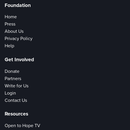
Foundation
Home
Press
About Us
Privacy Policy
Help
Get Involved
Donate
Partners
Write for Us
Login
Contact Us
Resources
Open to Hope TV