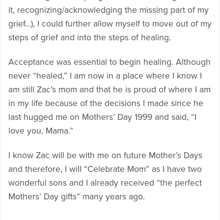
it, recognizing/acknowledging the missing part of my
grief…), I could further allow myself to move out of my
steps of grief and into the steps of healing.
Acceptance was essential to begin healing. Although
never “healed,” I am now in a place where I know I
am still Zac’s mom and that he is proud of where I am
in my life because of the decisions I made since he
last hugged me on Mothers’ Day 1999 and said, “I
love you, Mama.”
I know Zac will be with me on future Mother’s Days
and therefore, I will “Celebrate Mom” as I have two
wonderful sons and I already received “the perfect
Mothers’ Day gifts” many years ago.