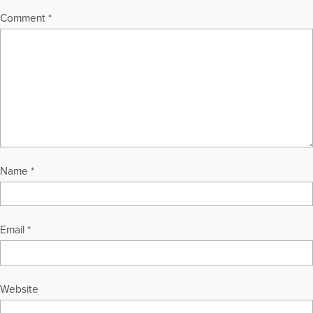
Comment
*
Name
*
Email
*
Website