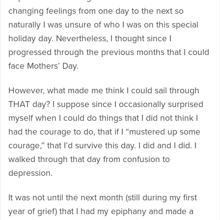
changing feelings from one day to the next so
naturally I was unsure of who I was on this special
holiday day. Nevertheless, I thought since I
progressed through the previous months that I could
face Mothers’ Day.
However, what made me think I could sail through
THAT day? I suppose since I occasionally surprised
myself when I could do things that I did not think I
had the courage to do, that if I “mustered up some
courage,” that I’d survive this day. I did and I did. I
walked through that day from confusion to
depression.
It was not until the next month (still during my first
year of grief) that I had my epiphany and made a