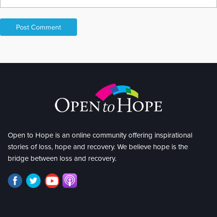
Open to Hope is an online community offering inspirational
stories of loss, hope and recovery. We believe hope is the
bridge between loss and recovery.