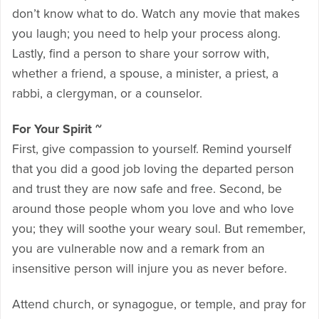
don’t know what to do. Watch any movie that makes
you laugh; you need to help your process along.
Lastly, find a person to share your sorrow with,
whether a friend, a spouse, a minister, a priest, a
rabbi, a clergyman, or a counselor.
For Your Spirit ~
First, give compassion to yourself. Remind yourself
that you did a good job loving the departed person
and trust they are now safe and free. Second, be
around those people whom you love and who love
you; they will soothe your weary soul. But remember,
you are vulnerable now and a remark from an
insensitive person will injure you as never before.
Attend church, or synagogue, or temple, and pray for