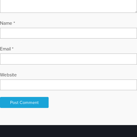
Name
*
Email
*
Website