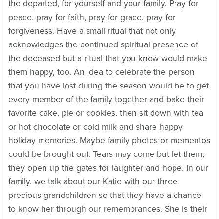
the departed, for yourself and your family. Pray for
peace, pray for faith, pray for grace, pray for
forgiveness. Have a small ritual that not only
acknowledges the continued spiritual presence of
the deceased but a ritual that you know would make
them happy, too. An idea to celebrate the person
that you have lost during the season would be to get
every member of the family together and bake their
favorite cake, pie or cookies, then sit down with tea
or hot chocolate or cold milk and share happy
holiday memories. Maybe family photos or mementos
could be brought out. Tears may come but let them;
they open up the gates for laughter and hope. In our
family, we talk about our Katie with our three
precious grandchildren so that they have a chance
to know her through our remembrances. She is their