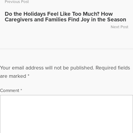
Previous Post
Do the Holidays Feel Like Too Much? How
Caregivers and Families Find Joy in the Season
Next Post
Your email address will not be published.
Required fields
are marked
*
Comment
*