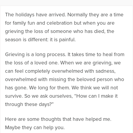
The holidays have arrived. Normally they are a time
for family fun and celebration but when you are
grieving the loss of someone who has died, the
season is different: it is painful.
Grieving is a long process. It takes time to heal from
the loss of a loved one. When we are grieving, we
can feel completely overwhelmed with sadness,
overwhelmed with missing the beloved person who
has gone. We long for them. We think we will not
survive. So we ask ourselves, “How can I make it
through these days?”
Here are some thoughts that have helped me.
Maybe they can help you.