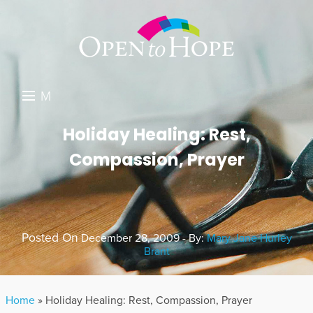
M
E
DONATE
Holiday Healing: Rest,
N
Compassion, Prayer
RESOURCES
U
ABOUT US
GET INVOLVED
Posted On
December 28, 2009 - By:
Mary Jane Hurley
Brant
SEARCH
Home
»
Holiday Healing: Rest, Compassion, Prayer