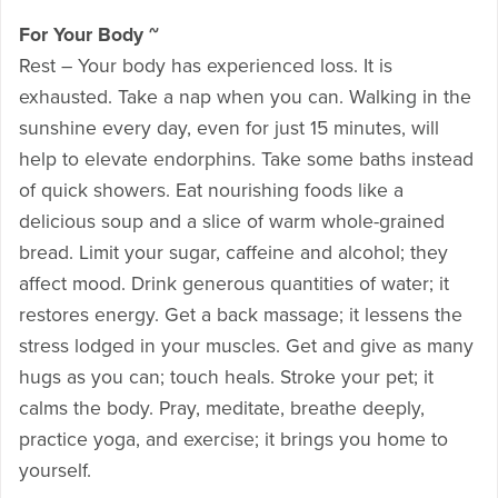
For Your Body ~
Rest – Your body has experienced loss. It is
exhausted. Take a nap when you can. Walking in the
sunshine every day, even for just 15 minutes, will
help to elevate endorphins. Take some baths instead
of quick showers. Eat nourishing foods like a
delicious soup and a slice of warm whole-grained
bread. Limit your sugar, caffeine and alcohol; they
affect mood. Drink generous quantities of water; it
restores energy. Get a back massage; it lessens the
stress lodged in your muscles. Get and give as many
hugs as you can; touch heals. Stroke your pet; it
calms the body. Pray, meditate, breathe deeply,
practice yoga, and exercise; it brings you home to
yourself.