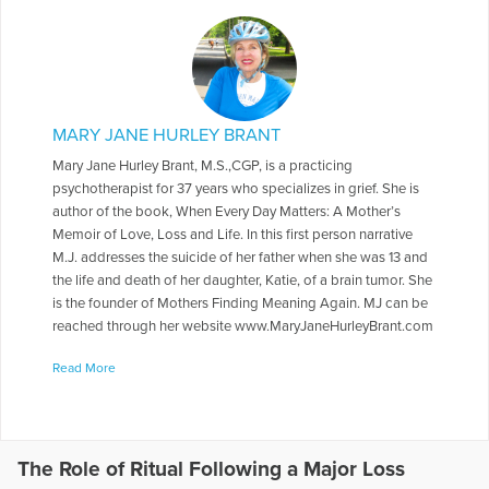
MARY JANE HURLEY BRANT
Mary Jane Hurley Brant, M.S.,CGP, is a practicing
psychotherapist for 37 years who specializes in grief. She is
author of the book, When Every Day Matters: A Mother’s
Memoir of Love, Loss and Life. In this first person narrative
M.J. addresses the suicide of her father when she was 13 and
the life and death of her daughter, Katie, of a brain tumor. She
is the founder of Mothers Finding Meaning Again. MJ can be
reached through her website www.MaryJaneHurleyBrant.com
More Articles Written by Mary Jane
Read More
The Role of Ritual Following a Major Loss