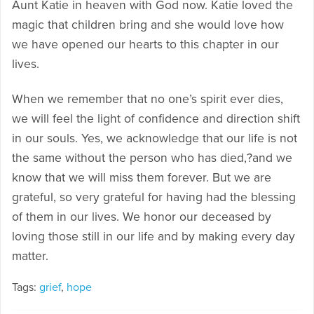
Aunt Katie in heaven with God now. Katie loved the
magic that children bring and she would love how
we have opened our hearts to this chapter in our
lives.
When we remember that no one’s spirit ever dies,
we will feel the light of confidence and direction shift
in our souls. Yes, we acknowledge that our life is not
the same without the person who has died,?and we
know that we will miss them forever. But we are
grateful, so very grateful for having had the blessing
of them in our lives. We honor our deceased by
loving those still in our life and by making every day
matter.
Tags:
grief
,
hope