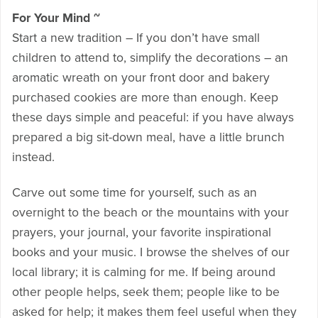
For Your Mind ~
Start a new tradition – If you don’t have small
children to attend to, simplify the decorations – an
aromatic wreath on your front door and bakery
purchased cookies are more than enough. Keep
these days simple and peaceful: if you have always
prepared a big sit-down meal, have a little brunch
instead.
Carve out some time for yourself, such as an
overnight to the beach or the mountains with your
prayers, your journal, your favorite inspirational
books and your music. I browse the shelves of our
local library; it is calming for me. If being around
other people helps, seek them; people like to be
asked for help; it makes them feel useful when they