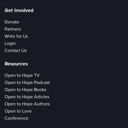
Get Involved
Donate
Partners
Write for Us
Login
Contact Us
Resources
Open to Hope TV
Open to Hope Podcast
Open to Hope Books
Open to Hope Articles
Open to Hope Authors
Open to Love
Conference