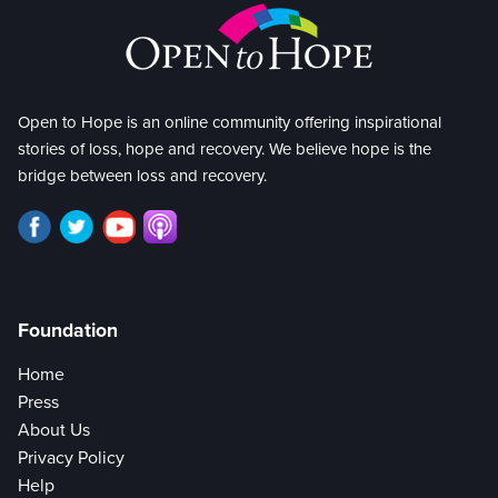
Open to Hope is an online community offering inspirational
stories of loss, hope and recovery. We believe hope is the
bridge between loss and recovery.
Foundation
Home
Press
About Us
Privacy Policy
Help