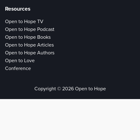
Resources
Open to Hope TV
Open to Hope Podcast
Open to Hope Books
Open to Hope Articles
Open to Hope Authors
Open to Love
Conference
Copyright © 2026 Open to Hope