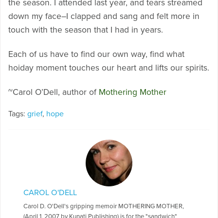
the season. I attended last year, and tears streamed
down my face–I clapped and sang and felt more in
touch with the season that I had in years.
Each of us have to find our own way, find what
hoiday moment touches our heart and lifts our spirits.
~Carol O’Dell, author of
Mothering Mother
Tags:
grief
,
hope
CAROL O'DELL
Carol D. O'Dell's gripping memoir MOTHERING MOTHER,
(April 1, 2007 by Kunati Publishing) is for the "sandwich"