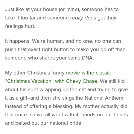
Just like at your house (or mine), someone has to
take it too far and someone
really does
get their
feelings hurt.
It happens. We’re human, and no one, no one can
push that exact right button to make you go off than
someone who shares your same DNA.
My other Christmas funny
movie is the classic
“Christmas Vacation” with Chevy Chase
. We still kid
about his aunt wrapping up the cat and trying to give
it as a gift–and then she sings the National Anthem
instead of offering a blessing. My mother actually did
that once–so we all went with it–hands on our hearts
and belted out our national pride.