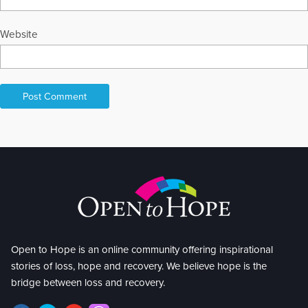
Website
Open to Hope is an online community offering inspirational
stories of loss, hope and recovery. We believe hope is the
bridge between loss and recovery.