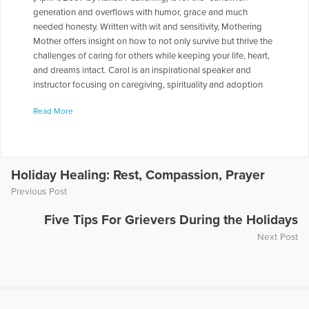
generation and overflows with humor, grace and much
needed honesty. Written with wit and sensitivity, Mothering
Mother offers insight on how to not only survive but thrive the
challenges of caring for others while keeping your life, heart,
and dreams intact. Carol is an inspirational speaker and
instructor focusing on caregiving, spirituality and adoption
issues. She has been featured on numerous television, radio
Read More
and magazine and podcast programs including WEDU/PBS,
Artist First Radio, "Coping with Caregiving" national radio,
Women's Digest and Mature Matters Publications. Her fiction
and nonfiction work has appeared in numerous publications
including Atlanta Magazine, Southern Revival, MARGIN, and
Holiday Healing: Rest, Compassion, Prayer
AIM, America's Intercultural Magazine Carol appeared on the
Previous Post
radio show "Healing the Grieving Heart" with Dr. Gloria & Dr.
Heidi Horsley to discuss "Mothering Mother: A Daughter's
Five Tips For Grievers During the Holidays
Humorous and Heartbreaking Memoir." To hear Carol being
Next Post
interviewed on this show, click on the following link:
www.voiceamericapd.com/health/010157/horsley031308.mp3
More Articles Written by Carol