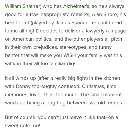
William Shatner
) who has
Alzheimer’s,
so he’s always
good for a few inappropriate remarks, Alan Shore, his
best friend (played by
James Spader-
-he could read
to me all night) decides to deliver a lawyerly rampage
on American politics…and the other players all pitch
in their own prejudices, stereotypes, and funny
banter that will make you WISH your family was this
witty in their all too familiar digs.
It all winds up (after a really big fight) in the kitchen
with Denny thoroughly confused. Christmas, time,
memories, love–it’s all too much. The small moment
winds up being a long hug between two old friends.
But of course, you can’t just leave it like that–on a
sweet note–no!