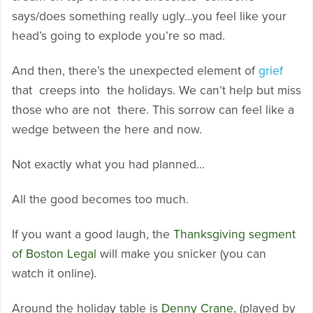
says/does something really ugly…you feel like your
head’s going to explode you’re so mad.
And then, there’s the unexpected element of
grief
that creeps into the holidays. We can’t help but miss
those who are not there. This sorrow can feel like a
wedge between the here and now.
Not exactly what you had planned…
All the good becomes too much.
If you want a good laugh, the
Thanksgiving segment
of Boston Legal
will make you snicker (you can
watch it online).
Around the holiday table is
Denny Crane
, (played by