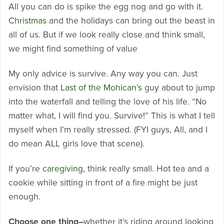
All you can do is spike the egg nog and go with it.
Christmas
and the holidays can bring out the beast in
all of us. But if we look really close and think small,
we might find something of value
My only advice is survive. Any way you can. Just
envision that
Last of the Mohican’s
guy about to jump
into the waterfall and telling the love of his life. “No
matter what, I will find you. Survive!” This is what I tell
myself when I’m really stressed. (FYI guys, All, and I
do mean ALL girls love that scene).
If you’re
caregiving,
think really small. Hot tea and a
cookie while sitting in front of a fire might be just
enough.
Choose one thing–
whether it’s riding around looking