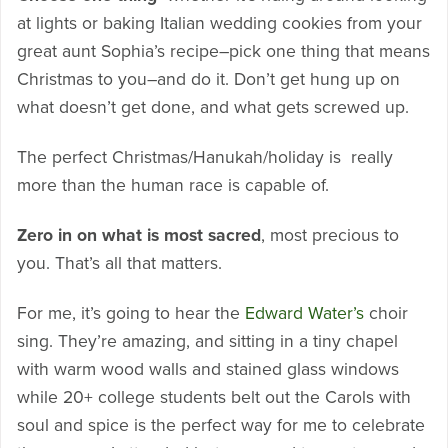
at lights or baking Italian wedding cookies from your
great aunt Sophia’s recipe–pick one thing that means
Christmas to you–and do it. Don’t get hung up on
what doesn’t get done, and what gets screwed up.
The perfect Christmas/Hanukah/holiday is really
more than the human race is capable of.
Zero in on what is most sacred
, most precious to
you. That’s all that matters.
For me, it’s going to hear the
Edward Water’s
choir
sing. They’re amazing, and sitting in a tiny chapel
with warm wood walls and stained glass windows
while 20+ college students belt out the Carols with
soul and spice is the perfect way for me to celebrate