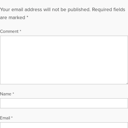
Your email address will not be published.
Required fields
are marked
*
Comment
*
Name
*
Email
*