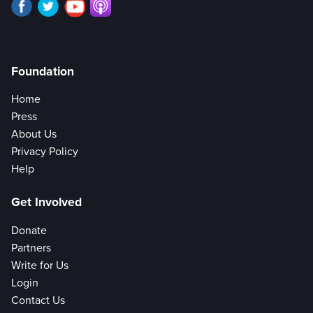
Foundation
Home
Press
About Us
Privacy Policy
Help
Get Involved
Donate
Partners
Write for Us
Login
Contact Us