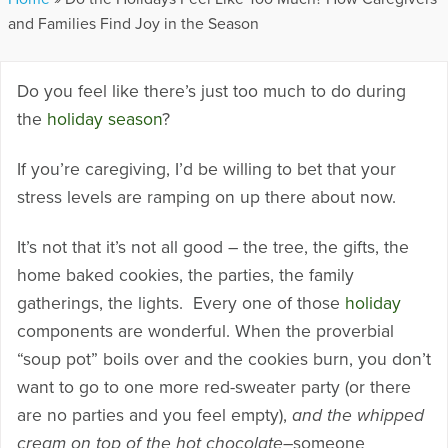
and Families Find Joy in the Season
Do you feel like there’s just too much to do during
the
holiday season
?
If you’re caregiving, I’d be willing to bet that your
stress levels are ramping on up there about now.
It’s not that it’s not all good – the tree, the gifts, the
home baked cookies, the parties, the family
gatherings, the lights. Every one of those
holiday
components are wonderful. When the proverbial
“soup pot” boils over and the cookies burn, you don’t
want to go to one more red-sweater party (or there
are no parties and you feel empty),
and the whipped
cream on top of the hot chocolate
–someone