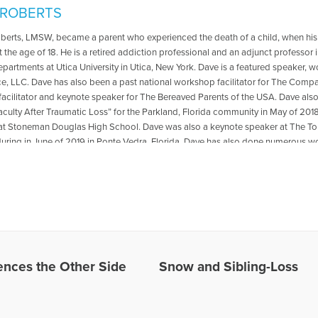
 ROBERTS
oberts, LMSW, became a parent who experienced the death of a child, when his
t the age of 18. He is a retired addiction professional and an adjunct professo
departments at Utica University in Utica, New York. Dave is a featured speaker, 
ce, LLC. Dave has also been a past national workshop facilitator for The Compa
acilitator and keynote speaker for The Bereaved Parents of the USA. Dave als
aculty After Traumatic Loss” for the Parkland, Florida community in May of 2018
at Stoneman Douglas High School. Dave was also a keynote speaker at The
ring in June of 2019 in Ponte Vedra, Florida .Dave has also done numerous wo
ted to transformation from grief and loss. He is the co-author with Reverend Pat
 The Psychology Professor Met The Minister" which is available for purchase
r book,please go to: https://psychologyprofessorandminister.com/ Dave has be
ublished articles with the Open to Hope Foundation, The Grief Toolbox, Recover
and Thrive Global. He is currently a regular contributor to Medium. One of Dave'
also be found in Open to Hope: Inspirational Stories of Healing and Loss. Exce
undation, called The Broken Places were featured in the Paraclete Press DVD 
e. He has appeared on numerous radio and internet broadcasts and Open to H
nces the Other Side
Snow and Sibling-Loss
in 2016 for the BBC Podcast, World Have Your Say, with other grief experts, disc
site: www.bootsyandangel.com is devoted to providing support and resources f
les Written by David