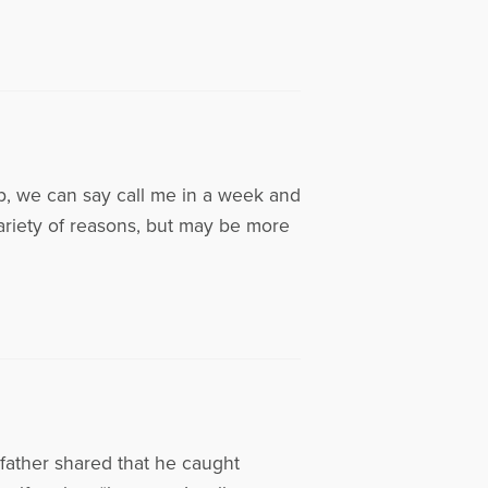
p, we can say call me in a week and
variety of reasons, but may be more
 father shared that he caught