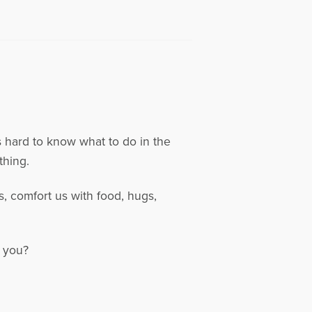
s hard to know what to do in the
thing.
, comfort us with food, hugs,
d you?