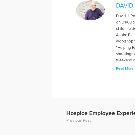
DAVID
David J. R
on 3/1/03 a
child-life 
Aspire Pla
workshop f
“Helping F
shootings 
Weekend du
levels rela
Read More
book "When
about thei
has also p
and Grief, 
Away, can 
to Hope Fo
a Loved On
Hospice Employee Experie
of a panel 
Previous Post
Dave’s web
More Artic