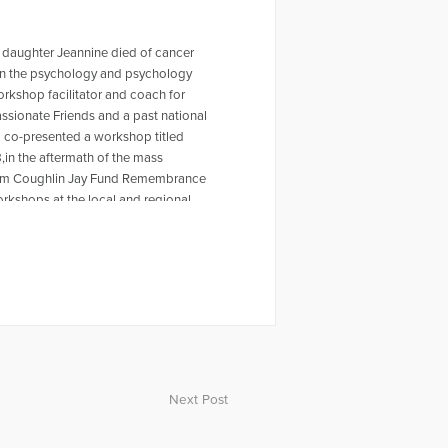
 daughter Jeannine died of cancer
r in the psychology and psychology
workshop facilitator and coach for
ssionate Friends and a past national
o co-presented a workshop titled
,in the aftermath of the mass
 Tom Coughlin Jay Fund Remembrance
rkshops at the local and regional
ty Furino of the recently published
 on Amazon. For more information
en a past HuffPost contributor and
ing the Self Journal, Mindfulness
s articles, My Daughter is Never Far
rpts from Dave's article for The Open
video, Grieving the Sudden Death of
ope Television. Dave was also part
ussing the death of Carrie Fisher.
Next Post
or individuals experiencing loss.