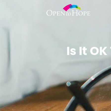
Is It O