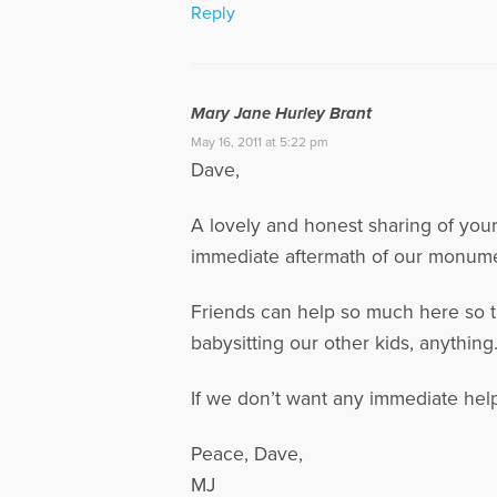
Reply
Mary Jane Hurley Brant
May 16, 2011 at 5:22 pm
Dave,
A lovely and honest sharing of your
immediate aftermath of our monumen
Friends can help so much here so th
babysitting our other kids, anything
If we don’t want any immediate help
Peace, Dave,
MJ