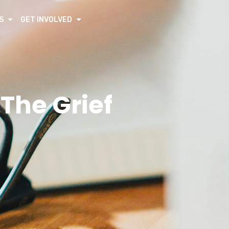
S
GET INVOLVED
 The Grief