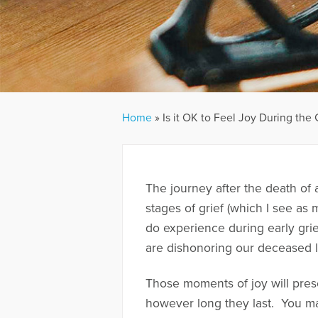
Home
»
Is it OK to Feel Joy During the 
The journey after the death of a
stages of grief (which I see as 
do experience during early gri
are dishonoring our deceased 
Those moments of joy will pre
however long they last. You ma