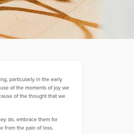
g, particularly in the early
ecause of the moments of joy we
cause of the thought that we
hey do, embrace them for
 from the pain of loss.