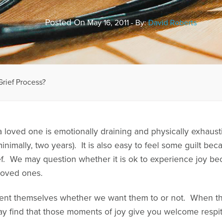
Posted On
May 16, 2011 - By:
David Roberts
Grief Process?
 loved one is emotionally draining and physically exhaustin
minimally, two years). It is also easy to feel some guilt b
ef. We may question whether it is ok to experience joy be
loved ones.
sent themselves whether we want them to or not. When t
y find that those moments of joy give you welcome respite