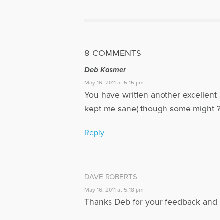
8 COMMENTS
Deb Kosmer
May 16, 2011 at 5:15 pm
You have written another excellent a
kept me sane( though some might ? 
Reply
DAVE ROBERTS
May 16, 2011 at 5:18 pm
Thanks Deb for your feedback and i