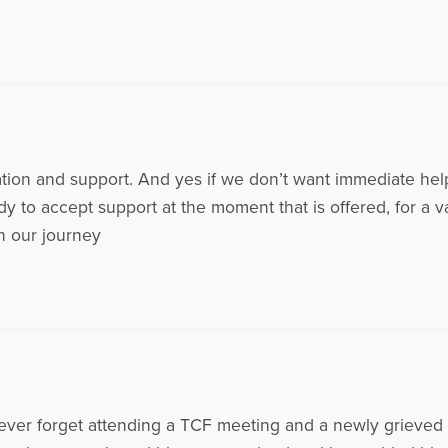
ation and support. And yes if we don’t want immediate hel
dy to accept support at the moment that is offered, for a 
in our journey
l never forget attending a TCF meeting and a newly grieved