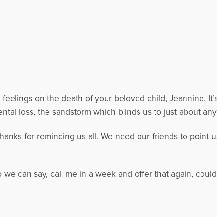
 feelings on the death of your beloved child, Jeannine. It’
tal loss, the sandstorm which blinds us to just about any
anks for reminding us all. We need our friends to point us
.
 we can say, call me in a week and offer that again, coul