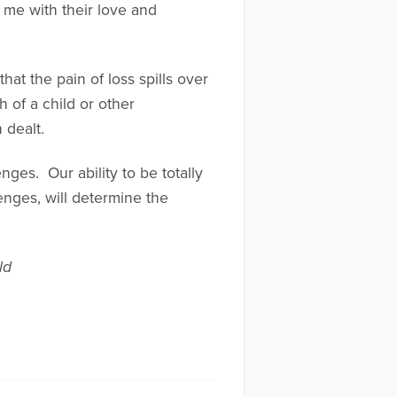
 me with their love and
hat the pain of loss spills over
 of a child or other
 dealt.
nges. Our ability to be totally
enges, will determine the
ld