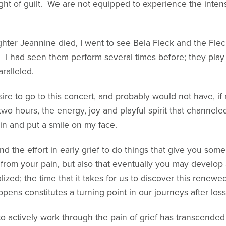
ht of guilt. We are not equipped to experience the intens
ter Jeannine died, I went to see Bela Fleck and the Flec
 I had seen them perform several times before; they play 
ralleled.
ire to go to this concert, and probably would not have, i
r two hours, the energy, joy and playful spirit that channe
in and put a smile on my face.
 the effort in early grief to do things that give you some
ef from your pain, but also that eventually you may devel
lized; the time that it takes for us to discover this renew
pens constitutes a turning point in our journeys after loss
 to actively work through the pain of grief has transcended