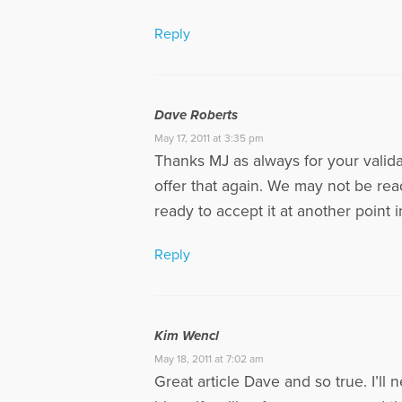
Reply
Dave Roberts
May 17, 2011 at 3:35 pm
Thanks MJ as always for your valid
offer that again. We may not be rea
ready to accept it at another point 
Reply
Kim Wencl
May 18, 2011 at 7:02 am
Great article Dave and so true. I’l