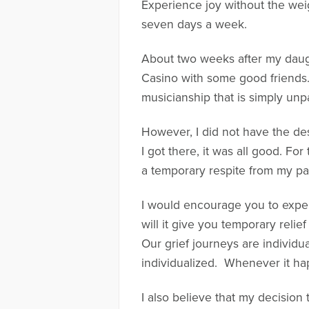
Experience joy without the weig
seven days a week.
About two weeks after my daugh
Casino with some good friends.
musicianship that is simply unpa
However, I did not have the des
I got there, it was all good. Fo
a temporary respite from my pa
I would encourage you to expend
will it give you temporary reli
Our grief journeys are individua
individualized. Whenever it hap
I also believe that my decision