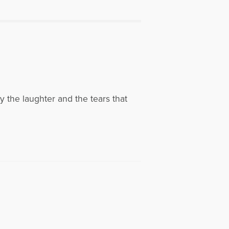
ly the laughter and the tears that