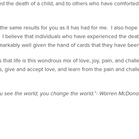
d the death of a child, and to others who have comforted
 the same results for you as it has had for me. I also hope t
. I believe that individuals who have experienced the death
markably well given the hand of cards that they have been
that life is this wondrous mix of love, joy, pain, and challe
, give and accept love, and learn from the pain and chall
 see the world, you change the world.”- Warren McDona