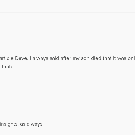
rticle Dave. I always said after my son died that it was on
that).
nsights, as always.