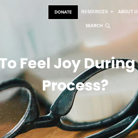
RESOURCES
ABOUT U
DONATE
SEARCH
K To Feel Joy During
Process?