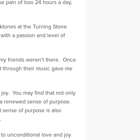
e pain of loss 24 hours a day,
ktones at the Turning Stone
with a passion and level of
f my friends weren’t there. Once
led through their music gave me
 joy. You may find that not only
op a renewed sense of purpose.
ed sense of purpose is also
.
 to unconditional love and joy