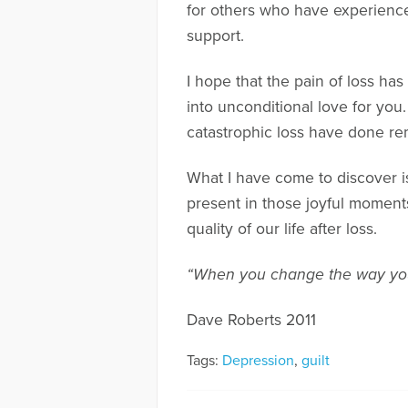
for others who have experience
support.
I hope that the pain of loss has
into unconditional love for you
catastrophic loss have done re
What I have come to discover is 
present in those joyful moments
quality of our life after loss.
“When you change the way you
Dave Roberts 2011
Tags:
Depression
,
guilt