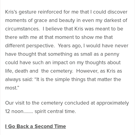
Kris’s gesture reinforced for me that I could discover
moments of grace and beauty in even my darkest of
circumstances. I believe that Kris was meant to be
there with me at that moment to show me that
different perspective. Years ago, I would have never
have thought that something as small as a penny
could have such an impact on my thoughts about
life, death and the cemetery. However, as Kris as
always said: “It is the simple things that matter the
most.”
Our visit to the cemetery concluded at approximately
12 noon…….. spirit central time.
I Go Back a Second Time