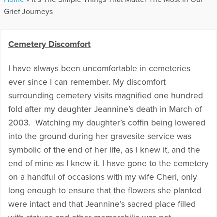
Grief Journeys
Cemetery Discomfort
I have always been uncomfortable in cemeteries
ever since I can remember. My discomfort
surrounding cemetery visits magnified one hundred
fold after my daughter Jeannine’s death in March of
2003. Watching my daughter’s coffin being lowered
into the ground during her gravesite service was
symbolic of the end of her life, as I knew it, and the
end of mine as I knew it. I have gone to the cemetery
on a handful of occasions with my wife Cheri, only
long enough to ensure that the flowers she planted
were intact and that Jeannine’s sacred place filled