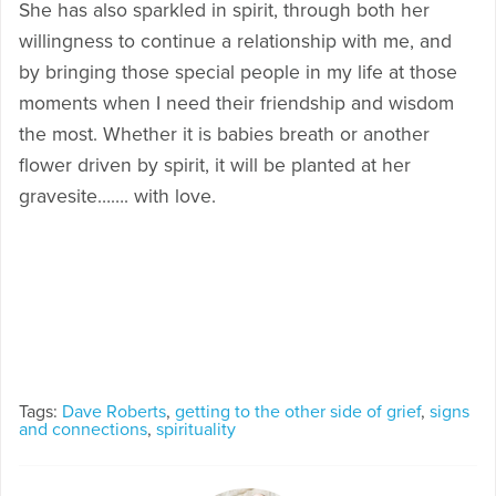
She has also sparkled in spirit, through both her
willingness to continue a relationship with me, and
by bringing those special people in my life at those
moments when I need their friendship and wisdom
the most. Whether it is babies breath or another
flower driven by spirit, it will be planted at her
gravesite……. with love.
Tags:
Dave Roberts
,
getting to the other side of grief
,
signs
and connections
,
spirituality