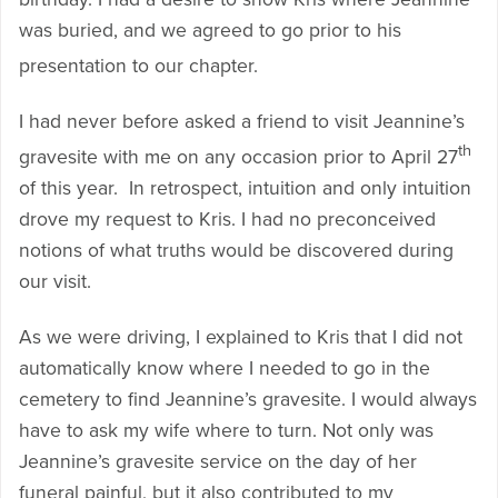
was buried, and we agreed to go prior to his
presentation to our chapter.
I had never before asked a friend to visit Jeannine’s
th
gravesite with me on any occasion prior to April 27
of this year. In retrospect, intuition and only intuition
drove my request to Kris. I had no preconceived
notions of what truths would be discovered during
our visit.
As we were driving, I explained to Kris that I did not
automatically know where I needed to go in the
cemetery to find Jeannine’s gravesite. I would always
have to ask my wife where to turn. Not only was
Jeannine’s gravesite service on the day of her
funeral painful, but it also contributed to my