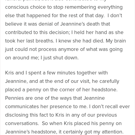
conscious choice to stop remembering everything
else that happened for the rest of that day. I don’t
believe it was denial of Jeannine’s death that
contributed to this decision; I held her hand as she
took her last breaths. I knew she had died. My brain
just could not process anymore of what was going
on around me; I just shut down.
Kris and I spent a few minutes together with
Jeannine, and at the end of our visit, he carefully
placed a penny on the corner of her headstone.
Pennies are one of the ways that Jeannine
communicates her presence to me. I don’t recall ever
disclosing this fact to Kris in any of our previous
conversations. So when Kris placed his penny on
Jeannine’s headstone, it certainly got my attention.