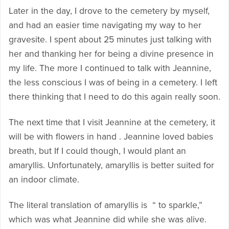
Later in the day, I drove to the cemetery by myself,
and had an easier time navigating my way to her
gravesite. I spent about 25 minutes just talking with
her and thanking her for being a divine presence in
my life. The more I continued to talk with Jeannine,
the less conscious I was of being in a cemetery. I left
there thinking that I need to do this again really soon.
The next time that I visit Jeannine at the cemetery, it
will be with flowers in hand . Jeannine loved babies
breath, but If I could though, I would plant an
amaryllis. Unfortunately, amaryllis is better suited for
an indoor climate.
The literal translation of amaryllis is “ to sparkle,”
which was what Jeannine did while she was alive.