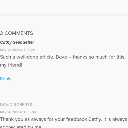
transformation from grief and loss. He is the co-author with
Reverend Patty Furino of the recently published book "When
The Psychology Professor Met The Minister" which is
available for purchase on Amazon. For more information
about their book,please go to:
2 COMMENTS
https://psychologyprofessorandminister.com/ Dave has been
a past HuffPost contributor and has also published articles
Cathy Seehuetter
with the Open to Hope Foundation, The Grief Toolbox,
May 13, 2013 at 7:19 pm
Recovering the Self Journal, Mindfulness and Grief, and Thrive
Such a well-done article, Dave – thanks so much for this,
Global. He is currently a regular contributor to Medium. One
of Dave's articles, My Daughter is Never Far Away, can also be
my friend!
found in Open to Hope: Inspirational Stories of Healing and
Loss. Excerpts from Dave's article for The Open to Hope
Reply
Foundation, called The Broken Places were featured in the
Paraclete Press DVD video, Grieving the Sudden Death of a
Loved One. He has appeared on numerous radio and internet
broadcasts and Open to Hope Television. Dave was also part
DAVID ROBERTS
of a panel in 2016 for the BBC Podcast, World Have Your Say,
with other grief experts, discussing the death of Carrie Fisher.
May 14, 2013 at 4:35 am
Dave’s website: www.bootsyandangel.com is devoted to
Thank you as always for your feedback Cathy. It is always
providing support and resources for individuals experiencing
appreciated by me.