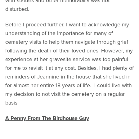
with statues and other memorabilia was not
disturbed.
Before I proceed further, I want to acknowledge my
understanding of the importance for many of
cemetery visits to help them navigate through grief
following the death of their loved ones. However, my
experience at her gravesite service was too painful
for me to revisit it at any cost. Besides, I had plenty of
reminders of Jeannine in the house that she lived in
for almost her entire 18 years of life. I could live with
my decision to not visit the cemetery on a regular
basis.
A Penny From The Birdhouse Guy