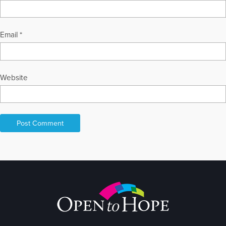
Email
*
Website