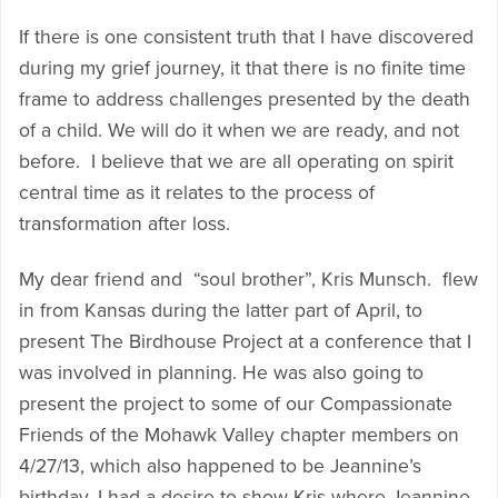
If there is one consistent truth that I have discovered
during my grief journey, it that there is no finite time
frame to address challenges presented by the death
of a child. We will do it when we are ready, and not
before. I believe that we are all operating on spirit
central time as it relates to the process of
transformation after loss.
My dear friend and “soul brother”, Kris Munsch. flew
in from Kansas during the latter part of April, to
present The Birdhouse Project at a conference that I
was involved in planning. He was also going to
present the project to some of our Compassionate
Friends of the Mohawk Valley chapter members on
4/27/13, which also happened to be Jeannine’s
birthday. I had a desire to show Kris where Jeannine