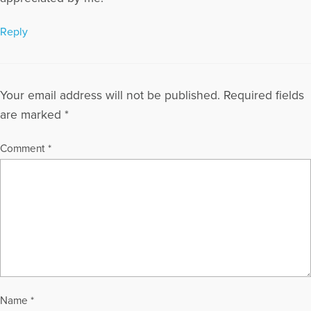
loss.
More Articles Written by David
Reply
Your email address will not be published.
Required fields
are marked
*
Comment
*
Name
*