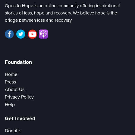
Open to Hope is an online community offering inspirational
stories of loss, hope and recovery. We believe hope is the
bridge between loss and recovery.
Foundation
Home
Press
About Us
Privacy Policy
Help
Get Involved
Donate