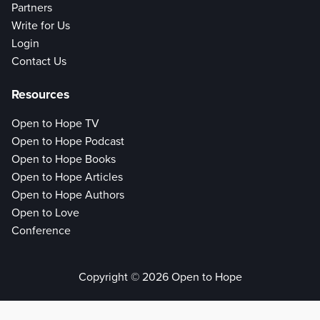
Partners
Write for Us
Login
Contact Us
Resources
Open to Hope TV
Open to Hope Podcast
Open to Hope Books
Open to Hope Articles
Open to Hope Authors
Open to Love
Conference
Copyright © 2026 Open to Hope