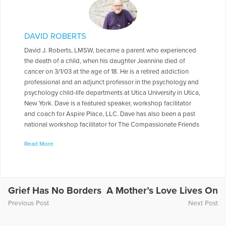
DAVID ROBERTS
David J. Roberts, LMSW, became a parent who experienced
the death of a child, when his daughter Jeannine died of
cancer on 3/1/03 at the age of 18. He is a retired addiction
professional and an adjunct professor in the psychology and
psychology child-life departments at Utica University in Utica,
New York. Dave is a featured speaker, workshop facilitator
and coach for Aspire Place, LLC. Dave has also been a past
national workshop facilitator for The Compassionate Friends
and a past national workshop facilitator and keynote speaker
Read More
for The Bereaved Parents of the USA. Dave also co-presented
a workshop titled “Helping Faculty After Traumatic Loss” for
the Parkland, Florida community in May of 2018,in the
aftermath of the mass shootings at Stoneman Douglas High
School. Dave was also a keynote speaker at The Tom
Grief Has No Borders
A Mother’s Love Lives On
Coughlin Jay Fund Remembrance Weekend during in June of
Previous Post
Next Post
2019 in Ponte Vedra, Florida .Dave has also done numerous
workshops at the local and regional levels related to