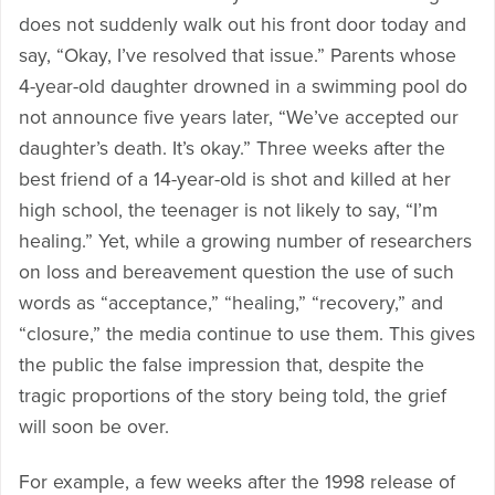
does not suddenly walk out his front door today and
say, “Okay, I’ve resolved that issue.” Parents whose
4-year-old daughter drowned in a swimming pool do
not announce five years later, “We’ve accepted our
daughter’s death. It’s okay.” Three weeks after the
best friend of a 14-year-old is shot and killed at her
high school, the teenager is not likely to say, “I’m
healing.” Yet, while a growing number of researchers
on loss and bereavement question the use of such
words as “acceptance,” “healing,” “recovery,” and
“closure,” the media continue to use them. This gives
the public the false impression that, despite the
tragic proportions of the story being told, the grief
will soon be over.
For example, a few weeks after the 1998 release of