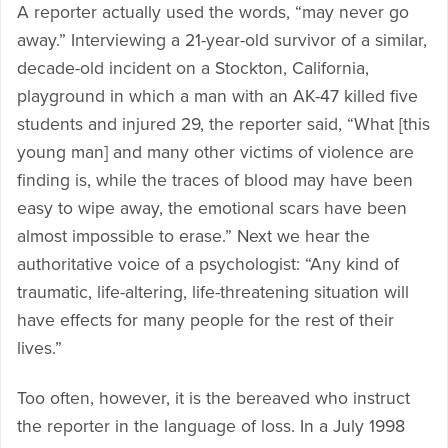
A reporter actually used the words, “may never go
away.” Interviewing a 21-year-old survivor of a similar,
decade-old incident on a Stockton, California,
playground in which a man with an AK-47 killed five
students and injured 29, the reporter said, “What [this
young man] and many other victims of violence are
finding is, while the traces of blood may have been
easy to wipe away, the emotional scars have been
almost impossible to erase.” Next we hear the
authoritative voice of a psychologist: “Any kind of
traumatic, life-altering, life-threatening situation will
have effects for many people for the rest of their
lives.”
Too often, however, it is the bereaved who instruct
the reporter in the language of loss. In a July 1998