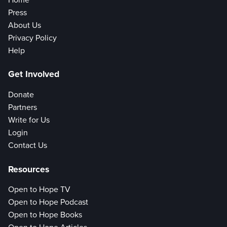
Press
About Us
Privacy Policy
Help
Get Involved
Donate
Partners
Write for Us
Login
Contact Us
Resources
Open to Hope TV
Open to Hope Podcast
Open to Hope Books