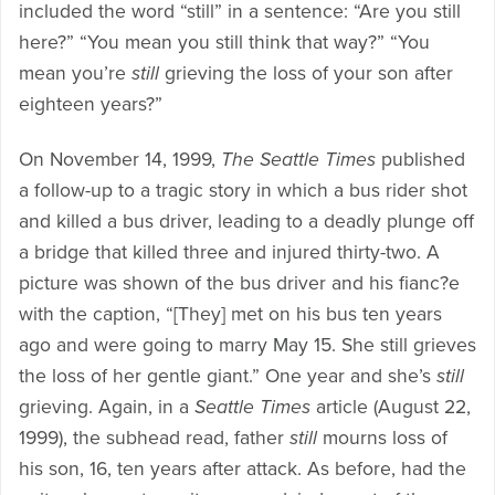
included the word “still” in a sentence: “Are you still
here?” “You mean you still think that way?” “You
mean you’re
still
grieving the loss of your son after
eighteen years?”
On November 14, 1999,
The Seattle Times
published
a follow-up to a tragic story in which a bus rider shot
and killed a bus driver, leading to a deadly plunge off
a bridge that killed three and injured thirty-two. A
picture was shown of the bus driver and his fianc?e
with the caption, “[They] met on his bus ten years
ago and were going to marry May 15. She still grieves
the loss of her gentle giant.” One year and she’s
still
grieving. Again, in a
Seattle Times
article (August 22,
1999), the subhead read, father
still
mourns loss of
his son, 16, ten years after attack. As before, had the