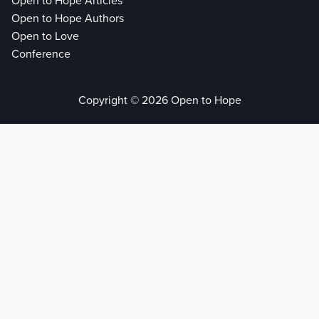
Open to Hope Articles
Open to Hope Authors
Open to Love
Conference
Copyright © 2026 Open to Hope