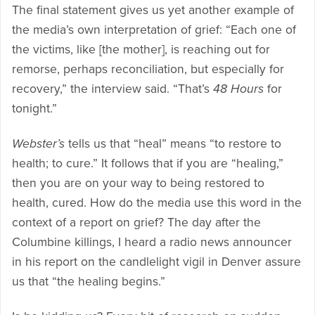
The final statement gives us yet another example of
the media’s own interpretation of grief: “Each one of
the victims, like [the mother], is reaching out for
remorse, perhaps reconciliation, but especially for
recovery,” the interview said. “That’s
48 Hours
for
tonight.”
Webster’s
tells us that “heal” means “to restore to
health; to cure.” It follows that if you are “healing,”
then you are on your way to being restored to
health, cured. How do the media use this word in the
context of a report on grief? The day after the
Columbine killings, I heard a radio news announcer
in his report on the candlelight vigil in Denver assure
us that “the healing begins.”