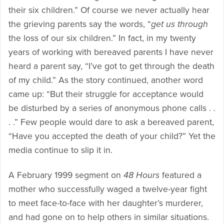
their six children.” Of course we never actually hear
the grieving parents say the words, “
get us through
the loss of our six children.” In fact, in my twenty
years of working with bereaved parents I have never
heard a parent say, “I’ve got to get through the death
of my child.” As the story continued, another word
came up: “But their struggle for acceptance would
be disturbed by a series of anonymous phone calls . .
. .” Few people would dare to ask a bereaved parent,
“Have you accepted the death of your child?” Yet the
media continue to slip it in.
A February 1999 segment on
48 Hours
featured a
mother who successfully waged a twelve-year fight
to meet face-to-face with her daughter’s murderer,
and had gone on to help others in similar situations.