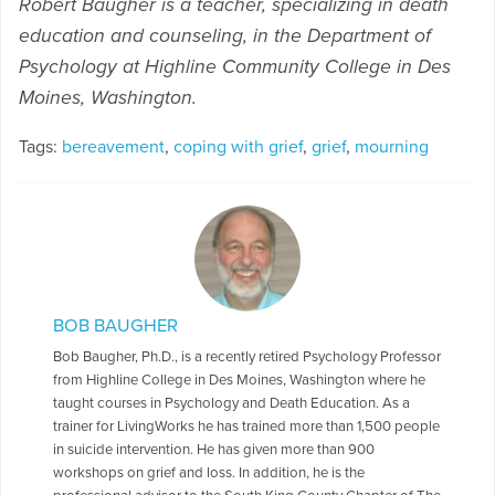
Robert Baugher is a teacher, specializing in death
education and counseling, in the Department of
Psychology at Highline Community College in Des
Moines, Washington.
Tags:
bereavement
,
coping with grief
,
grief
,
mourning
BOB BAUGHER
Bob Baugher, Ph.D., is a recently retired Psychology Professor
from Highline College in Des Moines, Washington where he
taught courses in Psychology and Death Education. As a
trainer for LivingWorks he has trained more than 1,500 people
in suicide intervention. He has given more than 900
workshops on grief and loss. In addition, he is the