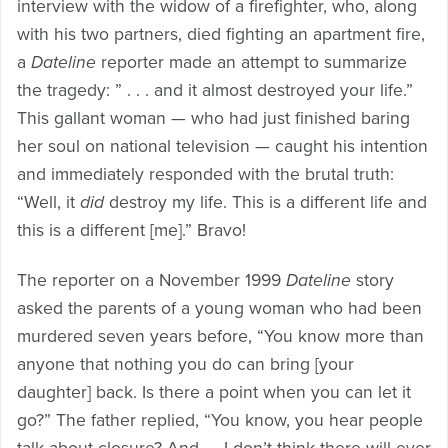
interview with the widow of a firefighter, who, along
with his two partners, died fighting an apartment fire,
a
Dateline
reporter made an attempt to summarize
the tragedy: ” . . . and it almost destroyed your life.”
This gallant woman — who had just finished baring
her soul on national television — caught his intention
and immediately responded with the brutal truth:
“Well, it
did
destroy my life. This is a different life and
this is a different [me].” Bravo!
The reporter on a November 1999
Dateline
story
asked the parents of a young woman who had been
murdered seven years before, “You know more than
anyone that nothing you do can bring [your
daughter] back. Is there a point when you can let it
go?” The father replied, “You know, you hear people