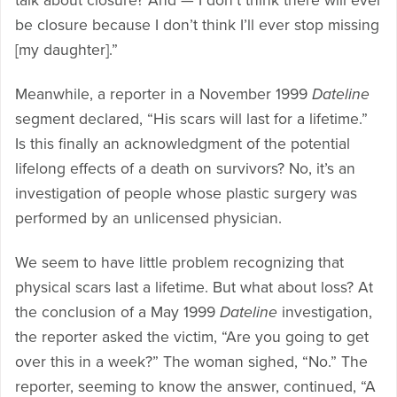
talk about closure? And — I don’t think there will ever
be closure because I don’t think I’ll ever stop missing
[my daughter].”
Meanwhile, a reporter in a November 1999
Dateline
segment declared, “His scars will last for a lifetime.”
Is this finally an acknowledgment of the potential
lifelong effects of a death on survivors? No, it’s an
investigation of people whose plastic surgery was
performed by an unlicensed physician.
We seem to have little problem recognizing that
physical scars last a lifetime. But what about loss? At
the conclusion of a May 1999
Dateline
investigation,
the reporter asked the victim, “Are you going to get
over this in a week?” The woman sighed, “No.” The
reporter, seeming to know the answer, continued, “A