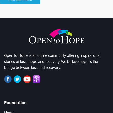
Open to Hope is an online community offering inspirational
stories of loss, hope and recovery. We believe hope is the
bridge between loss and recovery.
Foundation
Home