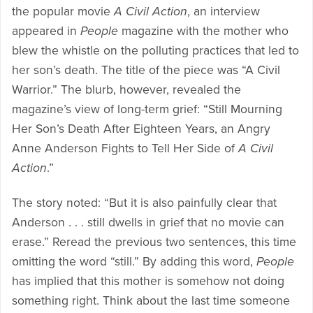
the popular movie
A Civil Action
, an interview
appeared in
People
magazine with the mother who
blew the whistle on the polluting practices that led to
her son’s death. The title of the piece was “A Civil
Warrior.” The blurb, however, revealed the
magazine’s view of long-term grief: “Still Mourning
Her Son’s Death After Eighteen Years, an Angry
Anne Anderson Fights to Tell Her Side of
A Civil
Action
.”
The story noted: “But it is also painfully clear that
Anderson . . . still dwells in grief that no movie can
erase.” Reread the previous two sentences, this time
omitting the word “still.” By adding this word,
People
has implied that this mother is somehow not doing
something right. Think about the last time someone