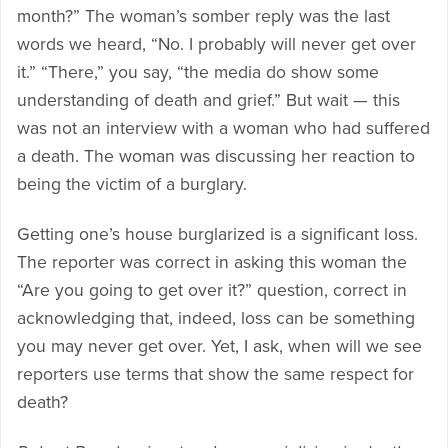
month?” The woman’s somber reply was the last
words we heard, “No. I probably will never get over
it.” “There,” you say, “the media do show some
understanding of death and grief.” But wait — this
was not an interview with a woman who had suffered
a death. The woman was discussing her reaction to
being the victim of a burglary.
Getting one’s house burglarized is a significant loss.
The reporter was correct in asking this woman the
“Are you going to get over it?” question, correct in
acknowledging that, indeed, loss can be something
you may never get over. Yet, I ask, when will we see
reporters use terms that show the same respect for
death?