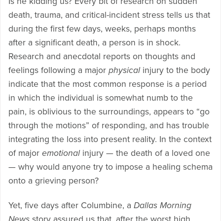
Is he kidding us? Every bit of research on sudden
death, trauma, and critical-incident stress tells us that
during the first few days, weeks, perhaps months
after a significant death, a person is in shock.
Research and anecdotal reports on thoughts and
feelings following a major
physical
injury to the body
indicate that the most common response is a period
in which the individual is somewhat numb to the
pain, is oblivious to the surroundings, appears to “go
through the motions” of responding, and has trouble
integrating the loss into present reality. In the context
of major
emotional
injury — the death of a loved one
— why would anyone try to impose a healing schema
onto a grieving person?
Yet, five days after Columbine, a
Dallas Morning
News
story assured us that, after the worst high