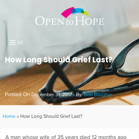
M
E
DONATE
How Long Should Grief Last?
N
RESOURCES
U
ABOUT US
Posted On
December 31, 2017 - By:
Bob Baugher
GET INVOLVED
SEARCH
Home
»
How Long Should Grief Last?
A man whose wife of 35 years died 12 months ago