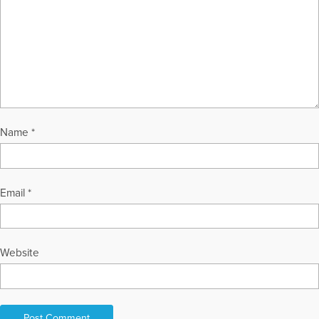
Name
*
Email
*
Website