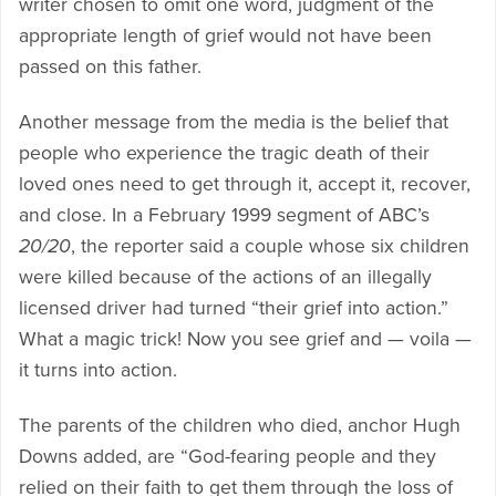
writer chosen to omit one word, judgment of the
appropriate length of grief would not have been
passed on this father.
Another message from the media is the belief that
people who experience the tragic death of their
loved ones need to get through it, accept it, recover,
and close. In a February 1999 segment of ABC’s
20/20
, the reporter said a couple whose six children
were killed because of the actions of an illegally
licensed driver had turned “their grief into action.”
What a magic trick! Now you see grief and — voila —
it turns into action.
The parents of the children who died, anchor Hugh
Downs added, are “God-fearing people and they
relied on their faith to get them through the loss of