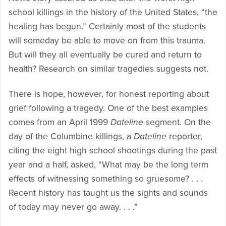
school killings in the history of the United States, “the
healing has begun.” Certainly most of the students
will someday be able to move on from this trauma.
But will they all eventually be cured and return to
health? Research on similar tragedies suggests not.
There is hope, however, for honest reporting about
grief following a tragedy. One of the best examples
comes from an April 1999
Dateline
segment. On the
day of the Columbine killings, a
Dateline
reporter,
citing the eight high school shootings during the past
year and a half, asked, “What may be the long term
effects of witnessing something so gruesome? . . .
Recent history has taught us the sights and sounds
of today may never go away. . . .”