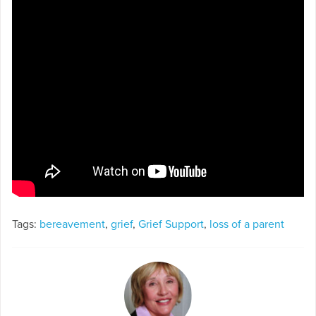
Tags:
bereavement
,
grief
,
Grief Support
,
loss of a parent