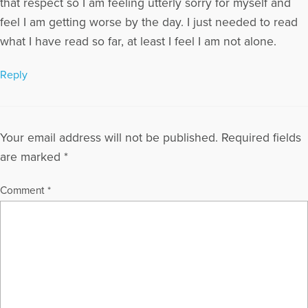
that respect so I am feeling utterly sorry for myself and
feel I am getting worse by the day. I just needed to read
what I have read so far, at least I feel I am not alone.
Reply
Your email address will not be published.
Required fields
are marked
*
Comment
*