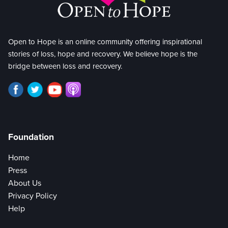
Open to Hope is an online community offering inspirational
stories of loss, hope and recovery. We believe hope is the
bridge between loss and recovery.
Foundation
Home
Press
About Us
Privacy Policy
Help