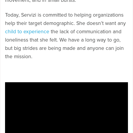
movement, and in small bursts.
Today, Servizi is committed to helping organizations
help their target demographic. She doesn’t want any
child to experience
the lack of communication and
loneliness that she felt. We have a long way to go,
but big strides are being made and anyone can join
the mission.