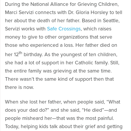
During the National Alliance for Grieving Children,
Marci Servizi connects with Dr. Gloria Horsley to tell
her about the death of her father. Based in Seattle,
Servizi works with
Safe Crossings
, which raises
money to give to other organizations that serve
those who experienced a loss. Her father died on
th
her 12
birthday. As the youngest of ten children,
she had a lot of support in her Catholic family. Still,
the entire family was grieving at the same time.
There wasn’t the same kind of support then that
there is now.
When she lost her father, when people said, “What
does your dad do?” and she said, “He died”—and
people misheard her—that was the most painful.
Today, helping kids talk about their grief and getting