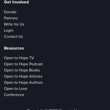
Get Involved
Donate
Partners
Write for Us
Login
Contact Us
Resources
Open to Hope TV
Open to Hope Podcast
Open to Hope Books
Open to Hope Articles
Open to Hope Authors
Open to Love
Conference