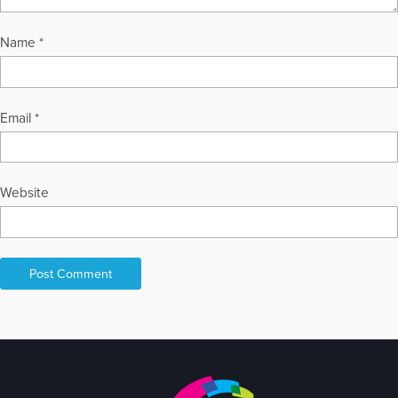
Name
*
Email
*
Website