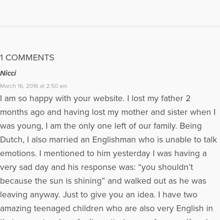
1 COMMENTS
Nicci
March 16, 2016 at 2:50 am
I am so happy with your website. I lost my father 2
months ago and having lost my mother and sister when I
was young, I am the only one left of our family. Being
Dutch, I also married an Englishman who is unable to talk
emotions. I mentioned to him yesterday I was having a
very sad day and his response was: “you shouldn’t
because the sun is shining” and walked out as he was
leaving anyway. Just to give you an idea. I have two
amazing teenaged children who are also very English in