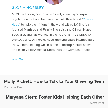
GLORIA HORSLEY
Dr. Gloria Horsley is an internationally known grief expert,
psychotherapist, and bereaved parent. She started "
Open to
Hope
" to help the millions in the world with grief. She is a
licensed Marriage and Family Therapist and Clinical Nurse
Specialist, and has worked in the field of family therapy for
over 20 years. Dr. Horsley hosts the syndicated internet radio
show, The Grief Blog which is one of the top ranked shows
on Health Voice America. She serves the Compassionate
Friends in a number of roles including as a Board of Directors,
Read More
chapter leader, workshop facilitator, and frequently serves as
media spokesperson. Dr. Horsley is often called on to present
seminars throughout the country. She has made appearances
on numerous television and radio programs including "The
Today Show," "Montel Williams," and "Sallie Jessie Raphael."
Molly Pickett: How to Talk to Your Grieving Teen
In addition, she has authored a number of articles and written
Previous Post
several books including
Teen Grief Relief
with Dr. Heidi
Horlsey, and
The In-Law Survival Guide
.
Maryana Stern: Foster Kids Helping Each Other
Next Post
More Articles Written by Gloria