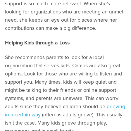
support is so much more relevant. When she’s
looking for organizations who are meeting an unmet
need, she keeps an eye out for places where her
contributions can make a big difference.
Helping Kids through a Loss
She recommends parents to look for a local
organization that serves kids. Camps are also great
options. Look for those who are willing to listen and
support you. Many times, kids will keep quiet and
might be talking to their friends or online support
systems, and parents are unaware. This can worry
adults since they believe children should be
grieving
in a certain way
(often as adults grieve). This usually
isn’t the case. Many kids grieve through play,