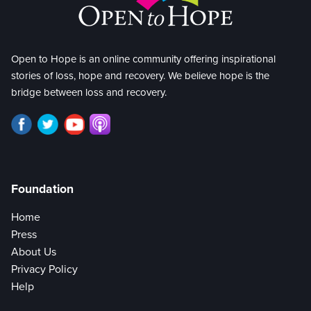
Open to Hope is an online community offering inspirational
stories of loss, hope and recovery. We believe hope is the
bridge between loss and recovery.
Foundation
Home
Press
About Us
Privacy Policy
Help