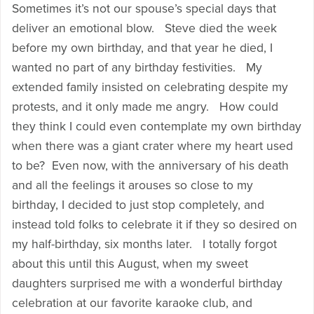
Sometimes it’s not our spouse’s special days that
deliver an emotional blow. Steve died the week
before my own birthday, and that year he died, I
wanted no part of any birthday festivities. My
extended family insisted on celebrating despite my
protests, and it only made me angry. How could
they think I could even contemplate my own birthday
when there was a giant crater where my heart used
to be? Even now, with the anniversary of his death
and all the feelings it arouses so close to my
birthday, I decided to just stop completely, and
instead told folks to celebrate it if they so desired on
my half-birthday, six months later. I totally forgot
about this until this August, when my sweet
daughters surprised me with a wonderful birthday
celebration at our favorite karaoke club, and