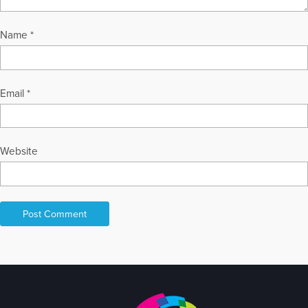
Name
*
Email
*
Website