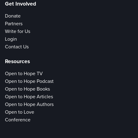
Get Involved
Donate
Partners
Write for Us
Login
Contact Us
Resources
Open to Hope TV
Open to Hope Podcast
Open to Hope Books
Open to Hope Articles
Open to Hope Authors
Open to Love
Conference