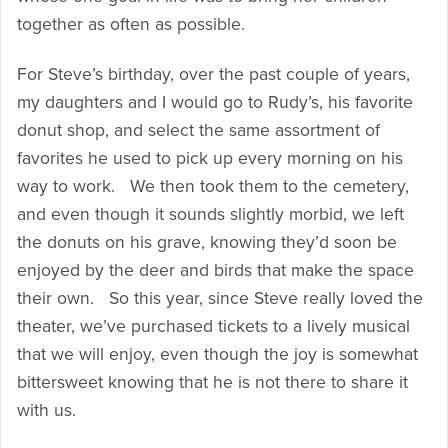
together as often as possible.
For Steve’s birthday, over the past couple of years,
my daughters and I would go to Rudy’s, his favorite
donut shop, and select the same assortment of
favorites he used to pick up every morning on his
way to work. We then took them to the cemetery,
and even though it sounds slightly morbid, we left
the donuts on his grave, knowing they’d soon be
enjoyed by the deer and birds that make the space
their own. So this year, since Steve really loved the
theater, we’ve purchased tickets to a lively musical
that we will enjoy, even though the joy is somewhat
bittersweet knowing that he is not there to share it
with us.