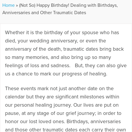
Home
»
(Not So) Happy Birthday! Dealing with Birthdays,
Anniversaries and Other Traumatic Dates
Whether it is the birthday of your spouse who has
died, your wedding anniversary, or even the
anniversary of the death, traumatic dates bring back
so many memories, and also bring up so many
feelings of loss and sadness. But, they can also give
us a chance to mark our progress of healing.
These events mark not just another date on the
calendar but they are significant milestones within
our personal healing journey. Our lives are put on
pause, at any stage of our grief journey; in order to
honor our lost loved ones. Birthdays, anniversaries
and those other traumatic dates each carry their own