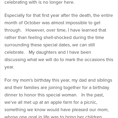
celebrating with is no longer here.
Especially for that first year after the death, the entire
month of October was almost impossible to get
through. However, over time, I have learned that
rather than feeling shell-shocked during the time
surrounding these special dates, we can still
celebrate. My daughters and I have been
discussing what we will do to mark the occasions this
year.
For my mom’s birthday this year, my dad and siblings
and their families are joining together for a birthday
dinner to honor this special woman. In the past,
we’ve all met up at an apple farm for a picnic,
something we know would have pleased our mom,
whose one goal in life was to bring her children