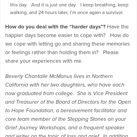
this day. And it is just one day. I keep breathing, keep
walking, and 24 hours later, I’m once again a survivor.
How do you deal with the “harder days”?
Have the
happier days become easier to cope with? How do
we cope with letting go and sharing these memories
or feelings rather than holding them in? Please
share your experiences with me.
Beverly Chantalle McManus lives in Northern
California with her two daughters, who have each
now graduated from college. She is Vice President
and Treasurer of the Board of Directors for the Open
to Hope Foundation, a bereavement facilitator and
core team member of the Stepping Stones on your
Grief Journey Workshops, and a frequent speaker
and writer on the topic of loss and grief. In addition