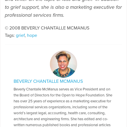
to grief support, she is also a marketing executive for
professional services firms.
© 2008 BEVERLY CHANTALLE MCMANUS
Tags:
grief
,
hope
BEVERLY CHANTALLE MCMANUS
Beverly Chantalle McManus serves as Vice President and on
the Board of Directors for the Open to Hope Foundation. She
has over 25 years of experience as a marketing executive for
professional services organizations, including some of the
world’s largest legal, accounting, health care, consulting,
architecture and engineering firms. She has edited and co-
written numerous published books and professional articles