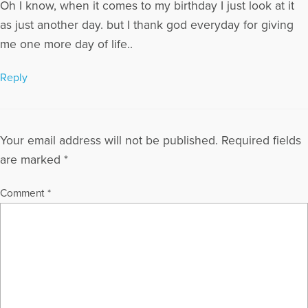
Oh I know, when it comes to my birthday I just look at it
as just another day. but I thank god everyday for giving
me one more day of life..
Reply
Your email address will not be published.
Required fields
are marked
*
Comment
*