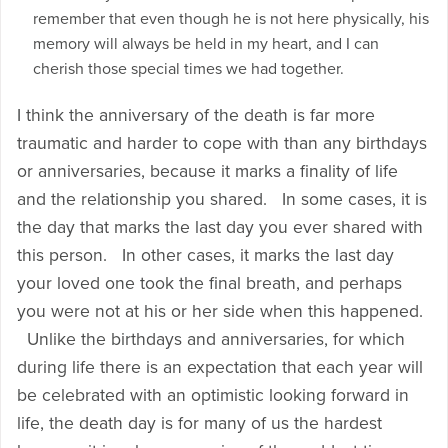
remember that even though he is not here physically, his
memory will always be held in my heart, and I can
cherish those special times we had together.
I think the anniversary of the death is far more
traumatic and harder to cope with than any birthdays
or anniversaries, because it marks a finality of life
and the relationship you shared. In some cases, it is
the day that marks the last day you ever shared with
this person. In other cases, it marks the last day
your loved one took the final breath, and perhaps
you were not at his or her side when this happened.
Unlike the birthdays and anniversaries, for which
during life there is an expectation that each year will
be celebrated with an optimistic looking forward in
life, the death day is for many of us the hardest