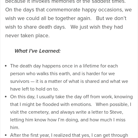
because it invokes memories of the saddest times.
On the days that commemorate happy occasions, we
wish we could all be together again. But we don’t
wish to share death days. We just wish they had
never taken place.
What I’ve Learned:
The death day happens once in a lifetime for each
person who walks this earth, and is harder for we
survivors — it is a matter of what is shared and what we
have left to hold on to.
On this day, I usually take the day off from work, knowing
that I might be flooded with emotions. When possible, I
visit the cemetery, and always write a letter to Steve,
letting him know how I’m doing, and how much I miss
him.
After the first year, I realized that yes, I can get through