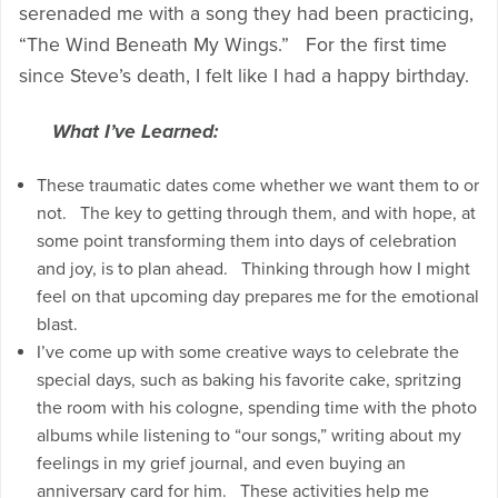
serenaded me with a song they had been practicing,
“The Wind Beneath My Wings.” For the first time
since Steve’s death, I felt like I had a happy birthday.
What I’ve Learned:
These traumatic dates come whether we want them to or
not. The key to getting through them, and with hope, at
some point transforming them into days of celebration
and joy, is to plan ahead. Thinking through how I might
feel on that upcoming day prepares me for the emotional
blast.
I’ve come up with some creative ways to celebrate the
special days, such as baking his favorite cake, spritzing
the room with his cologne, spending time with the photo
albums while listening to “our songs,” writing about my
feelings in my grief journal, and even buying an
anniversary card for him. These activities help me