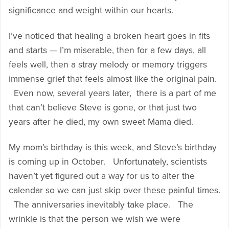
significance and weight within our hearts.
I’ve noticed that healing a broken heart goes in fits
and starts — I’m miserable, then for a few days, all
feels well, then a stray melody or memory triggers
immense grief that feels almost like the original pain.
Even now, several years later, there is a part of me
that can’t believe Steve is gone, or that just two
years after he died, my own sweet Mama died.
My mom’s birthday is this week, and Steve’s birthday
is coming up in October. Unfortunately, scientists
haven’t yet figured out a way for us to alter the
calendar so we can just skip over these painful times.
The anniversaries inevitably take place. The
wrinkle is that the person we wish we were