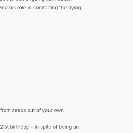
and his role in comforting the dying
ts from seeds out of your own
21st birthday – in spite of being an