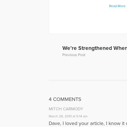
levels rela
Read More
book "When
about thei
has also p
and Grief, 
Away, can 
to Hope Fo
a Loved On
We’re Strengthened When
of a panel 
Previous Post
Dave’s web
More Artic
4 COMMENTS
MITCH CARMODY
March 28, 2010 at 5:14 am
Dave, I loved your article, I know 