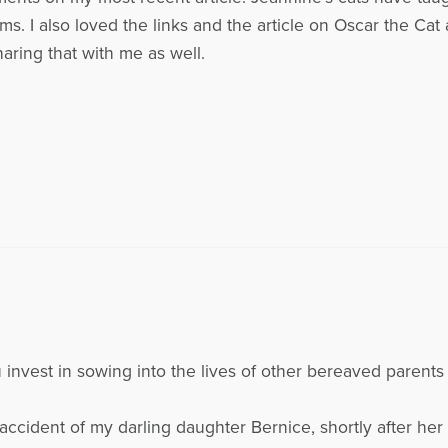
s. I also loved the links and the article on Oscar the Cat 
haring that with me as well.
ou invest in sowing into the lives of other bereaved paren
accident of my darling daughter Bernice, shortly after her 