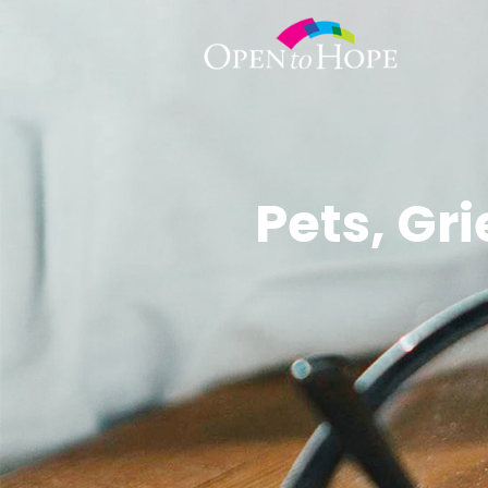
Pets, Gr