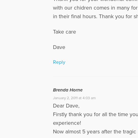
with our chidren comes in many form
in their final hours. Thank you for s
Take care
Dave
Reply
Brenda Horne
January 2, 2011 at 4:03 am
Dear Dave,
Firstly thank you for all the time y
experience!
Now almost 5 years after the tragic 