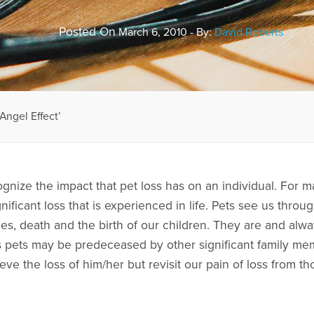
Posted On
March 6, 2010 - By:
David Roberts
Angel Effect’
gnize the impact that pet loss has on an individual. For m
nificant loss that is experienced in life. Pets see us thro
ces, death and the birth of our children. They are and alwa
s pets may be predeceased by other significant family me
ieve the loss of him/her but revisit our pain of loss from