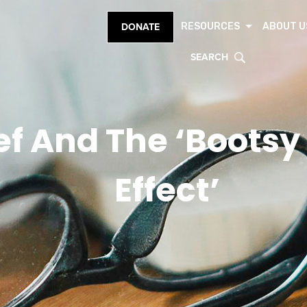
RESOURCES
ABOUT U
DONATE
SEARCH
ief And The ‘Boots
Effect’