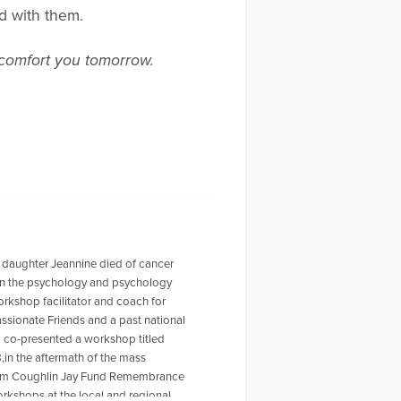
ed with them.
 comfort you tomorrow.
 daughter Jeannine died of cancer
r in the psychology and psychology
workshop facilitator and coach for
ssionate Friends and a past national
o co-presented a workshop titled
,in the aftermath of the mass
 Tom Coughlin Jay Fund Remembrance
rkshops at the local and regional