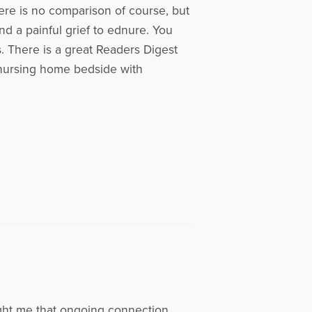
here is no comparison of course, but
and a painful grief to ednure. You
s. There is a great Readers Digest
r nursing home bedside with
ght me that ongoing connection