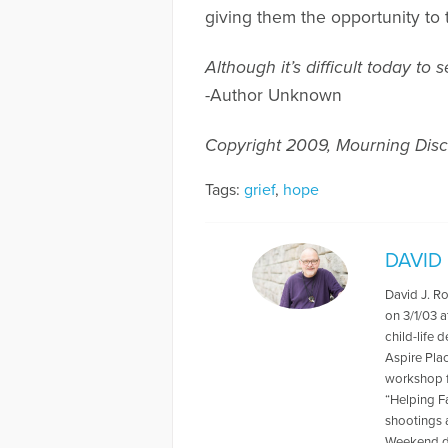
giving them the opportunity to 
Although it’s difficult today 
-Author Unknown
Copyright 2009, Mourning Disc
Tags:
grief
,
hope
DAVID
David J. R
on 3/1/03 a
child-life 
Aspire Pla
workshop f
“Helping F
shootings 
Weekend du