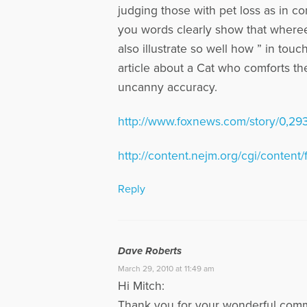
judging those with pet loss as in c
you words clearly show that whereeve
also illustrate so well how ” in tou
article about a Cat who comforts th
uncanny accuracy.
http://www.foxnews.com/story/0,29
http://content.nejm.org/cgi/content/
Reply
Dave Roberts
March 29, 2010 at 11:49 am
Hi Mitch:
Thank you for your wonderful comme