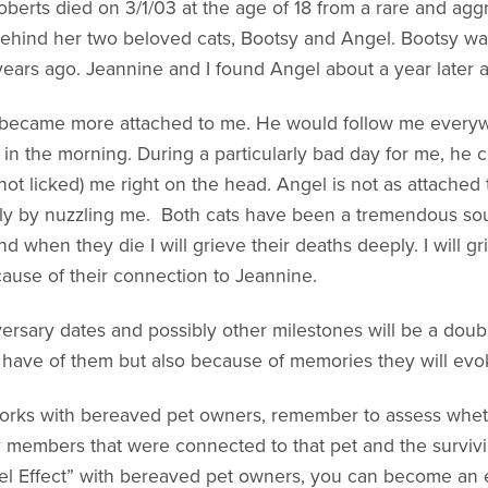
berts died on 3/1/03 at the age of 18 from a rare and aggr
t behind her two beloved cats, Bootsy and Angel. Bootsy wa
n years ago. Jeannine and I found Angel about a year later 
y became more attached to me. He would follow me everyw
n the morning. During a particularly bad day for me, he 
t licked) me right on the head. Angel is not as attached to
ly by nuzzling me. Both cats have been a tremendous sou
d when they die I will grieve their deaths deeply. I will g
cause of their connection to Jeannine.
ersary dates and possibly other milestones will be a dou
l have of them but also because of memories they will evo
 works with bereaved pet owners, remember to assess whet
members that were connected to that pet and the survivi
el Effect” with bereaved pet owners, you can become an e