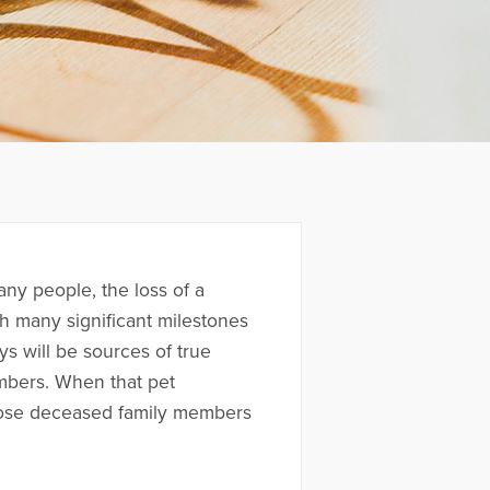
any people, the loss of a
ugh many significant milestones
ys will be sources of true
mbers. When that pet
 those deceased family members