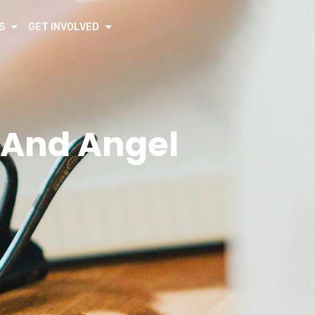
S
GET INVOLVED
y And Angel