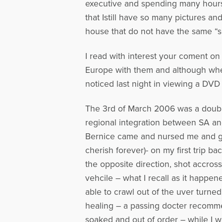
executive and spending many hours on
that Istill have so many pictures
house that do not have the same “so
I read with interest your coment on 
Europe with them and although when
noticed last night in viewing a DVD 
The 3rd of March 2006 was a double
regional integration between SA an
Bernice came and nursed me and gav
cherish forever)- on my first trip 
the opposite direction, shot accros
vehcile – what I recall as it happe
able to crawl out of the uver turned
healing – a passing docter recomm
soaked and out of order – while I w