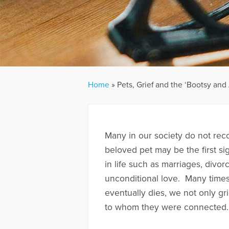
Home
»
Pets, Grief and the ‘Bootsy and 
Many in our society do not reco
beloved pet may be the first sig
in life such as marriages, divor
unconditional love. Many time
eventually dies, we not only gr
to whom they were connected.