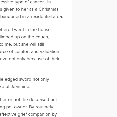
essive type of cancer. In
s given to her as a Christmas
abandoned in a residential area.
here I went in the house,
climbed up on the couch,
 me, but she will still
rce of comfort and validation
rieve not only because of their
ble edged sword not only
ke of Jeannine.
her or not the deceased pet
ng pet owner. By routinely
ffective grief companion by