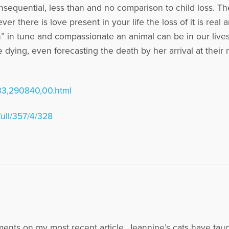
onsequential, less than and no comparison to child loss. T
r there is love present in your life the loss of it is real 
ch” in tune and compassionate an animal can be in our live
e dying, even forecasting the death by her arrival at thei
33,290840,00.html
full/357/4/328
nts on my most recent article. Jeannine’s cats have tau