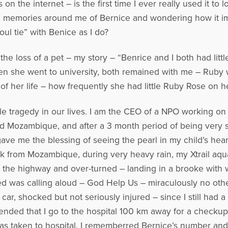
 the internet – is the first time I ever really used it to
 and memories around me of Bernice and wondering how it 
ul tie” with Benice as I do?
the loss of a pet – my story – “Benrice and I both had litt
 she went to university, both remained with me – Ruby w
of her life – how frequently she had little Ruby Rose on he
 tragedy in our lives. I am the CEO of a NPO working on a
d Mozambique, and after a 3 month period of being very s
e me the blessing of seeing the pearl in my child’s hea
back from Mozambique, during very heavy rain, my Xtrail aq
s the highway and over-turned – landing in a brooke with w
ned was calling aloud – God Help Us – miraculously no oth
 car, shocked but not seriously injured – since I still had 
ended that I go to the hospital 100 km away for a checku
as taken to hospital, I rememberred Bernice’s number and