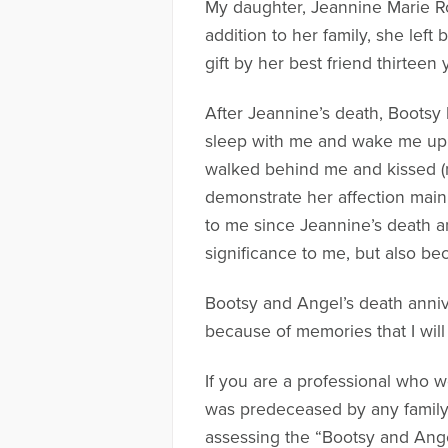
My daughter, Jeannine Marie Ro
addition to her family, she lef
gift by her best friend thirtee
After Jeannine’s death, Boots
sleep with me and wake me up i
walked behind me and kissed (no
demonstrate her affection main
to me since Jeannine’s death an
significance to me, but also be
Bootsy and Angel’s death anniv
because of memories that I wil
If you are a professional who
was predeceased by any family 
assessing the “Bootsy and Ang