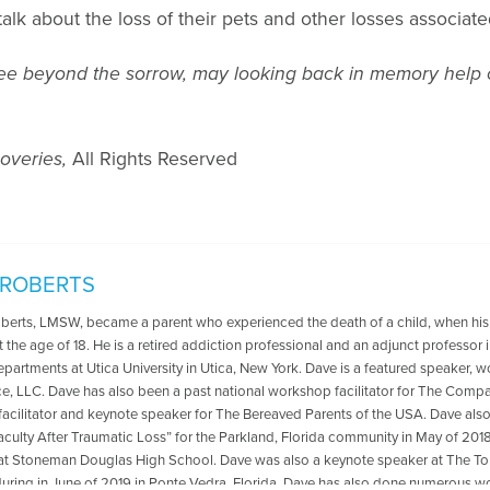
talk about the loss of their pets and other losses associat
to see beyond the sorrow, may looking back in memory help
overies,
All Rights Reserved
 ROBERTS
oberts, LMSW, became a parent who experienced the death of a child, when his
t the age of 18. He is a retired addiction professional and an adjunct professo
departments at Utica University in Utica, New York. Dave is a featured speaker, 
ce, LLC. Dave has also been a past national workshop facilitator for The Compa
acilitator and keynote speaker for The Bereaved Parents of the USA. Dave als
aculty After Traumatic Loss” for the Parkland, Florida community in May of 2018
at Stoneman Douglas High School. Dave was also a keynote speaker at The
ring in June of 2019 in Ponte Vedra, Florida .Dave has also done numerous wo