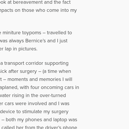
 look at bereavement and the fact
impacts on those who come into my
le miniture toypoms – travelled to
as always Bernice’s and I just
r lap in pictures.
 transport corridor supporting
ick after surgery – (a time when
rt – moments and memories I will
uaplaned, with four oncoming cars in
ater rising in the over-turned
er cars were involved and I was
a device to stimulate my surgery
p – both my phones and laptop was
 called her from the driver’s phone