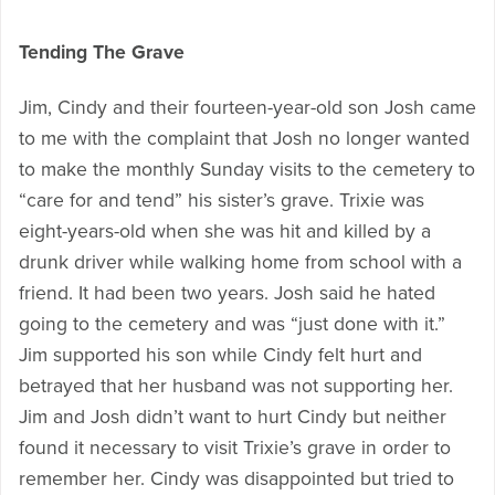
Tending The Grave
Jim, Cindy and their fourteen-year-old son Josh came
to me with the complaint that Josh no longer wanted
to make the monthly Sunday visits to the cemetery to
“care for and tend” his sister’s grave. Trixie was
eight-years-old when she was hit and killed by a
drunk driver while walking home from school with a
friend. It had been two years. Josh said he hated
going to the cemetery and was “just done with it.”
Jim supported his son while Cindy felt hurt and
betrayed that her husband was not supporting her.
Jim and Josh didn’t want to hurt Cindy but neither
found it necessary to visit Trixie’s grave in order to
remember her. Cindy was disappointed but tried to