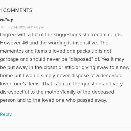
1 COMMENTS
Hillary
January 24, 2016 at 11:08 pm
I agree with a lot of the suggestions she recommends.
However #6 and the wording is insensitive. The
mementos and items a loved one packs up is not
garbage and should never be “disposed” of. Yes it may
be put away in the closet or attic or giving away to a new
home but I would simply never dispose of a deceased
loved one’s items. That is out of the question and very
disrespectful to the mother/family of the deceased
person and to the loved one who passed away.
Reply