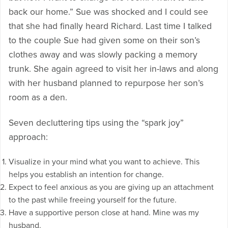
back our home.” Sue was shocked and I could see
that she had finally heard Richard. Last time I talked
to the couple Sue had given some on their son’s
clothes away and was slowly packing a memory
trunk. She again agreed to visit her in-laws and along
with her husband planned to repurpose her son’s
room as a den.
Seven decluttering tips using the “spark joy”
approach:
Visualize in your mind what you want to achieve. This
helps you establish an intention for change.
Expect to feel anxious as you are giving up an attachment
to the past while freeing yourself for the future.
Have a supportive person close at hand. Mine was my
husband.