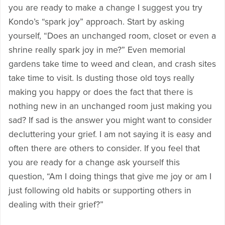
you are ready to make a change I suggest you try
Kondo’s “spark joy” approach. Start by asking
yourself, “Does an unchanged room, closet or even a
shrine really spark joy in me?” Even memorial
gardens take time to weed and clean, and crash sites
take time to visit. Is dusting those old toys really
making you happy or does the fact that there is
nothing new in an unchanged room just making you
sad? If sad is the answer you might want to consider
decluttering your grief. I am not saying it is easy and
often there are others to consider. If you feel that
you are ready for a change ask yourself this
question, “Am I doing things that give me joy or am I
just following old habits or supporting others in
dealing with their grief?”