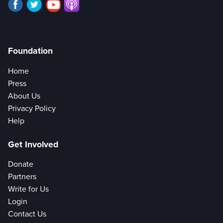
Foundation
Home
Press
About Us
Privacy Policy
Help
Get Involved
Donate
Partners
Write for Us
Login
Contact Us