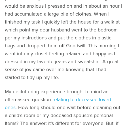
would be anxious I pressed on and in about an hour I
had accumulated a large pile of clothes. When I
finished my task I quickly left the house for a walk at
which point my dear husband went to the bedroom
per my instructions and put the clothes in plastic
bags and dropped them off Goodwill. This morning I
went into my closet feeling relaxed and happy as I
dressed in my favorite jeans and sweatshirt. A great
sense of joy came over me knowing that I had
started to tidy up my life.
My decluttering experience brought to mind an
often-asked question
relating to deceased loved
ones
. How long should one wait before cleaning out
a child’s room or my deceased spouse’s personal
Items? The answer: it’s different for everyone. But, if