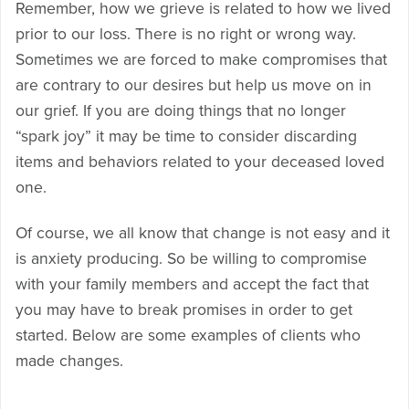
Remember, how we grieve is related to how we lived
prior to our loss. There is no right or wrong way.
Sometimes we are forced to make compromises that
are contrary to our desires but help us move on in
our grief. If you are doing things that no longer
“spark joy” it may be time to consider discarding
items and behaviors related to your deceased loved
one.
Of course, we all know that change is not easy and it
is anxiety producing. So be willing to compromise
with your family members and accept the fact that
you may have to break promises in order to get
started. Below are some examples of clients who
made changes.