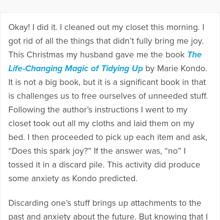
Okay! I did it. I cleaned out my closet this morning. I
got rid of all the things that didn’t fully bring me joy.
This Christmas my husband gave me the book
The
Life-Changing Magic of Tidying Up
by Marie Kondo.
It is not a big book, but it is a significant book in that
is challenges us to free ourselves of unneeded stuff.
Following the author’s instructions I went to my
closet took out all my cloths and laid them on my
bed. I then proceeded to pick up each item and ask,
“Does this spark joy?” If the answer was, “no” I
tossed it in a discard pile. This activity did produce
some anxiety as Kondo predicted.
Discarding one’s stuff brings up attachments to the
past and anxiety about the future. But knowing that I