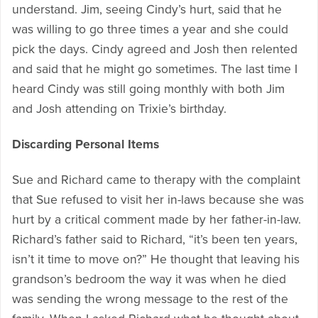
understand. Jim, seeing Cindy’s hurt, said that he
was willing to go three times a year and she could
pick the days. Cindy agreed and Josh then relented
and said that he might go sometimes. The last time I
heard Cindy was still going monthly with both Jim
and Josh attending on Trixie’s birthday.
Discarding Personal Items
Sue and Richard came to therapy with the complaint
that Sue refused to visit her in-laws because she was
hurt by a critical comment made by her father-in-law.
Richard’s father said to Richard, “it’s been ten years,
isn’t it time to move on?” He thought that leaving his
grandson’s bedroom the way it was when he died
was sending the wrong message to the rest of the