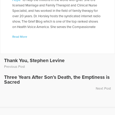
Hope
" to help the millions in the world with grief. She is a
licensed Marriage and Family Therapist and Clinical Nurse
Specialist, and has worked in the field of family therapy for
over 20 years. Dr. Horsley hosts the syndicated internet radio
show, The Grief Blog which is one of the top ranked shows
on Health Voice America. She serves the Compassionate
Friends in a number of roles including as a Board of Directors,
Read More
chapter leader, workshop facilitator, and frequently serves as
media spokesperson. Dr. Horsley is often called on to present
seminars throughout the country. She has made appearances
on numerous television and radio programs including "The
Today Show," "Montel Williams," and "Sallie Jessie Raphael."
Thank You, Stephen Levine
In addition, she has authored a number of articles and written
Previous Post
several books including
Teen Grief Relief
with Dr. Heidi
Horlsey, and
The In-Law Survival Guide
.
Three Years After Son’s Death, the Emptiness is
Sacred
More Articles Written by Gloria
Next Post