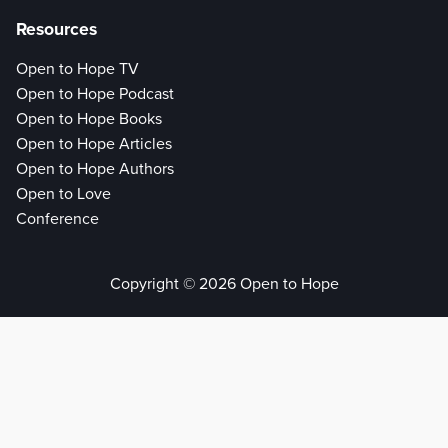
Resources
Open to Hope TV
Open to Hope Podcast
Open to Hope Books
Open to Hope Articles
Open to Hope Authors
Open to Love
Conference
Copyright © 2026 Open to Hope