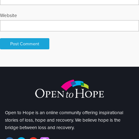
Website
Open to Hope is an online community offering inspirational
stories of loss, hope and recovery. We believe hope is the
bridge between loss and recovery.