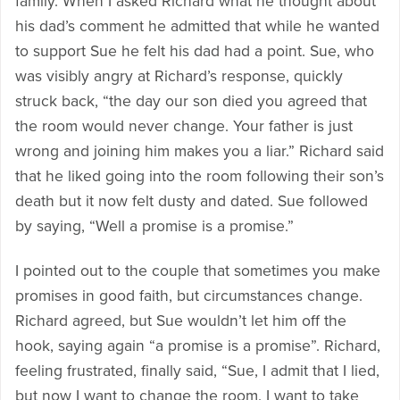
family. When I asked Richard what he thought about
his dad’s comment he admitted that while he wanted
to support Sue he felt his dad had a point. Sue, who
was visibly angry at Richard’s response, quickly
struck back, “the day our son died you agreed that
the room would never change. Your father is just
wrong and joining him makes you a liar.” Richard said
that he liked going into the room following their son’s
death but it now felt dusty and dated. Sue followed
by saying, “Well a promise is a promise.”
I pointed out to the couple that sometimes you make
promises in good faith, but circumstances change.
Richard agreed, but Sue wouldn’t let him off the
hook, saying again “a promise is a promise”. Richard,
feeling frustrated, finally said, “Sue, I admit that I lied,
but now I want to change the room. I want to take