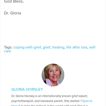
God Bless,
Dr. Gloria
Tags:
coping with grief
,
grief
,
healing
,
life after loss
,
self-
care
GLORIA HORSLEY
Dr. Gloria Horsley is an internationally known grief expert,
psychotherapist, and bereaved parent. She started "
Open to