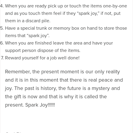
When you are ready pick up or touch the items one-by-one
and as you touch them feel if they “spark joy,” if not, put
them in a discard pile.
Have a special trunk or memory box on hand to store those
items that “spark joy”.
When you are finished leave the area and have your
support person dispose of the items.
Reward yourself for a job well done!
Remember, the present moment is our only reality
and it is in this moment that there is real peace and
joy. The past is history, the future is a mystery and
the gift is now and that is why it is called the
present. Spark Joy!!!!!!