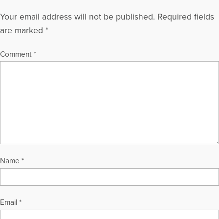
Your email address will not be published.
Required fields
are marked
*
Comment
*
Name
*
Email
*