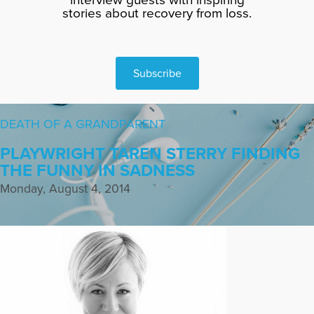
stories about recovery from loss.
Subscribe
DEATH OF A GRANDPARENT
PLAYWRIGHT TAREN STERRY FINDING
THE FUNNY IN SADNESS
Monday, August 4, 2014