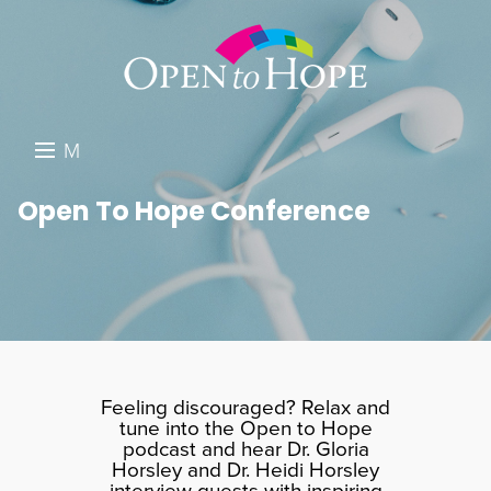
M
E
DONATE
Open To Hope Conference
N
RESOURCES
U
ABOUT US
GET INVOLVED
SEARCH
Feeling discouraged? Relax and
tune into the Open to Hope
podcast and hear Dr. Gloria
Horsley and Dr. Heidi Horsley
interview guests with inspiring