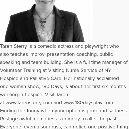
Taren Sterry is a comedic actress and playwright who
also teaches improv, presentation coaching, public
speaking and team building. She is a full time manager of
Volunteer Training at Visiting Nurse Service of NY
Hospice and Palliative Care. Her nationally acclaimed
one-woman show, 180 Days, is about her first six months
working in hospice. Visit Taren
at www.tarensterry.com and www.180daysplay.com.
Finding the funny when your option is profound sadness
Restage awful memories as comedy to alter the past
Everyone, even a sourpuss, can notice one positive thing