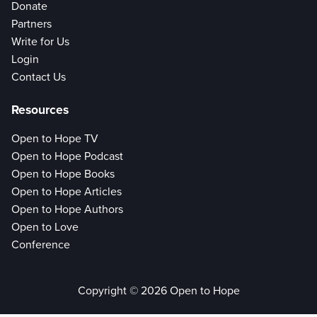
Donate
Partners
Write for Us
Login
Contact Us
Resources
Open to Hope TV
Open to Hope Podcast
Open to Hope Books
Open to Hope Articles
Open to Hope Authors
Open to Love
Conference
Copyright © 2026 Open to Hope