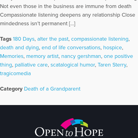
Not even those in the business are immune from death
Compassionate listening deepens any relationship Close
mindedness isn’t permanent […]
Tags
180 Days
,
alter the past
,
compassionate listening
,
death and dying
,
end of life conversations
,
hospice
,
Memories
,
memory artist
,
nancy gershman
,
one positive
thing
,
palliative care
,
scatalogical humor
,
Taren Sterry
,
tragicomedia
Category
Death of a Grandparent