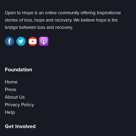
Open to Hope is an online community offering inspirational
stories of loss, hope and recovery. We believe hope is the
bridge between loss and recovery.
Foundation
Home
Press
About Us
Privacy Policy
Help
Get Involved