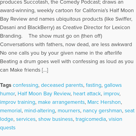
produces Succotash, the Comedy Podcast; draws an
award-winning, weekly cartoon for California’s Half Moon
Bay Review and names ubiquitous products (like Swiffer,
Dasani and BlackBerry) as Creative Director for Lexicon
Branding. The show must go on (then off)
Conversations with fathers, now dead, are less awkward
No one calls you by your given name in the afterlife
Beating a drum goes well with confessing as loud as you
can Make friends […]
Tags
confessing
,
deceased parents
,
fasting
,
gallows
humor
,
Half Moon Bay Review
,
heart attack
,
improv
,
improv training
,
make arrangements
,
Marc Hershon
,
memorial
,
mind-altering
,
mourners
,
nancy gershman
,
seat
lodge
,
services
,
show business
,
tragicomedia
,
vision
quests