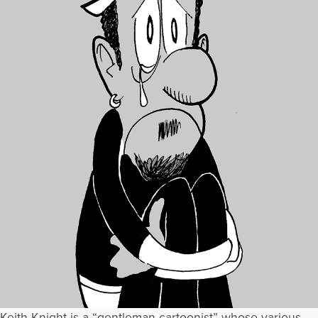
Keith Knight is a “gentleman cartoonist” whose various,