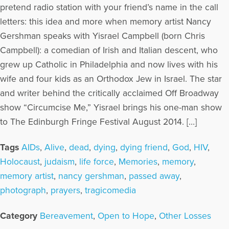
pretend radio station with your friend’s name in the call
letters: this idea and more when memory artist Nancy
Gershman speaks with Yisrael Campbell (born Chris
Campbell): a comedian of Irish and Italian descent, who
grew up Catholic in Philadelphia and now lives with his
wife and four kids as an Orthodox Jew in Israel. The star
and writer behind the critically acclaimed Off Broadway
show “Circumcise Me,” Yisrael brings his one-man show
to The Edinburgh Fringe Festival August 2014. […]
Tags
AIDs
,
Alive
,
dead
,
dying
,
dying friend
,
God
,
HIV
,
Holocaust
,
judaism
,
life force
,
Memories
,
memory
,
memory artist
,
nancy gershman
,
passed away
,
photograph
,
prayers
,
tragicomedia
Category
Bereavement
,
Open to Hope
,
Other Losses