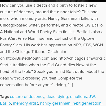
How can you use a death and a birth to foster a new
culture of decency around the dinner table? This and
more when memory artist Nancy Gershman talks with
Chicago-based writer, performer, and director J.W Basilo.
A National and World Poetry Slam finalist, Basilo is also a
PushCart Prize Nominee, and co-host of the Uptown
Poetry Slam. His work has appeared on NPR, CBS, WGN
and the Chicago Tribune. Catch him
on http://BustedMouth.com and http://chicagoslamworks.
Start a tradition when the Old Guard dies New at the
head of the table? Speak your mind Be truthful about the
dead without crossing yourself Complete the
conversation before anyone’s dying, […]
Tags
culture of decency
,
dead
,
dying
,
emotions
,
J.W.
Basilo
,
memory artist
,
nancy gershman
,
next generation
,