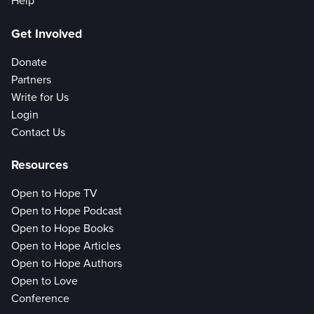
Help
Get Involved
Donate
Partners
Write for Us
Login
Contact Us
Resources
Open to Hope TV
Open to Hope Podcast
Open to Hope Books
Open to Hope Articles
Open to Hope Authors
Open to Love
Conference