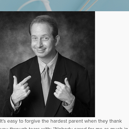
It’s easy to forgive the hardest parent when they thank