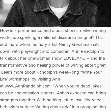
How is a performance and a post-show creative writing
workshop sparking a national discourse on grief? This
and more when memory artist Nancy Gershman sits
down with playwright and comedian, Ann Randolph to
talk about her one-woman show, LOVELAND – and the
transformative and healing power of writing about grief.
Learn more about Randolph’s week-long “Write Your
Life”workshops, by visiting Ann
at www.AnnRandolph.com. “When you’re dead jokes”
can be conversation starters Ashes exposed can bring
strangers together With nothing left to lose, liberated
behaviors surface Writing about grief in a group setting