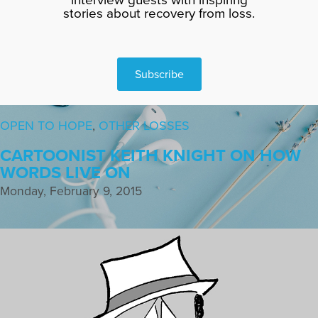
stories about recovery from loss.
Subscribe
OPEN TO HOPE
,
OTHER LOSSES
CARTOONIST KEITH KNIGHT ON HOW
WORDS LIVE ON
Monday, February 9, 2015