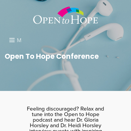
M
E
DONATE
Open To Hope Conference
N
RESOURCES
U
ABOUT US
GET INVOLVED
SEARCH
Feeling discouraged? Relax and
tune into the Open to Hope
podcast and hear Dr. Gloria
Horsley and Dr. Heidi Horsley
interview guests with inspiring