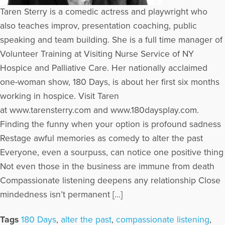
Taren Sterry is a comedic actress and playwright who
also teaches improv, presentation coaching, public
speaking and team building. She is a full time manager of
Volunteer Training at Visiting Nurse Service of NY
Hospice and Palliative Care. Her nationally acclaimed
one-woman show, 180 Days, is about her first six months
working in hospice. Visit Taren
at www.tarensterry.com and www.180daysplay.com.
Finding the funny when your option is profound sadness
Restage awful memories as comedy to alter the past
Everyone, even a sourpuss, can notice one positive thing
Not even those in the business are immune from death
Compassionate listening deepens any relationship Close
mindedness isn’t permanent […]
Tags
180 Days
,
alter the past
,
compassionate listening
,