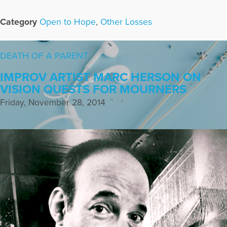
Category
Open to Hope
,
Other Losses
DEATH OF A PARENT
IMPROV ARTIST MARC HERSON ON
VISION QUESTS FOR MOURNERS
Friday, November 28, 2014