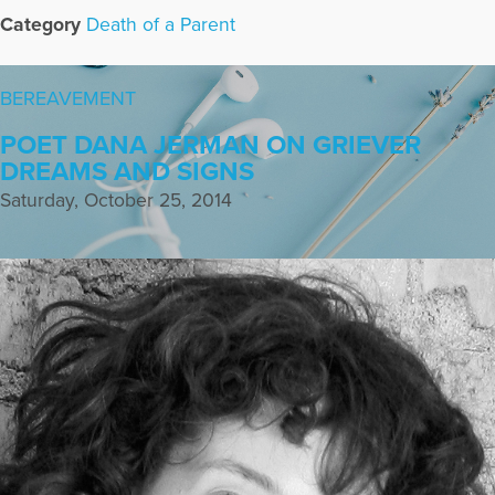
Category
Death of a Parent
BEREAVEMENT
POET DANA JERMAN ON GRIEVER
DREAMS AND SIGNS
Saturday, October 25, 2014