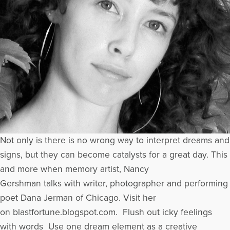
Not only is there is no wrong way to interpret dreams and
signs, but they can become catalysts for a great day. This
and more when memory artist, Nancy
Gershman talks with writer, photographer and performing
poet Dana Jerman of Chicago. Visit her
on blastfortune.blogspot.com. Flush out icky feelings
with words Use one dream element as a creative