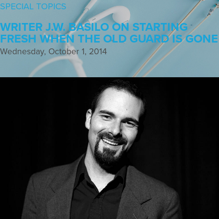
SPECIAL TOPICS
WRITER J.W. BASILO ON STARTING
FRESH WHEN THE OLD GUARD IS GONE
Wednesday, October 1, 2014