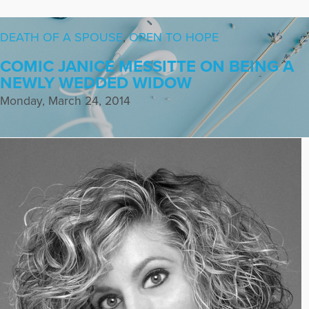
DEATH OF A SPOUSE
,
OPEN TO HOPE
COMIC JANICE MESSITTE ON BEING A
NEWLY WEDDED WIDOW
Monday, March 24, 2014