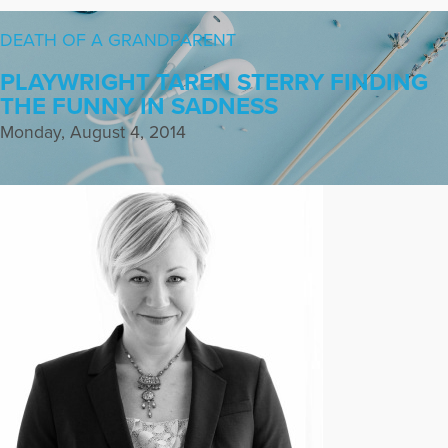
DEATH OF A GRANDPARENT
PLAYWRIGHT TAREN STERRY FINDING
THE FUNNY IN SADNESS
Monday, August 4, 2014