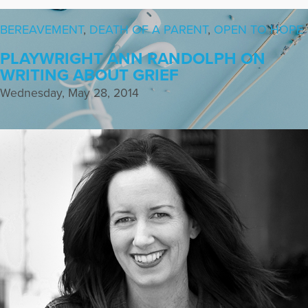
BEREAVEMENT
,
DEATH OF A PARENT
,
OPEN TO HOPE
PLAYWRIGHT ANN RANDOLPH ON
WRITING ABOUT GRIEF
Wednesday, May 28, 2014