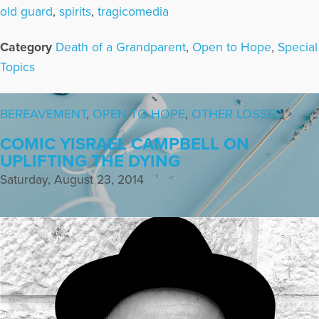
old guard
,
spirits
,
tragicomedia
Category
Death of a Grandparent
,
Open to Hope
,
Special
Topics
BEREAVEMENT
,
OPEN TO HOPE
,
OTHER LOSSES
COMIC YISRAEL CAMPBELL ON
UPLIFTING THE DYING
Saturday, August 23, 2014