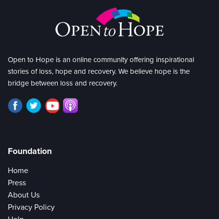
Open to Hope is an online community offering inspirational
stories of loss, hope and recovery. We believe hope is the
bridge between loss and recovery.
Foundation
Home
Press
About Us
Privacy Policy