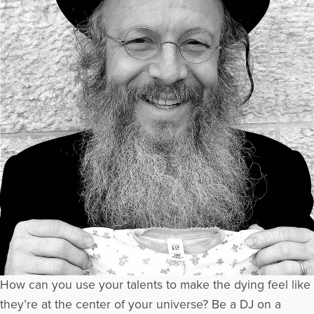
How can you use your talents to make the dying feel like
they’re at the center of your universe? Be a DJ on a