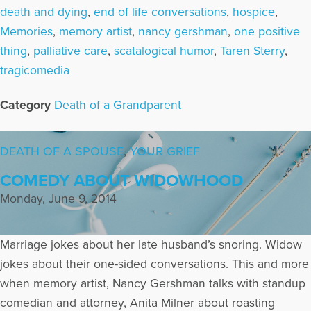
death and dying
,
end of life conversations
,
hospice
,
Memories
,
memory artist
,
nancy gershman
,
one positive
thing
,
palliative care
,
scatalogical humor
,
Taren Sterry
,
tragicomedia
Category
Death of a Grandparent
DEATH OF A SPOUSE
,
YOUR GRIEF
COMEDY ABOUT WIDOWHOOD
Monday, June 9, 2014
Marriage jokes about her late husband’s snoring. Widow
jokes about their one-sided conversations. This and more
when memory artist, Nancy Gershman talks with standup
comedian and attorney, Anita Milner about roasting