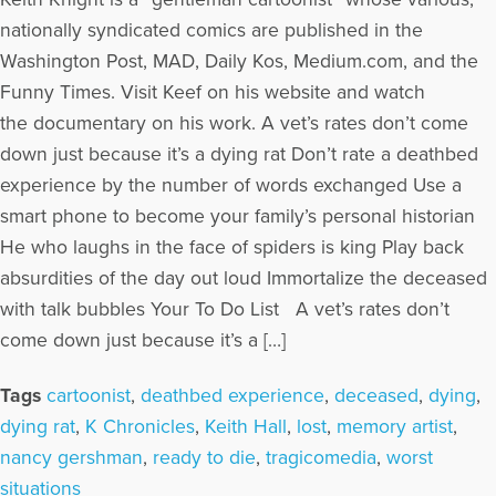
nationally syndicated comics are published in the
Washington Post, MAD, Daily Kos, Medium.com, and the
Funny Times. Visit Keef on his website and watch
the documentary on his work. A vet’s rates don’t come
down just because it’s a dying rat Don’t rate a deathbed
experience by the number of words exchanged Use a
smart phone to become your family’s personal historian
He who laughs in the face of spiders is king Play back
absurdities of the day out loud Immortalize the deceased
with talk bubbles Your To Do List A vet’s rates don’t
come down just because it’s a […]
Tags
cartoonist
,
deathbed experience
,
deceased
,
dying
,
dying rat
,
K Chronicles
,
Keith Hall
,
lost
,
memory artist
,
nancy gershman
,
ready to die
,
tragicomedia
,
worst
situations