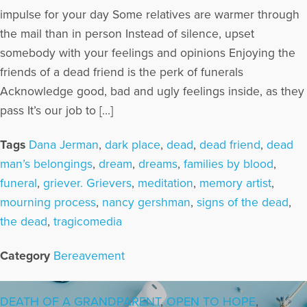
impulse for your day Some relatives are warmer through
the mail than in person Instead of silence, upset
somebody with your feelings and opinions Enjoying the
friends of a dead friend is the perk of funerals
Acknowledge good, bad and ugly feelings inside, as they
pass It’s our job to […]
Tags
Dana Jerman
,
dark place
,
dead
,
dead friend
,
dead
man’s belongings
,
dream
,
dreams
,
families by blood
,
funeral
,
griever. Grievers
,
meditation
,
memory artist
,
mourning process
,
nancy gershman
,
signs of the dead
,
the dead
,
tragicomedia
Category
Bereavement
DEATH OF A GRANDPARENT
,
OPEN TO HOPE
,