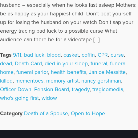
husband – especially when he looks fast asleep Mothers:
be as happy as your happiest child Don’t beat yourself
up for losing the husband on your watch Don’t sap your
energy tracing bad luck to a possible curse What
audience can there be for a videotape […]
Tags
9/11
,
bad luck
,
blood
,
casket
,
coffin
,
CPR
,
curse
,
dead
,
Death Card
,
died in your sleep
,
funeral
,
funeral
home
,
funeral parlor
,
health benefits
,
Janice Messitte
,
killed
,
mementoes
,
memory artist
,
nancy gershman
,
Officer Down
,
Pension Board
,
tragedy
,
tragicomedia
,
who's going first
,
widow
Category
Death of a Spouse
,
Open to Hope