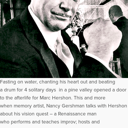
Fasting on water, chanting his heart out and beating
a drum for 4 solitary days in a pine valley opened a door
to the afterlife for Marc Hershon. This and more
when memory artist, Nancy Gershman talks with Hershon
about his vision quest – a Renaissance man
who performs and teaches improv; hosts and