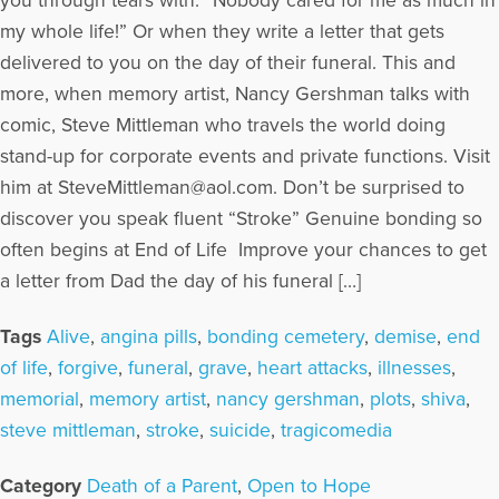
you through tears with: “Nobody cared for me as much in
my whole life!” Or when they write a letter that gets
delivered to you on the day of their funeral. This and
more, when memory artist, Nancy Gershman talks with
comic, Steve Mittleman who travels the world doing
stand-up for corporate events and private functions. Visit
him at SteveMittleman@aol.com. Don’t be surprised to
discover you speak fluent “Stroke” Genuine bonding so
often begins at End of Life Improve your chances to get
a letter from Dad the day of his funeral […]
Tags
Alive
,
angina pills
,
bonding cemetery
,
demise
,
end
of life
,
forgive
,
funeral
,
grave
,
heart attacks
,
illnesses
,
memorial
,
memory artist
,
nancy gershman
,
plots
,
shiva
,
steve mittleman
,
stroke
,
suicide
,
tragicomedia
Category
Death of a Parent
,
Open to Hope