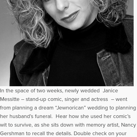
In the space of two weeks, newly wedded Janice
Messitte – stand-up comic, singer and actress – went
from planning a dream “Jewnorican” wedding to planning
her husband’s funeral. Hear how she used her comic’s
wit to survive, as she sits down with memory artist, Nancy
Gershman to recall the details. Double check on your