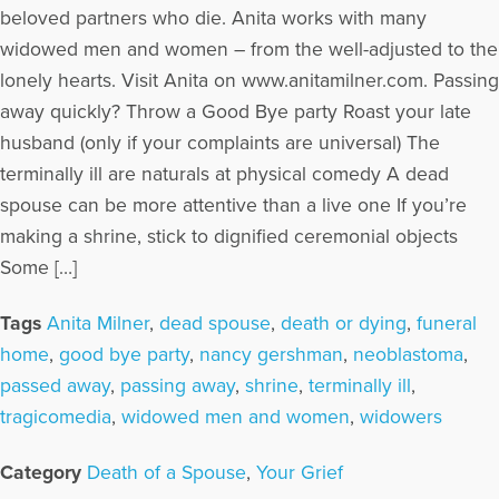
beloved partners who die. Anita works with many
widowed men and women – from the well-adjusted to the
lonely hearts. Visit Anita on www.anitamilner.com. Passing
away quickly? Throw a Good Bye party Roast your late
husband (only if your complaints are universal) The
terminally ill are naturals at physical comedy A dead
spouse can be more attentive than a live one If you’re
making a shrine, stick to dignified ceremonial objects
Some […]
Tags
Anita Milner
,
dead spouse
,
death or dying
,
funeral
home
,
good bye party
,
nancy gershman
,
neoblastoma
,
passed away
,
passing away
,
shrine
,
terminally ill
,
tragicomedia
,
widowed men and women
,
widowers
Category
Death of a Spouse
,
Your Grief