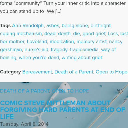
forms “community” Turn your inner critic into a character
you can stand up to We […]
Tags
Ann Randolph
,
ashes
,
being alone
,
birthright
,
coping mechanism
,
dead
,
death
,
die
,
good grief
,
Loss
,
lost
her mother
,
Loveland
,
medication
,
memory artist
,
nancy
gershman
,
nurse's aid
,
tragedy
,
tragicomedia
,
way of
healing
,
when you're dead
,
writing about grief
Category
Bereavement
,
Death of a Parent
,
Open to Hope
DEATH OF A PARENT
,
OPEN TO HOPE
COMIC STEVE MITTLEMAN ABOUT
FORGIVING HARD PARENTS AT END OF
LIFE
Tuesday, April 8, 2014