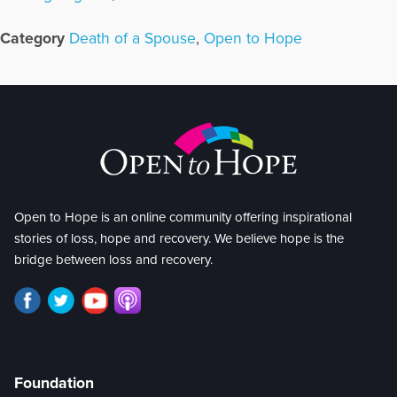
Category
Death of a Spouse
,
Open to Hope
Open to Hope is an online community offering inspirational
stories of loss, hope and recovery. We believe hope is the
bridge between loss and recovery.
Foundation