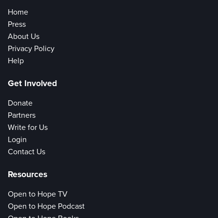
Home
Press
About Us
Privacy Policy
Help
Get Involved
Donate
Partners
Write for Us
Login
Contact Us
Resources
Open to Hope TV
Open to Hope Podcast