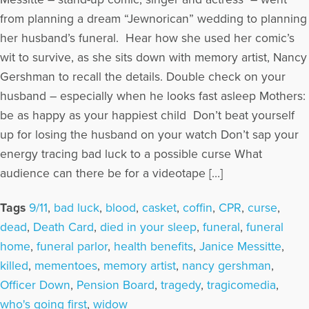
from planning a dream “Jewnorican” wedding to planning
her husband’s funeral. Hear how she used her comic’s
wit to survive, as she sits down with memory artist, Nancy
Gershman to recall the details. Double check on your
husband – especially when he looks fast asleep Mothers:
be as happy as your happiest child Don’t beat yourself
up for losing the husband on your watch Don’t sap your
energy tracing bad luck to a possible curse What
audience can there be for a videotape […]
Tags
9/11
,
bad luck
,
blood
,
casket
,
coffin
,
CPR
,
curse
,
dead
,
Death Card
,
died in your sleep
,
funeral
,
funeral
home
,
funeral parlor
,
health benefits
,
Janice Messitte
,
killed
,
mementoes
,
memory artist
,
nancy gershman
,
Officer Down
,
Pension Board
,
tragedy
,
tragicomedia
,
who's going first
,
widow