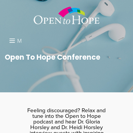
M
E
DONATE
Open To Hope Conference
N
RESOURCES
U
ABOUT US
GET INVOLVED
SEARCH
Feeling discouraged? Relax and
tune into the Open to Hope
podcast and hear Dr. Gloria
Horsley and Dr. Heidi Horsley
interview guests with inspiring