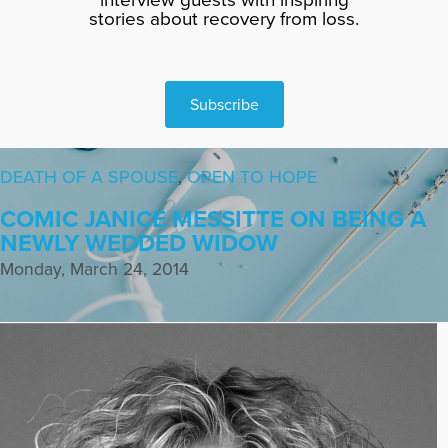
stories about recovery from loss.
Subscribe
DEATH OF A SPOUSE
,
OPEN TO HOPE
COMIC JANICE MESSITTE ON BEING A
NEWLY WEDDED WIDOW
Monday, March 24, 2014