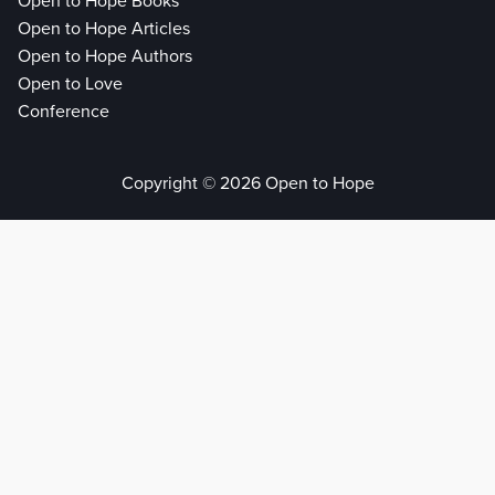
Open to Hope Books
Open to Hope Articles
Open to Hope Authors
Open to Love
Conference
Copyright © 2026 Open to Hope