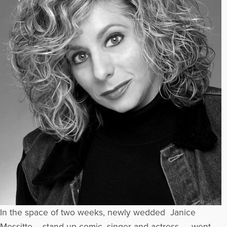
In the space of two weeks, newly wedded Janice
Messitte – stand-up comic, singer and actress – went