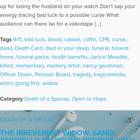
up for losing the husband on your watch Don’t sap your
energy tracing bad luck to a possible curse What
audience can there be for a videotape […]
Tags
9/11
,
bad luck
,
blood
,
casket
,
coffin
,
CPR
,
curse
,
dead
,
Death Card
,
died in your sleep
,
funeral
,
funeral
home
,
funeral parlor
,
health benefits
,
Janice Messitte
,
killed
,
mementoes
,
memory artist
,
nancy gershman
,
Officer Down
,
Pension Board
,
tragedy
,
tragicomedia
,
who's going first
,
widow
Category
Death of a Spouse
,
Open to Hope
DEATH OF A SPOUSE
THE IRREVERENT WIDOW, SANDI