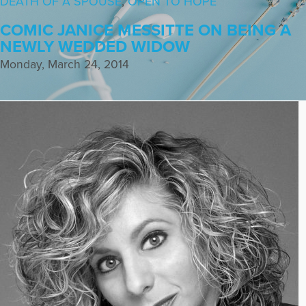
DEATH OF A SPOUSE
,
OPEN TO HOPE
COMIC JANICE MESSITTE ON BEING A
NEWLY WEDDED WIDOW
Monday, March 24, 2014