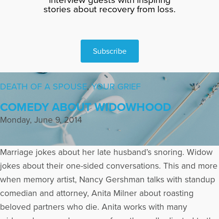
stories about recovery from loss.
Subscribe
DEATH OF A SPOUSE
,
YOUR GRIEF
COMEDY ABOUT WIDOWHOOD
Monday, June 9, 2014
Marriage jokes about her late husband’s snoring. Widow
jokes about their one-sided conversations. This and more
when memory artist, Nancy Gershman talks with standup
comedian and attorney, Anita Milner about roasting
beloved partners who die. Anita works with many