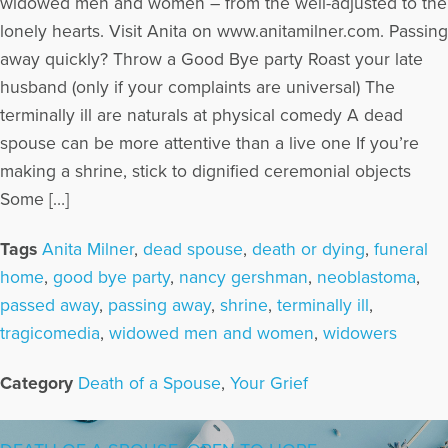
widowed men and women – from the well-adjusted to the
lonely hearts. Visit Anita on www.anitamilner.com. Passing
away quickly? Throw a Good Bye party Roast your late
husband (only if your complaints are universal) The
terminally ill are naturals at physical comedy A dead
spouse can be more attentive than a live one If you’re
making a shrine, stick to dignified ceremonial objects
Some […]
Tags
Anita Milner
,
dead spouse
,
death or dying
,
funeral
home
,
good bye party
,
nancy gershman
,
neoblastoma
,
passed away
,
passing away
,
shrine
,
terminally ill
,
tragicomedia
,
widowed men and women
,
widowers
Category
Death of a Spouse
,
Your Grief