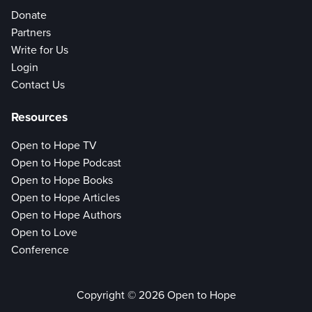
Donate
Partners
Write for Us
Login
Contact Us
Resources
Open to Hope TV
Open to Hope Podcast
Open to Hope Books
Open to Hope Articles
Open to Hope Authors
Open to Love
Conference
Copyright © 2026 Open to Hope