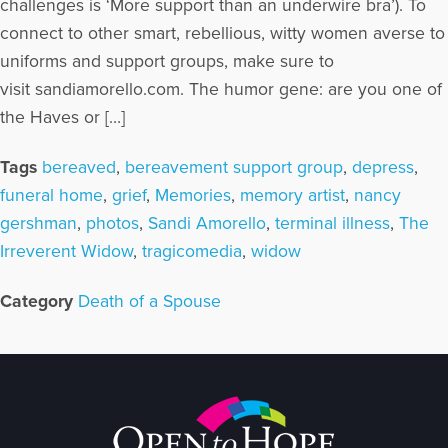
challenges is ‘More support than an underwire bra’). To
connect to other smart, rebellious, witty women averse to
uniforms and support groups, make sure to
visit sandiamorello.com. The humor gene: are you one of
the Haves or […]
Tags
bereaved
,
bereavement support group
,
depress
,
funeral home
,
grief
,
Memories
,
memory artist
,
nancy
gershman
,
photos
,
Sandi Amorello
,
terminal illness
,
The
Irreverent Widow
,
tragicomedia
,
widow
Category
Death of a Spouse