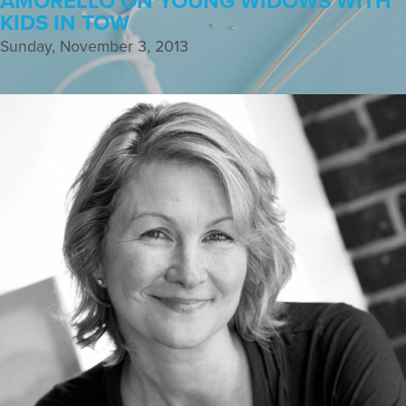
AMORELLO ON YOUNG WIDOWS WITH
KIDS IN TOW
Sunday, November 3, 2013