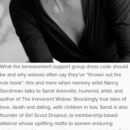
What the bereavement support group dress code should
be and why widows often say they’ve “thrown out the
rule book”: this and more when memory artist Nancy
Gershman talks to Sandi Amorello, humorist, artist, and
author of The Irreverent Widow: Shockingly true tales of
love, death and dating…with children in tow. Sandi is also
founder of Girl Scout Dropout, (a membership-based
alliance whose uplifting motto to women enduring