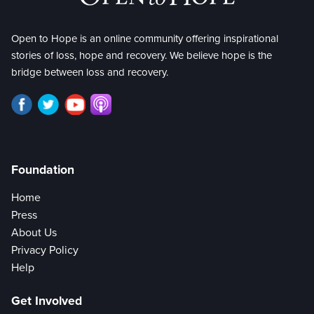
Open to Hope is an online community offering inspirational
stories of loss, hope and recovery. We believe hope is the
bridge between loss and recovery.
Foundation
Home
Press
About Us
Privacy Policy
Help
Get Involved