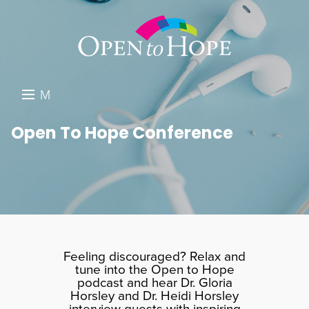
M
E
DONATE
Open To Hope Conference
N
RESOURCES
U
ABOUT US
GET INVOLVED
SEARCH
Feeling discouraged? Relax and
tune into the Open to Hope
podcast and hear Dr. Gloria
Horsley and Dr. Heidi Horsley
interview guests with inspiring