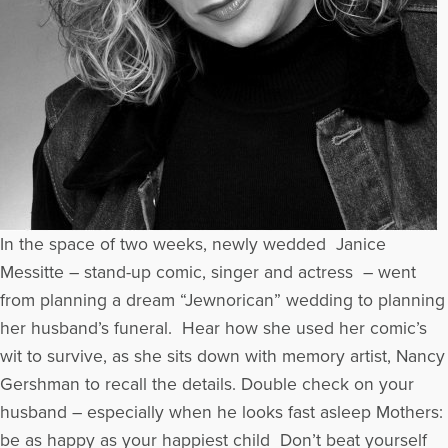
In the space of two weeks, newly wedded Janice
Messitte – stand-up comic, singer and actress – went
from planning a dream “Jewnorican” wedding to planning
her husband’s funeral. Hear how she used her comic’s
wit to survive, as she sits down with memory artist, Nancy
Gershman to recall the details. Double check on your
husband – especially when he looks fast asleep Mothers:
be as happy as your happiest child Don’t beat yourself