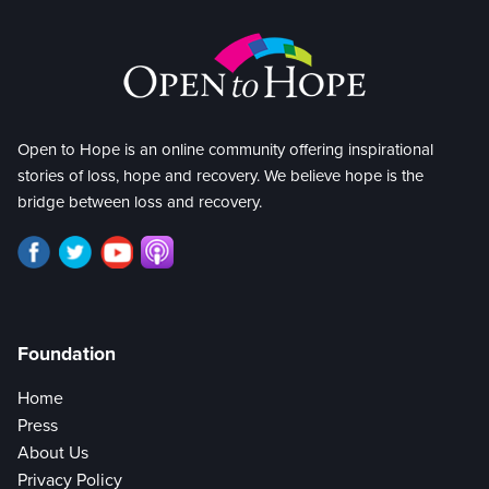
Open to Hope is an online community offering inspirational
stories of loss, hope and recovery. We believe hope is the
bridge between loss and recovery.
Foundation
Home
Press
About Us
Privacy Policy