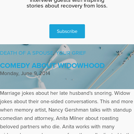
stories about recovery from loss.
Subscribe
DEATH OF A SPOUSE
,
YOUR GRIEF
COMEDY ABOUT WIDOWHOOD
Monday, June 9, 2014
Marriage jokes about her late husband’s snoring. Widow
jokes about their one-sided conversations. This and more
when memory artist, Nancy Gershman talks with standup
comedian and attorney, Anita Milner about roasting
beloved partners who die. Anita works with many