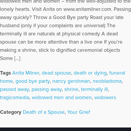
widowed men and women – from the well-adjusted to the
lonely hearts. Visit Anita on www.anitamilner.com. Passing
away quickly? Throw a Good Bye party Roast your late
husband (only if your complaints are universal) The
terminally ill are naturals at physical comedy A dead
spouse can be more attentive than a live one If you’re
making a shrine, stick to dignified ceremonial objects
Some […]
Tags
Anita Milner
,
dead spouse
,
death or dying
,
funeral
home
,
good bye party
,
nancy gershman
,
neoblastoma
,
passed away
,
passing away
,
shrine
,
terminally ill
,
tragicomedia
,
widowed men and women
,
widowers
Category
Death of a Spouse
,
Your Grief