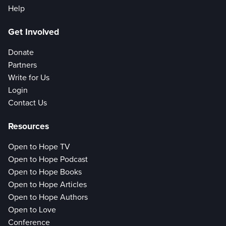
Help
Get Involved
Donate
Partners
Write for Us
Login
Contact Us
Resources
Open to Hope TV
Open to Hope Podcast
Open to Hope Books
Open to Hope Articles
Open to Hope Authors
Open to Love
Conference