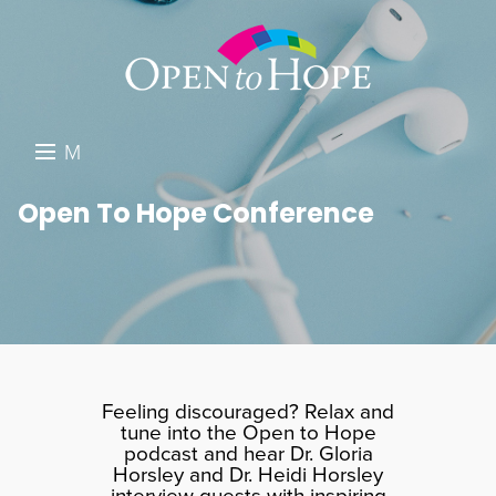
M
E
DONATE
Open To Hope Conference
N
RESOURCES
U
ABOUT US
GET INVOLVED
SEARCH
Feeling discouraged? Relax and
tune into the Open to Hope
podcast and hear Dr. Gloria
Horsley and Dr. Heidi Horsley
interview guests with inspiring