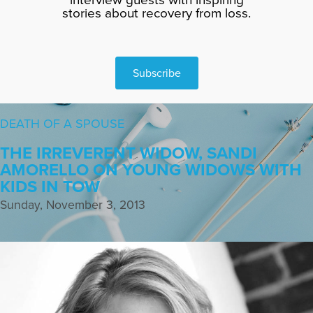
stories about recovery from loss.
Subscribe
DEATH OF A SPOUSE
THE IRREVERENT WIDOW, SANDI
AMORELLO ON YOUNG WIDOWS WITH
KIDS IN TOW
Sunday, November 3, 2013