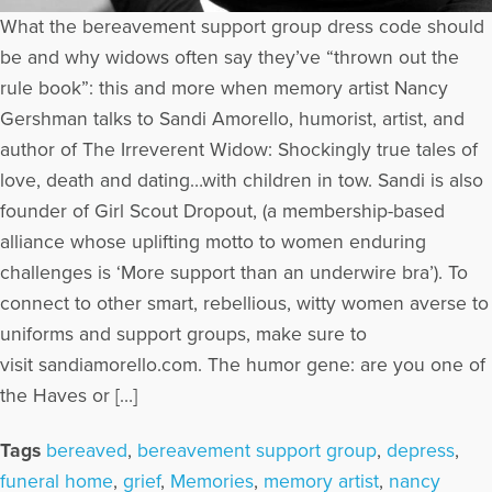
What the bereavement support group dress code should
be and why widows often say they’ve “thrown out the
rule book”: this and more when memory artist Nancy
Gershman talks to Sandi Amorello, humorist, artist, and
author of The Irreverent Widow: Shockingly true tales of
love, death and dating…with children in tow. Sandi is also
founder of Girl Scout Dropout, (a membership-based
alliance whose uplifting motto to women enduring
challenges is ‘More support than an underwire bra’). To
connect to other smart, rebellious, witty women averse to
uniforms and support groups, make sure to
visit sandiamorello.com. The humor gene: are you one of
the Haves or […]
Tags
bereaved
,
bereavement support group
,
depress
,
funeral home
,
grief
,
Memories
,
memory artist
,
nancy