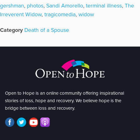
gershman
,
photos
,
Sandi Amorello
,
terminal illness
,
The
Irreverent Widow
,
tragicomedia
,
widow
Category
Death of a Spouse
Open to Hope is an online community offering inspirational
stories of loss, hope and recovery. We believe hope is the
bridge between loss and recovery.