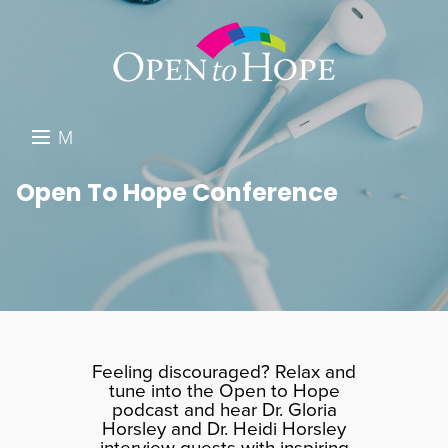
M
E
DONATE
Open To Hope Conference
N
RESOURCES
U
ABOUT US
GET INVOLVED
SEARCH
Feeling discouraged? Relax and
tune into the Open to Hope
podcast and hear Dr. Gloria
Horsley and Dr. Heidi Horsley
interview guests with inspiring