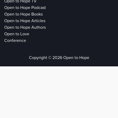
Open to Hope TV
Open to Hope Podcast
Open to Hope Books
Open to Hope Articles
Open to Hope Authors
Open to Love
Conference
Copyright © 2026 Open to Hope