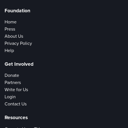
Foundation
Home
Press
About Us
Privacy Policy
Help
Get Involved
Donate
Partners
Write for Us
Login
Contact Us
Resources