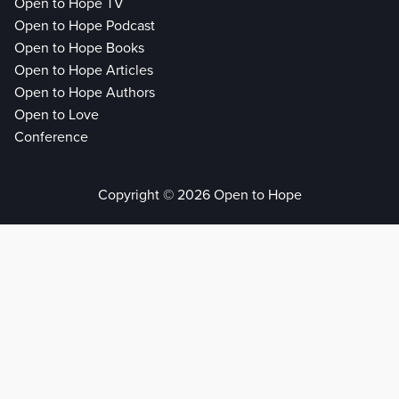
Open to Hope TV
Open to Hope Podcast
Open to Hope Books
Open to Hope Articles
Open to Hope Authors
Open to Love
Conference
Copyright © 2026 Open to Hope