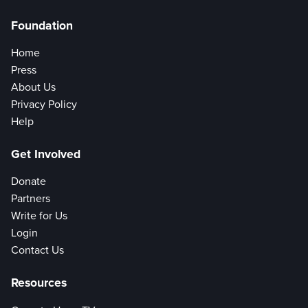
Foundation
Home
Press
About Us
Privacy Policy
Help
Get Involved
Donate
Partners
Write for Us
Login
Contact Us
Resources