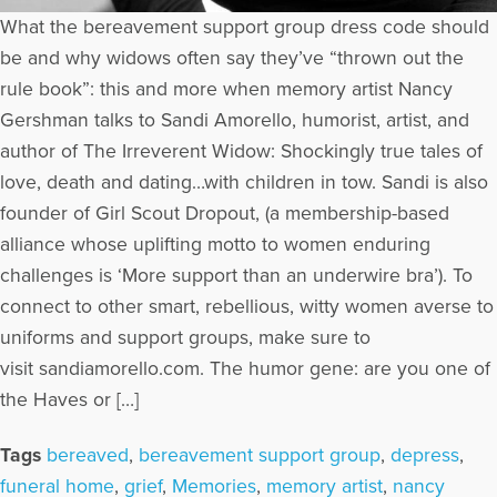
What the bereavement support group dress code should
be and why widows often say they’ve “thrown out the
rule book”: this and more when memory artist Nancy
Gershman talks to Sandi Amorello, humorist, artist, and
author of The Irreverent Widow: Shockingly true tales of
love, death and dating…with children in tow. Sandi is also
founder of Girl Scout Dropout, (a membership-based
alliance whose uplifting motto to women enduring
challenges is ‘More support than an underwire bra’). To
connect to other smart, rebellious, witty women averse to
uniforms and support groups, make sure to
visit sandiamorello.com. The humor gene: are you one of
the Haves or […]
Tags
bereaved
,
bereavement support group
,
depress
,
funeral home
,
grief
,
Memories
,
memory artist
,
nancy