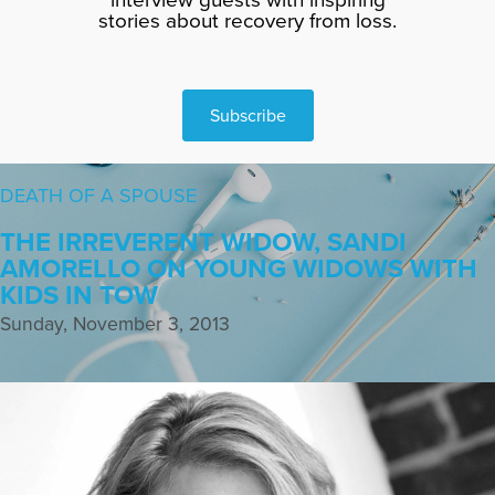
stories about recovery from loss.
Subscribe
DEATH OF A SPOUSE
THE IRREVERENT WIDOW, SANDI
AMORELLO ON YOUNG WIDOWS WITH
KIDS IN TOW
Sunday, November 3, 2013