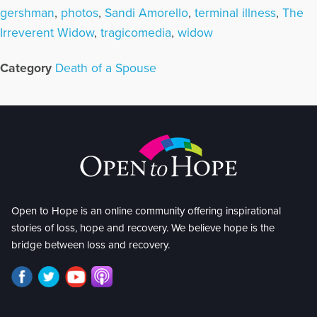
gershman
,
photos
,
Sandi Amorello
,
terminal illness
,
The
Irreverent Widow
,
tragicomedia
,
widow
Category
Death of a Spouse
Open to Hope is an online community offering inspirational
stories of loss, hope and recovery. We believe hope is the
bridge between loss and recovery.