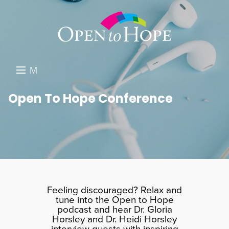
M
E
DONATE
Open To Hope Conference
N
RESOURCES
U
ABOUT US
GET INVOLVED
SEARCH
Feeling discouraged? Relax and
tune into the Open to Hope
podcast and hear Dr. Gloria
Horsley and Dr. Heidi Horsley
interview guests with inspiring