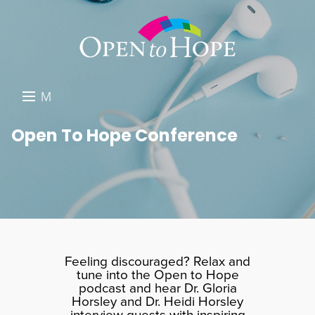
M
E
DONATE
Open To Hope Conference
N
RESOURCES
U
ABOUT US
GET INVOLVED
SEARCH
Feeling discouraged? Relax and
tune into the Open to Hope
podcast and hear Dr. Gloria
Horsley and Dr. Heidi Horsley
interview guests with inspiring