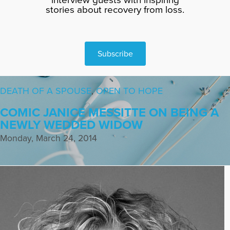
stories about recovery from loss.
Subscribe
DEATH OF A SPOUSE
,
OPEN TO HOPE
COMIC JANICE MESSITTE ON BEING A
NEWLY WEDDED WIDOW
Monday, March 24, 2014