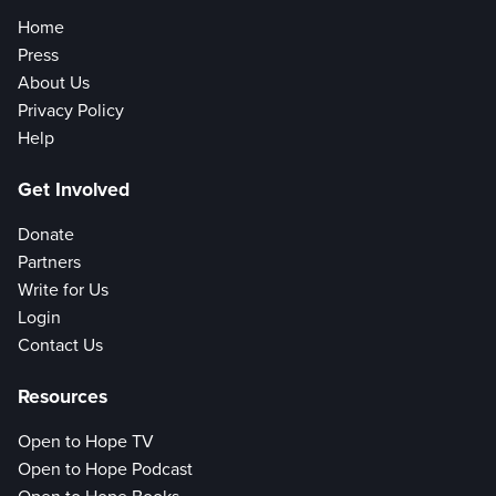
Home
Press
About Us
Privacy Policy
Help
Get Involved
Donate
Partners
Write for Us
Login
Contact Us
Resources
Open to Hope TV
Open to Hope Podcast