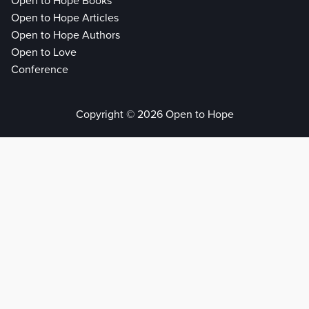
Open to Hope Books
Open to Hope Articles
Open to Hope Authors
Open to Love
Conference
Copyright © 2026 Open to Hope