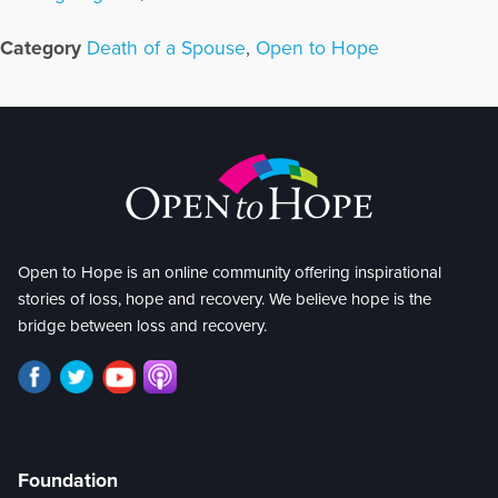
Category
Death of a Spouse
,
Open to Hope
Open to Hope is an online community offering inspirational
stories of loss, hope and recovery. We believe hope is the
bridge between loss and recovery.
Foundation