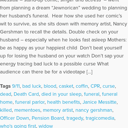
from planning a dream “Jewnorican” wedding to planning
her husband’s funeral. Hear how she used her comic’s
wit to survive, as she sits down with memory artist, Nancy
Gershman to recall the details. Double check on your
husband – especially when he looks fast asleep Mothers:
be as happy as your happiest child Don’t beat yourself
up for losing the husband on your watch Don’t sap your
energy tracing bad luck to a possible curse What
audience can there be for a videotape […]
Tags
9/11
,
bad luck
,
blood
,
casket
,
coffin
,
CPR
,
curse
,
dead
,
Death Card
,
died in your sleep
,
funeral
,
funeral
home
,
funeral parlor
,
health benefits
,
Janice Messitte
,
killed
,
mementoes
,
memory artist
,
nancy gershman
,
Officer Down
,
Pension Board
,
tragedy
,
tragicomedia
,
who's going first
,
widow