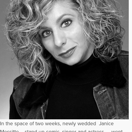
In the space of two weeks, newly wedded Janice
Messitte – stand-up comic, singer and actress – went