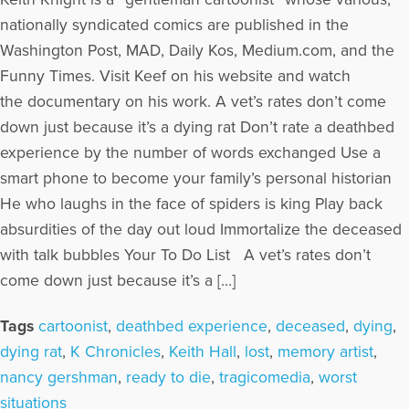
nationally syndicated comics are published in the
Washington Post, MAD, Daily Kos, Medium.com, and the
Funny Times. Visit Keef on his website and watch
the documentary on his work. A vet’s rates don’t come
down just because it’s a dying rat Don’t rate a deathbed
experience by the number of words exchanged Use a
smart phone to become your family’s personal historian
He who laughs in the face of spiders is king Play back
absurdities of the day out loud Immortalize the deceased
with talk bubbles Your To Do List A vet’s rates don’t
come down just because it’s a […]
Tags
cartoonist
,
deathbed experience
,
deceased
,
dying
,
dying rat
,
K Chronicles
,
Keith Hall
,
lost
,
memory artist
,
nancy gershman
,
ready to die
,
tragicomedia
,
worst
situations