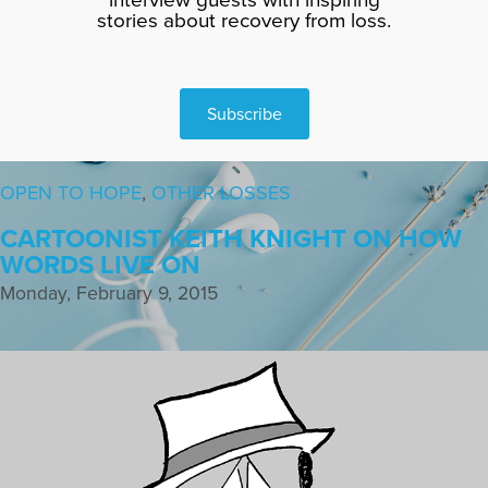
stories about recovery from loss.
Subscribe
OPEN TO HOPE
,
OTHER LOSSES
CARTOONIST KEITH KNIGHT ON HOW
WORDS LIVE ON
Monday, February 9, 2015