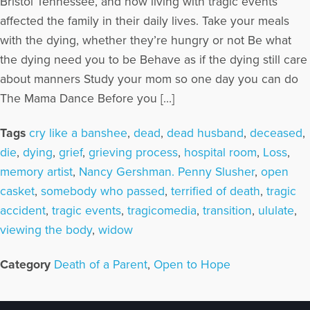
Bristol Tennessee, and how living with tragic events
affected the family in their daily lives. Take your meals
with the dying, whether they’re hungry or not Be what
the dying need you to be Behave as if the dying still care
about manners Study your mom so one day you can do
The Mama Dance Before you […]
Tags
cry like a banshee
,
dead
,
dead husband
,
deceased
,
die
,
dying
,
grief
,
grieving process
,
hospital room
,
Loss
,
memory artist
,
Nancy Gershman. Penny Slusher
,
open
casket
,
somebody who passed
,
terrified of death
,
tragic
accident
,
tragic events
,
tragicomedia
,
transition
,
ululate
,
viewing the body
,
widow
Category
Death of a Parent
,
Open to Hope