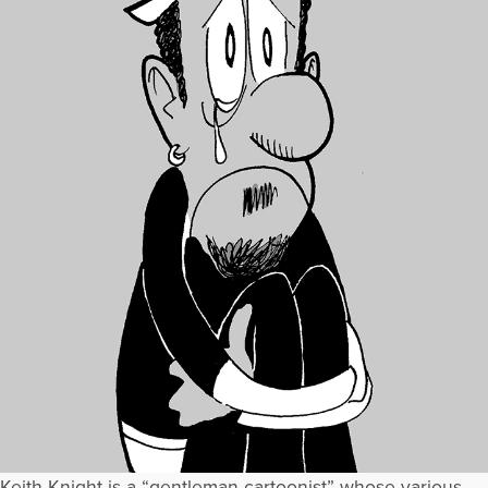
Keith Knight is a “gentleman cartoonist” whose various,