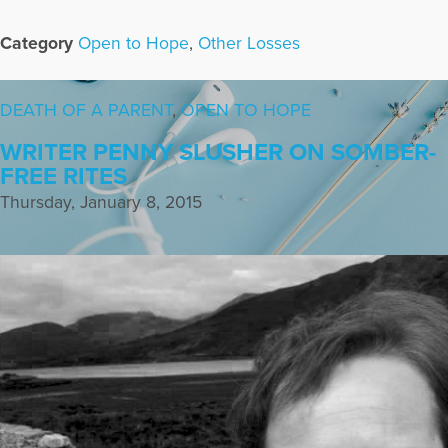
Category
Open to Hope
,
Other Losses
DEATH OF A PARENT
,
OPEN TO HOPE
WRITER PENNY SLUSHER ON SOMBER-
FREE RITES
Thursday, January 8, 2015