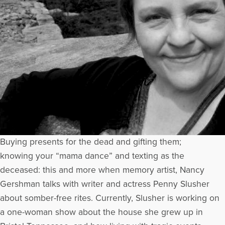
Buying presents for the dead and gifting them;
knowing your “mama dance” and texting as the
deceased: this and more when memory artist, Nancy
Gershman talks with writer and actress Penny Slusher
about somber-free rites. Currently, Slusher is working on
a one-woman show about the house she grew up in