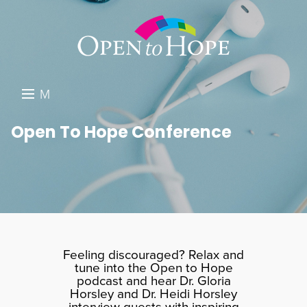
M
E
DONATE
Open To Hope Conference
N
RESOURCES
U
ABOUT US
GET INVOLVED
SEARCH
Feeling discouraged? Relax and
tune into the Open to Hope
podcast and hear Dr. Gloria
Horsley and Dr. Heidi Horsley
interview guests with inspiring