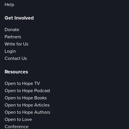
Help
Get Involved
Donate
Partners
Write for Us
Login
Contact Us
Resources
Open to Hope TV
Open to Hope Podcast
Open to Hope Books
Open to Hope Articles
Open to Hope Authors
Open to Love
Conference