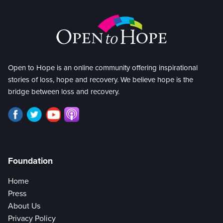
Open to Hope is an online community offering inspirational
stories of loss, hope and recovery. We believe hope is the
bridge between loss and recovery.
Foundation
Home
Press
About Us
Privacy Policy