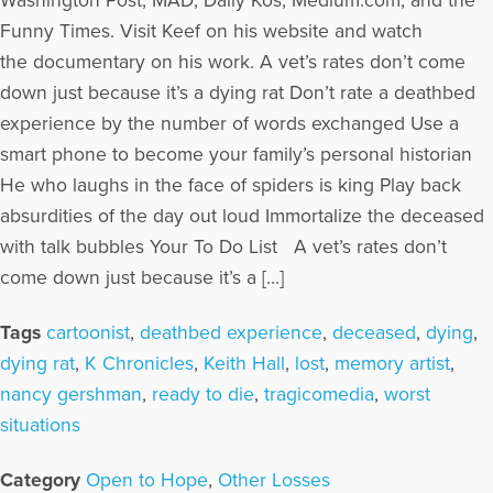
Washington Post, MAD, Daily Kos, Medium.com, and the
Funny Times. Visit Keef on his website and watch
the documentary on his work. A vet’s rates don’t come
down just because it’s a dying rat Don’t rate a deathbed
experience by the number of words exchanged Use a
smart phone to become your family’s personal historian
He who laughs in the face of spiders is king Play back
absurdities of the day out loud Immortalize the deceased
with talk bubbles Your To Do List A vet’s rates don’t
come down just because it’s a […]
Tags
cartoonist
,
deathbed experience
,
deceased
,
dying
,
dying rat
,
K Chronicles
,
Keith Hall
,
lost
,
memory artist
,
nancy gershman
,
ready to die
,
tragicomedia
,
worst
situations
Category
Open to Hope
,
Other Losses