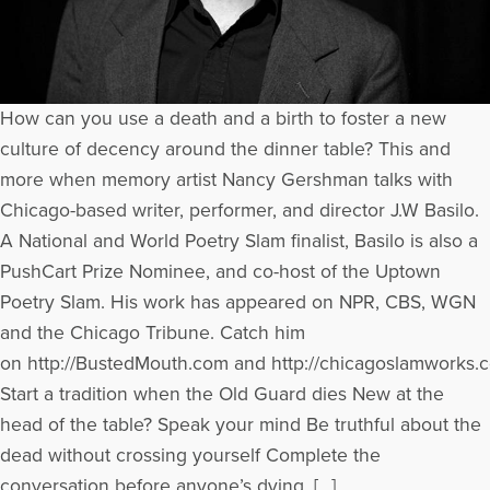
How can you use a death and a birth to foster a new
culture of decency around the dinner table? This and
more when memory artist Nancy Gershman talks with
Chicago-based writer, performer, and director J.W Basilo.
A National and World Poetry Slam finalist, Basilo is also a
PushCart Prize Nominee, and co-host of the Uptown
Poetry Slam. His work has appeared on NPR, CBS, WGN
and the Chicago Tribune. Catch him
on http://BustedMouth.com and http://chicagoslamworks.
Start a tradition when the Old Guard dies New at the
head of the table? Speak your mind Be truthful about the
dead without crossing yourself Complete the
conversation before anyone’s dying, […]