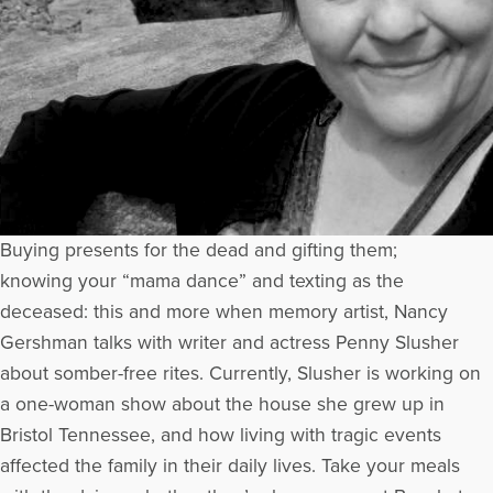
Buying presents for the dead and gifting them;
knowing your “mama dance” and texting as the
deceased: this and more when memory artist, Nancy
Gershman talks with writer and actress Penny Slusher
about somber-free rites. Currently, Slusher is working on
a one-woman show about the house she grew up in
Bristol Tennessee, and how living with tragic events
affected the family in their daily lives. Take your meals