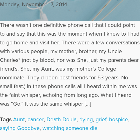
Monday, November 17, 2014
There wasn’t one definitive phone call that I could point
to and say that this was the moment when I knew to I had
to go home and visit her. There were a few conversations
with various people, my mother, brother, my Uncle
Charles* (not by blood, nor was She, just my parents dear
friend’s. She, my Aunt, was my mother’s College
roommate. They’d been best friends for 53 years. No
small feat.) In these phone calls all I heard within me was
the faint whisper, echoing from long ago. What I heard
was “Go.” It was the same whisper […]
Tags
Aunt
,
cancer
,
Death Doula
,
dying
,
grief
,
hospice
,
saying Goodbye
,
watching someone die