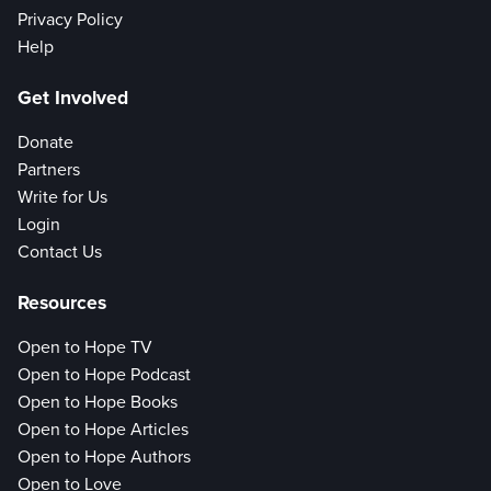
Privacy Policy
Help
Get Involved
Donate
Partners
Write for Us
Login
Contact Us
Resources
Open to Hope TV
Open to Hope Podcast
Open to Hope Books
Open to Hope Articles
Open to Hope Authors
Open to Love