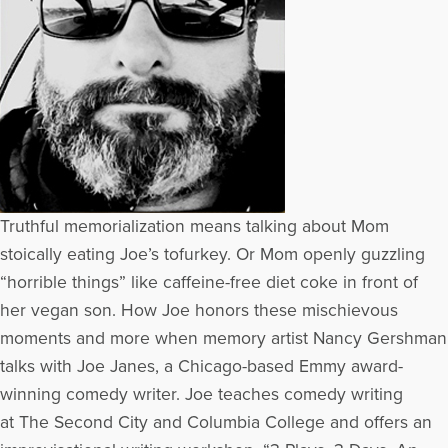
Truthful memorialization means talking about Mom
stoically eating Joe’s tofurkey. Or Mom openly guzzling
“horrible things” like caffeine-free diet coke in front of
her vegan son. How Joe honors these mischievous
moments and more when memory artist Nancy Gershman
talks with Joe Janes, a Chicago-based Emmy award-
winning comedy writer. Joe teaches comedy writing
at The Second City and Columbia College and offers an