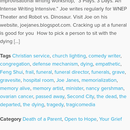
improvisational writing workshop, “3 Plays. 3 Days. An
Intense Writing Intensive.” Joe writes regularly for WNEP
Theater and Robot vs. Dinosaur. Visit Joe on his
website, joejanes.blogspot.com. Cracking up at a funeral
is good for you How to pick a person to sit with the
dying […]
Tags
Christian service
,
church lighting
,
comedy writer
,
congregation
,
defense mechanism
,
dying
,
empathetic
,
Feng Shui
,
frail
,
funeral
,
funeral director
,
funerals
,
grave
,
gravesite
,
hospital room
,
Joe Janes
,
memorialization
,
memory alive
,
memory artist
,
minister
,
nancy gershman
,
ovarian cancer
,
passed away
,
Second City
,
the dead
,
the
departed
,
the dying
,
tragedy
,
tragicomedia
Category
Death of a Parent
,
Open to Hope
,
Your Grief