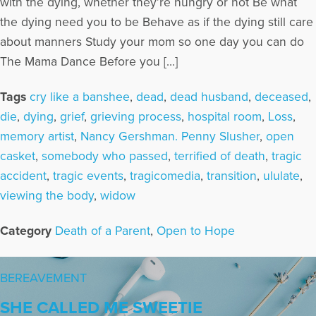
with the dying, whether they’re hungry or not Be what
the dying need you to be Behave as if the dying still care
about manners Study your mom so one day you can do
The Mama Dance Before you […]
Tags
cry like a banshee
,
dead
,
dead husband
,
deceased
,
die
,
dying
,
grief
,
grieving process
,
hospital room
,
Loss
,
memory artist
,
Nancy Gershman. Penny Slusher
,
open
casket
,
somebody who passed
,
terrified of death
,
tragic
accident
,
tragic events
,
tragicomedia
,
transition
,
ululate
,
viewing the body
,
widow
Category
Death of a Parent
,
Open to Hope
BEREAVEMENT
SHE CALLED ME SWEETIE