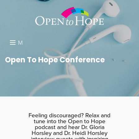
M
E
DONATE
Open To Hope Conference
N
RESOURCES
U
ABOUT US
GET INVOLVED
SEARCH
Feeling discouraged? Relax and
tune into the Open to Hope
podcast and hear Dr. Gloria
Horsley and Dr. Heidi Horsley
interview guests with inspiring