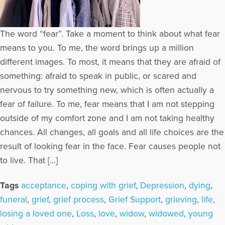
The word “fear”. Take a moment to think about what fear
means to you. To me, the word brings up a million
different images. To most, it means that they are afraid of
something: afraid to speak in public, or scared and
nervous to try something new, which is often actually a
fear of failure. To me, fear means that I am not stepping
outside of my comfort zone and I am not taking healthy
chances. All changes, all goals and all life choices are the
result of looking fear in the face. Fear causes people not
to live. That […]
Tags
acceptance
,
coping with grief
,
Depression
,
dying
,
funeral
,
grief
,
grief process
,
Grief Support
,
grieving
,
life
,
losing a loved one
,
Loss
,
love
,
widow
,
widowed
,
young