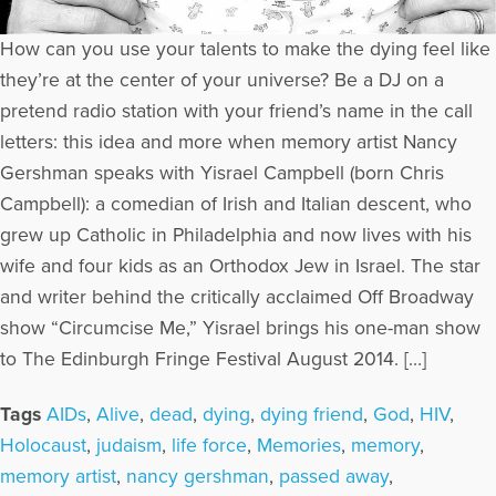
How can you use your talents to make the dying feel like
they’re at the center of your universe? Be a DJ on a
pretend radio station with your friend’s name in the call
letters: this idea and more when memory artist Nancy
Gershman speaks with Yisrael Campbell (born Chris
Campbell): a comedian of Irish and Italian descent, who
grew up Catholic in Philadelphia and now lives with his
wife and four kids as an Orthodox Jew in Israel. The star
and writer behind the critically acclaimed Off Broadway
show “Circumcise Me,” Yisrael brings his one-man show
to The Edinburgh Fringe Festival August 2014. […]
Tags
AIDs
,
Alive
,
dead
,
dying
,
dying friend
,
God
,
HIV
,
Holocaust
,
judaism
,
life force
,
Memories
,
memory
,
memory artist
,
nancy gershman
,
passed away
,