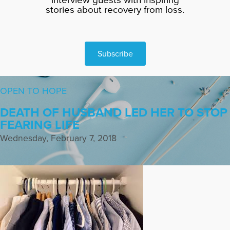
stories about recovery from loss.
Subscribe
OPEN TO HOPE
DEATH OF HUSBAND LED HER TO STOP
FEARING LIFE
Wednesday, February 7, 2018