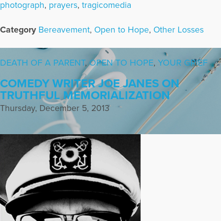
photograph
,
prayers
,
tragicomedia
Category
Bereavement
,
Open to Hope
,
Other Losses
DEATH OF A PARENT
,
OPEN TO HOPE
,
YOUR GRIEF
COMEDY WRITER JOE JANES ON
TRUTHFUL MEMORIALIZATION
Thursday, December 5, 2013