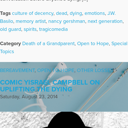
Tags
culture of decency
,
dead
,
dying
,
emotions
,
J.W.
Basilo
,
memory artist
,
nancy gershman
,
next generation
,
old guard
,
spirits
,
tragicomedia
Category
Death of a Grandparent
,
Open to Hope
,
Special
Topics
BEREAVEMENT
,
OPEN TO HOPE
,
OTHER LOSSES
COMIC YISRAEL CAMPBELL ON
UPLIFTING THE DYING
Saturday, August 23, 2014