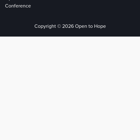
Conference
Copyright © 2026 Open to Hope