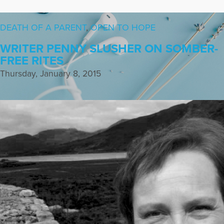
DEATH OF A PARENT
,
OPEN TO HOPE
WRITER PENNY SLUSHER ON SOMBER-
FREE RITES
Thursday, January 8, 2015