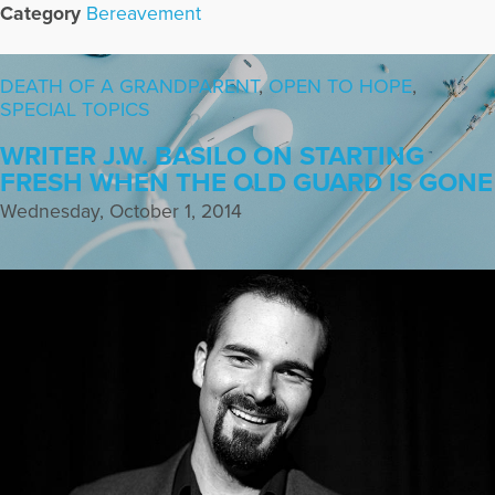
Category
Bereavement
DEATH OF A GRANDPARENT
,
OPEN TO HOPE
,
SPECIAL TOPICS
WRITER J.W. BASILO ON STARTING
FRESH WHEN THE OLD GUARD IS GONE
Wednesday, October 1, 2014