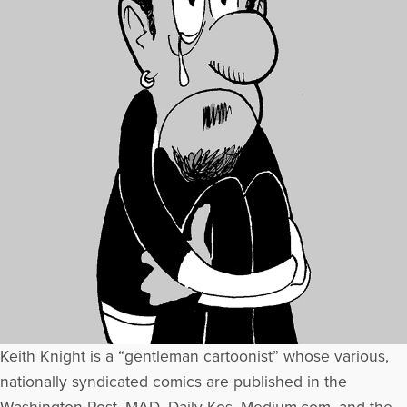
Keith Knight is a “gentleman cartoonist” whose various,
nationally syndicated comics are published in the