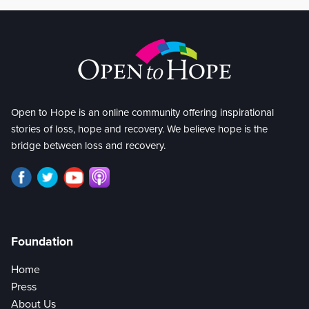
Open to Hope is an online community offering inspirational
stories of loss, hope and recovery. We believe hope is the
bridge between loss and recovery.
Foundation
Home
Press
About Us