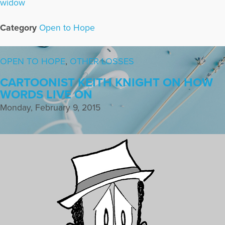
widow
Category
Open to Hope
OPEN TO HOPE
,
OTHER LOSSES
CARTOONIST KEITH KNIGHT ON HOW
WORDS LIVE ON
Monday, February 9, 2015