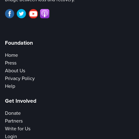
Foundation
Home
Press
About Us
Privacy Policy
Help
Get Involved
Donate
Partners
Write for Us
Login