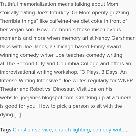
Truthful memorialization means talking about Mom
stoically eating Joe’s tofurkey. Or Mom openly guzzling
“horrible things” like caffeine-free diet coke in front of
her vegan son. How Joe honors these mischievous
moments and more when memory artist Nancy Gershman
talks with Joe Janes, a Chicago-based Emmy award-
winning comedy writer. Joe teaches comedy writing
at The Second City and Columbia College and offers an
improvisational writing workshop, “3 Plays. 3 Days. An
Intense Writing Intensive.” Joe writes regularly for WNEP
Theater and Robot vs. Dinosaur. Visit Joe on his
website, joejanes.blogspot.com. Cracking up at a funeral
is good for you How to pick a person to sit with the
dying […]
Tags
Christian service
,
church lighting
,
comedy writer
,