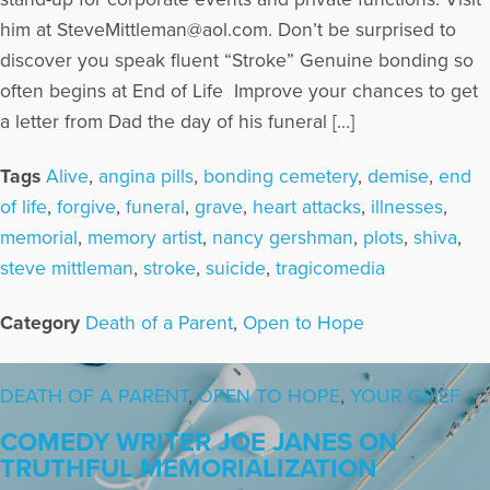
him at SteveMittleman@aol.com. Don’t be surprised to
discover you speak fluent “Stroke” Genuine bonding so
often begins at End of Life Improve your chances to get
a letter from Dad the day of his funeral […]
Tags
Alive
,
angina pills
,
bonding cemetery
,
demise
,
end
of life
,
forgive
,
funeral
,
grave
,
heart attacks
,
illnesses
,
memorial
,
memory artist
,
nancy gershman
,
plots
,
shiva
,
steve mittleman
,
stroke
,
suicide
,
tragicomedia
Category
Death of a Parent
,
Open to Hope
DEATH OF A PARENT
,
OPEN TO HOPE
,
YOUR GRIEF
COMEDY WRITER JOE JANES ON
TRUTHFUL MEMORIALIZATION