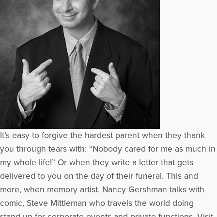
It’s easy to forgive the hardest parent when they thank
you through tears with: “Nobody cared for me as much in
my whole life!” Or when they write a letter that gets
delivered to you on the day of their funeral. This and
more, when memory artist, Nancy Gershman talks with
comic, Steve Mittleman who travels the world doing
stand-up for corporate events and private functions. Visit