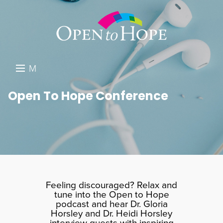
M
E
DONATE
Open To Hope Conference
N
RESOURCES
U
ABOUT US
GET INVOLVED
SEARCH
Feeling discouraged? Relax and
tune into the Open to Hope
podcast and hear Dr. Gloria
Horsley and Dr. Heidi Horsley
interview guests with inspiring