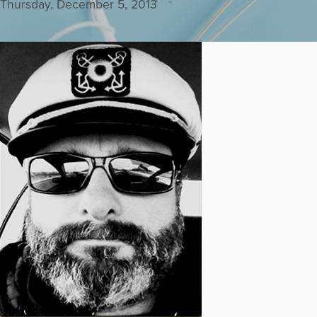
Thursday, December 5, 2013