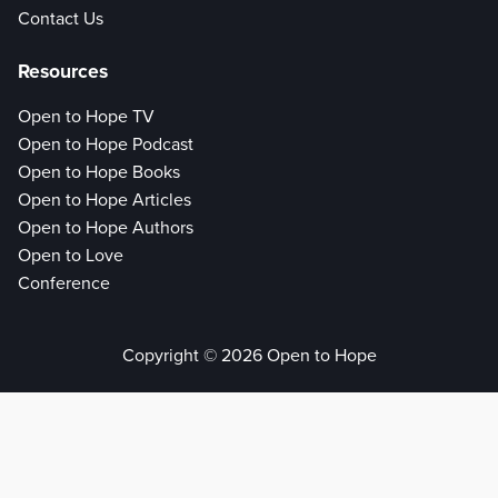
Contact Us
Resources
Open to Hope TV
Open to Hope Podcast
Open to Hope Books
Open to Hope Articles
Open to Hope Authors
Open to Love
Conference
Copyright © 2026 Open to Hope