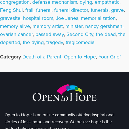
congregation
,
defense mechanism
,
dying
,
empathetic
,
Feng Shui
,
frail
,
funeral
,
funeral director
,
funerals
,
grave
,
gravesite
,
hospital room
,
Joe Janes
,
memorialization
,
memory alive
,
memory artist
,
minister
,
nancy gershman
,
ovarian cancer
,
passed away
,
Second City
,
the dead
,
the
departed
,
the dying
,
tragedy
,
tragicomedia
Category
Death of a Parent
,
Open to Hope
,
Your Grief
Open to Hope is an online community offering inspirational
stories of loss, hope and recovery. We believe hope is the
bridge between loss and recovery.