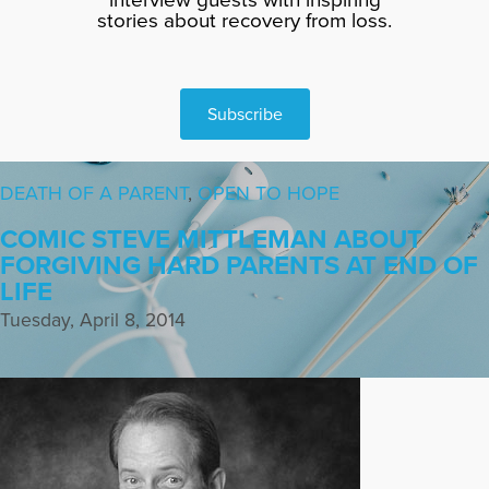
stories about recovery from loss.
Subscribe
DEATH OF A PARENT
,
OPEN TO HOPE
COMIC STEVE MITTLEMAN ABOUT
FORGIVING HARD PARENTS AT END OF
LIFE
Tuesday, April 8, 2014