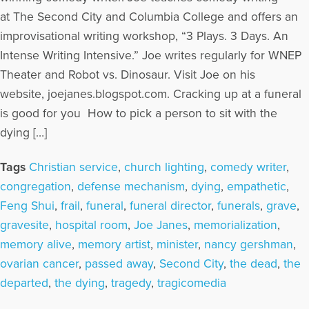
at The Second City and Columbia College and offers an
improvisational writing workshop, “3 Plays. 3 Days. An
Intense Writing Intensive.” Joe writes regularly for WNEP
Theater and Robot vs. Dinosaur. Visit Joe on his
website, joejanes.blogspot.com. Cracking up at a funeral
is good for you How to pick a person to sit with the
dying […]
Tags
Christian service
,
church lighting
,
comedy writer
,
congregation
,
defense mechanism
,
dying
,
empathetic
,
Feng Shui
,
frail
,
funeral
,
funeral director
,
funerals
,
grave
,
gravesite
,
hospital room
,
Joe Janes
,
memorialization
,
memory alive
,
memory artist
,
minister
,
nancy gershman
,
ovarian cancer
,
passed away
,
Second City
,
the dead
,
the
departed
,
the dying
,
tragedy
,
tragicomedia