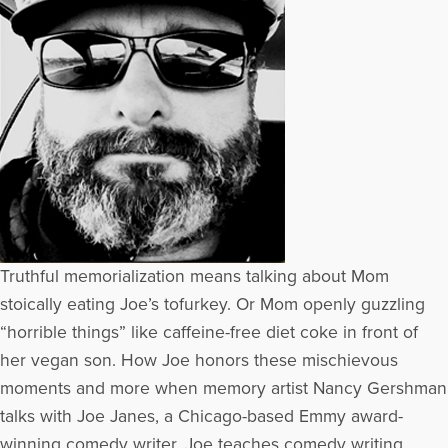
Truthful memorialization means talking about Mom
stoically eating Joe’s tofurkey. Or Mom openly guzzling
“horrible things” like caffeine-free diet coke in front of
her vegan son. How Joe honors these mischievous
moments and more when memory artist Nancy Gershman
talks with Joe Janes, a Chicago-based Emmy award-
winning comedy writer. Joe teaches comedy writing