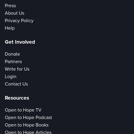
Press
About Us
Privacy Policy
Help
Get Involved
Donate
Partners
Write for Us
Login
Contact Us
Resources
Open to Hope TV
Open to Hope Podcast
Open to Hope Books
Open to Hope Articles