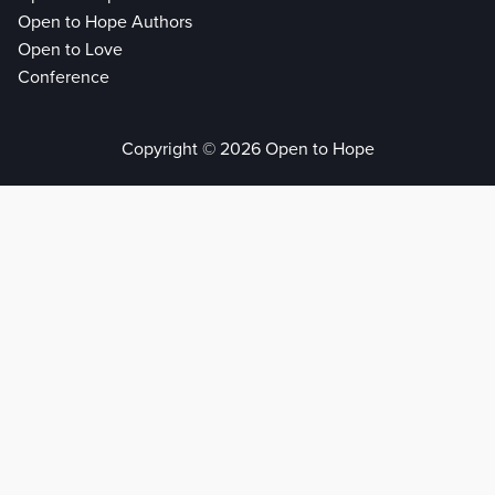
Open to Hope Authors
Open to Love
Conference
Copyright © 2026 Open to Hope