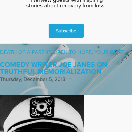
stories about recovery from loss.
Subscribe
DEATH OF A PARENT
,
OPEN TO HOPE
,
YOUR GRIEF
COMEDY WRITER JOE JANES ON
TRUTHFUL MEMORIALIZATION
Thursday, December 5, 2013