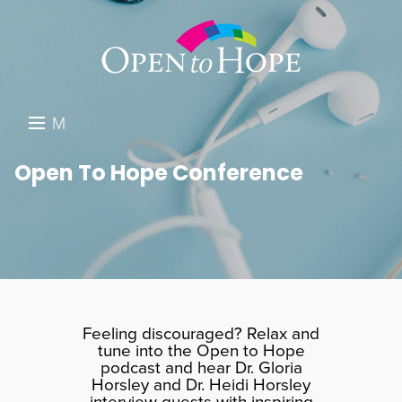
M
E
DONATE
Open To Hope Conference
N
RESOURCES
U
ABOUT US
GET INVOLVED
SEARCH
Feeling discouraged? Relax and
tune into the Open to Hope
podcast and hear Dr. Gloria
Horsley and Dr. Heidi Horsley
interview guests with inspiring