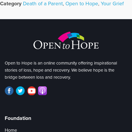
Category
Death of a Parent
,
Open to Hope
,
Your Grief
Open to Hope is an online community offering inspirational
stories of loss, hope and recovery. We believe hope is the
bridge between loss and recovery.
Foundation
Home