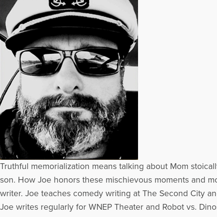
Truthful memorialization means talking about Mom stoically
son. How Joe honors these mischievous moments and mo
writer. Joe teaches comedy writing at The Second City and
Joe writes regularly for WNEP Theater and Robot vs. Dinos