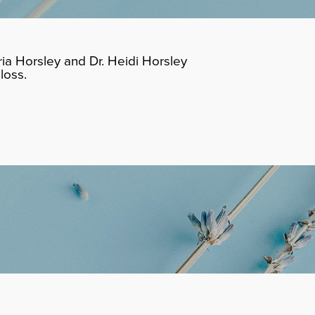
ia Horsley and Dr. Heidi Horsley
loss.