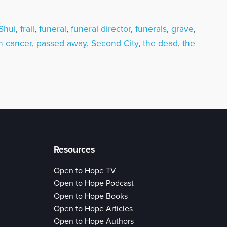
Shui
,
frail
,
funeral
,
funeral director
,
funerals
,
grave
,
n cancer
,
passed away
,
Second City
,
the dead
,
the
Resources
Open to Hope TV
Open to Hope Podcast
Open to Hope Books
Open to Hope Articles
Open to Hope Authors