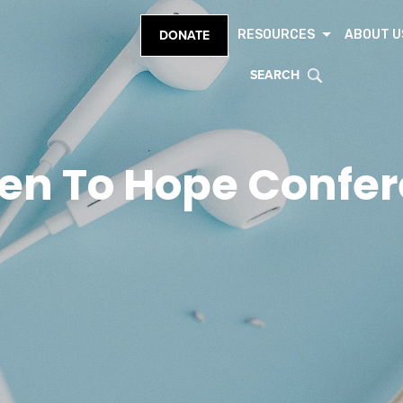
RESOURCES
ABOUT U
DONATE
SEARCH
en To Hope Confe