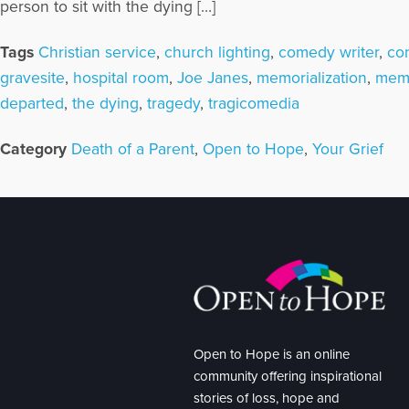
person to sit with the dying […]
Tags
Christian service
,
church lighting
,
comedy writer
,
co
gravesite
,
hospital room
,
Joe Janes
,
memorialization
,
memo
departed
,
the dying
,
tragedy
,
tragicomedia
Category
Death of a Parent
,
Open to Hope
,
Your Grief
Open to Hope is an online
community offering inspirational
stories of loss, hope and