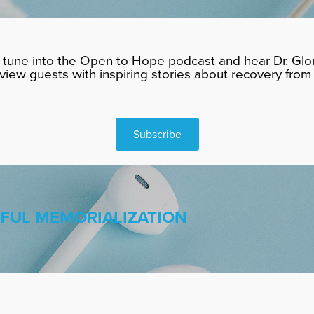
tune into the Open to Hope podcast and hear Dr. Glor
rview guests with inspiring stories about recovery from 
Subscribe
HFUL MEMORIALIZATION