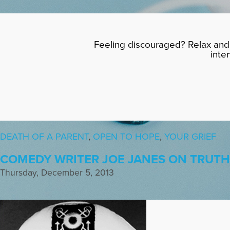
Feeling discouraged? Relax and 
inte
DEATH OF A PARENT
,
OPEN TO HOPE
,
YOUR GRIEF
COMEDY WRITER JOE JANES ON TRUT
Thursday, December 5, 2013