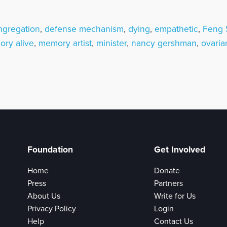
ngregation
,
defense mechanism
,
dying
,
empathetic
,
Feng 
ry alive
,
memory artist
,
minister
,
nancy gershman
,
ovaria
Foundation
Get Involved
Home
Donate
Press
Partners
About Us
Write for Us
Privacy Policy
Login
Help
Contact Us