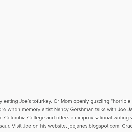
 eating Joe’s tofurkey. Or Mom openly guzzling “horrible t
re when memory artist Nancy Gershman talks with Joe 
 Columbia College and offers an improvisational writing w
aur. Visit Joe on his website, joejanes.blogspot.com. Cra