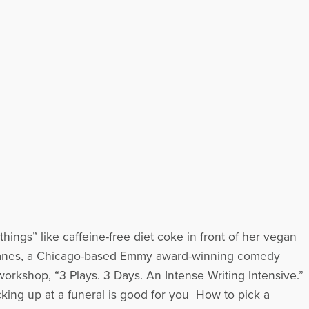
hings” like caffeine-free diet coke in front of her vegan
Janes, a Chicago-based Emmy award-winning comedy
orkshop, “3 Plays. 3 Days. An Intense Writing Intensive.”
cking up at a funeral is good for you How to pick a