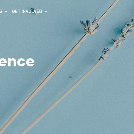
S
GET INVOLVED
rence