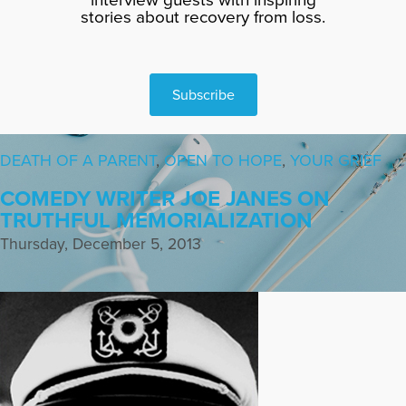
stories about recovery from loss.
Subscribe
DEATH OF A PARENT
,
OPEN TO HOPE
,
YOUR GRIEF
COMEDY WRITER JOE JANES ON
TRUTHFUL MEMORIALIZATION
Thursday, December 5, 2013