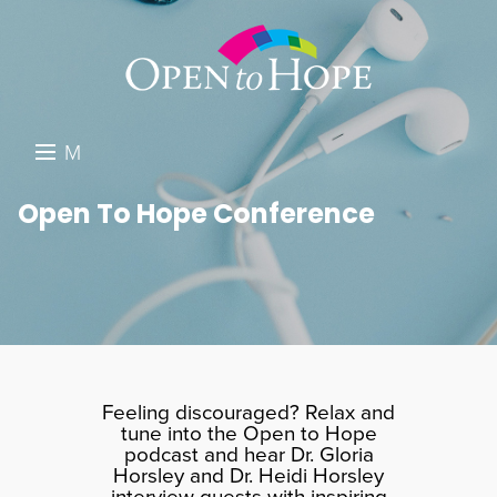
M
E
DONATE
Open To Hope Conference
N
RESOURCES
U
ABOUT US
GET INVOLVED
SEARCH
Feeling discouraged? Relax and
tune into the Open to Hope
podcast and hear Dr. Gloria
Horsley and Dr. Heidi Horsley
interview guests with inspiring