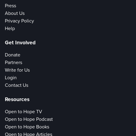
Press
About Us
Privacy Policy
Help
Get Involved
Donate
Partners
Write for Us
Login
Contact Us
Resources
Open to Hope TV
Open to Hope Podcast
Open to Hope Books
Open to Hope Articles