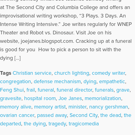
at The Second City and Columbia College and offers an
improvisational writing workshop, “3 Plays. 3 Days. An
Intense Writing Intensive.” Joe writes regularly for WNEP
Theater and Robot vs. Dinosaur. Visit Joe on his
website, joejanes.blogspot.com. Cracking up at a funeral
is good for you How to pick a person to sit with the
dying […]
Tags
Christian service
,
church lighting
,
comedy writer
,
congregation
,
defense mechanism
,
dying
,
empathetic
,
Feng Shui
,
frail
,
funeral
,
funeral director
,
funerals
,
grave
,
gravesite
,
hospital room
,
Joe Janes
,
memorialization
,
memory alive
,
memory artist
,
minister
,
nancy gershman
,
ovarian cancer
,
passed away
,
Second City
,
the dead
,
the
departed
,
the dying
,
tragedy
,
tragicomedia