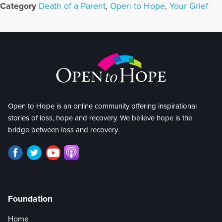
Category
Death of a Parent
,
Open to Hope
,
Your Grief
Open to Hope is an online community offering inspirational
stories of loss, hope and recovery. We believe hope is the
bridge between loss and recovery.
Foundation
Home