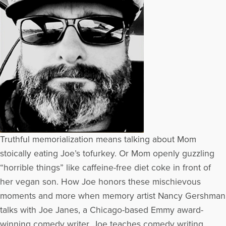
Truthful memorialization means talking about Mom
stoically eating Joe’s tofurkey. Or Mom openly guzzling
“horrible things” like caffeine-free diet coke in front of
her vegan son. How Joe honors these mischievous
moments and more when memory artist Nancy Gershman
talks with Joe Janes, a Chicago-based Emmy award-
winning comedy writer. Joe teaches comedy writing