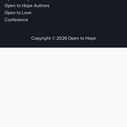
Open to Hope Authors
Open to Love
Conference
Copyright © 2026 Open to Hope