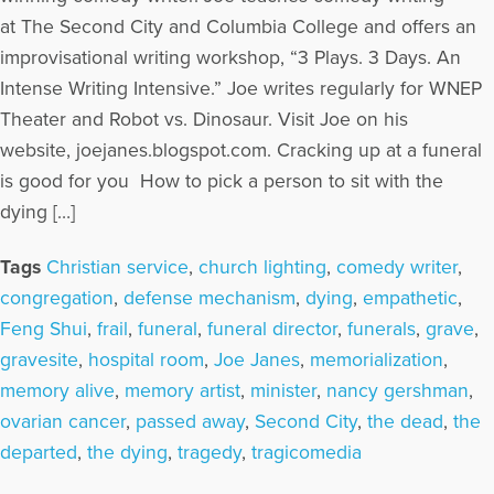
at The Second City and Columbia College and offers an
improvisational writing workshop, “3 Plays. 3 Days. An
Intense Writing Intensive.” Joe writes regularly for WNEP
Theater and Robot vs. Dinosaur. Visit Joe on his
website, joejanes.blogspot.com. Cracking up at a funeral
is good for you How to pick a person to sit with the
dying […]
Tags
Christian service
,
church lighting
,
comedy writer
,
congregation
,
defense mechanism
,
dying
,
empathetic
,
Feng Shui
,
frail
,
funeral
,
funeral director
,
funerals
,
grave
,
gravesite
,
hospital room
,
Joe Janes
,
memorialization
,
memory alive
,
memory artist
,
minister
,
nancy gershman
,
ovarian cancer
,
passed away
,
Second City
,
the dead
,
the
departed
,
the dying
,
tragedy
,
tragicomedia