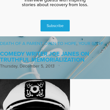
stories about recovery from loss.
Subscribe
DEATH OF A PARENT
,
OPEN TO HOPE
,
YOUR GRIEF
COMEDY WRITER JOE JANES ON
TRUTHFUL MEMORIALIZATION
Thursday, December 5, 2013