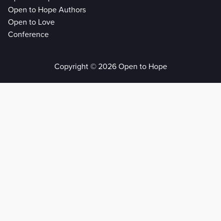
Open to Hope Authors
Open to Love
Conference
Copyright © 2026 Open to Hope