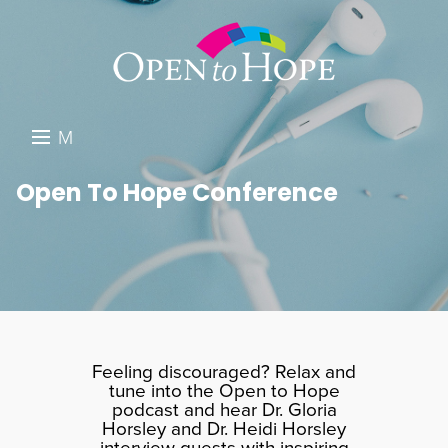
M
E
DONATE
Open To Hope Conference
N
RESOURCES
U
ABOUT US
GET INVOLVED
SEARCH
Feeling discouraged? Relax and
tune into the Open to Hope
podcast and hear Dr. Gloria
Horsley and Dr. Heidi Horsley
interview guests with inspiring