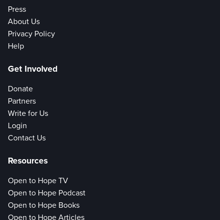
Press
About Us
Privacy Policy
Help
Get Involved
Donate
Partners
Write for Us
Login
Contact Us
Resources
Open to Hope TV
Open to Hope Podcast
Open to Hope Books
Open to Hope Articles