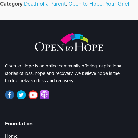
Category
Death of a Parent
,
Open to Hope
,
Your Grief
Open to Hope is an online community offering inspirational
stories of loss, hope and recovery. We believe hope is the
bridge between loss and recovery.
Foundation
Home