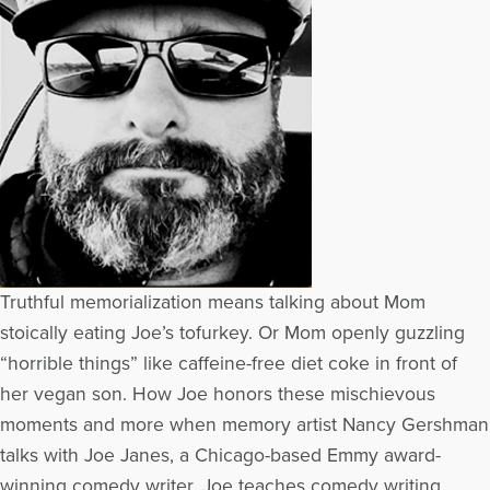
Truthful memorialization means talking about Mom
stoically eating Joe’s tofurkey. Or Mom openly guzzling
“horrible things” like caffeine-free diet coke in front of
her vegan son. How Joe honors these mischievous
moments and more when memory artist Nancy Gershman
talks with Joe Janes, a Chicago-based Emmy award-
winning comedy writer. Joe teaches comedy writing