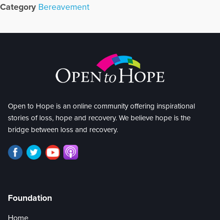
Category
Bereavement
Open to Hope is an online community offering inspirational
stories of loss, hope and recovery. We believe hope is the
bridge between loss and recovery.
Foundation
Home