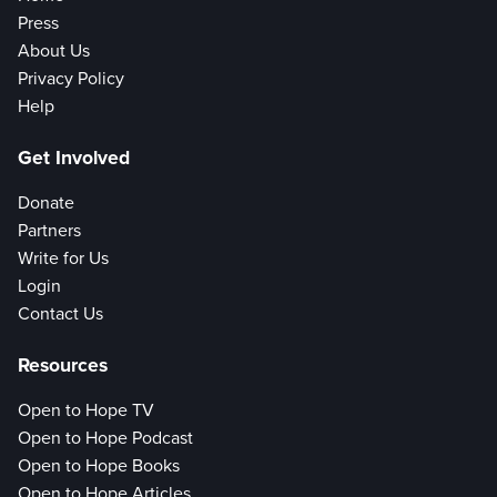
Press
About Us
Privacy Policy
Help
Get Involved
Donate
Partners
Write for Us
Login
Contact Us
Resources
Open to Hope TV
Open to Hope Podcast
Open to Hope Books
Open to Hope Articles