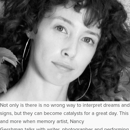
Not only is there is no wrong way to interpret dreams and
signs, but they can become catalysts for a great day. This
and more when memory artist, Nancy
Gershman talks with writer, photographer and performing