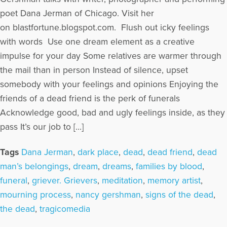
poet Dana Jerman of Chicago. Visit her
on blastfortune.blogspot.com. Flush out icky feelings
with words Use one dream element as a creative
impulse for your day Some relatives are warmer through
the mail than in person Instead of silence, upset
somebody with your feelings and opinions Enjoying the
friends of a dead friend is the perk of funerals
Acknowledge good, bad and ugly feelings inside, as they
pass It’s our job to […]
Tags
Dana Jerman
,
dark place
,
dead
,
dead friend
,
dead
man’s belongings
,
dream
,
dreams
,
families by blood
,
funeral
,
griever. Grievers
,
meditation
,
memory artist
,
mourning process
,
nancy gershman
,
signs of the dead
,
the dead
,
tragicomedia