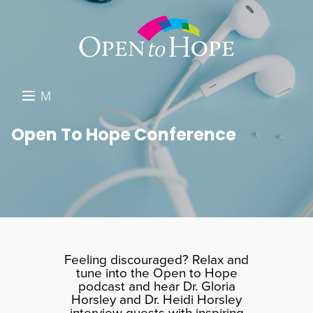
M
E
DONATE
Open To Hope Conference
N
RESOURCES
U
ABOUT US
GET INVOLVED
SEARCH
Feeling discouraged? Relax and
tune into the Open to Hope
podcast and hear Dr. Gloria
Horsley and Dr. Heidi Horsley
interview guests with inspiring