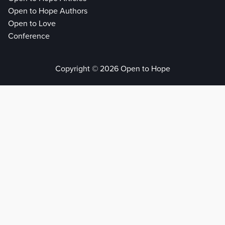
Open to Hope Authors
Open to Love
Conference
Copyright © 2026 Open to Hope