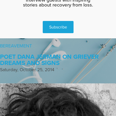
stories about recovery from loss.
Subscribe
BEREAVEMENT
POET DANA JERMAN ON GRIEVER
DREAMS AND SIGNS
Saturday, October 25, 2014