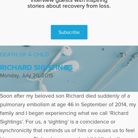
stories about recovery from loss.
Subscribe
DEATH OF A CHILD
RICHARD SIGHTINGS
Monday, July 20, 2015
Soon after my beloved son Richard died suddenly of a
pulmonary embolism at age 46 in September of 2014, my
family and I began experiencing what we call ‘Richard
Sightings’. For us, a ‘sighting’ is a coincidence or
synchronicity that reminds us of him or causes us to feel