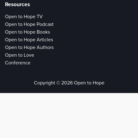
Resources
Open to Hope TV
Open to Hope Podcast
Open to Hope Books
Open to Hope Articles
Open to Hope Authors
Open to Love
Conference
Copyright © 2026 Open to Hope