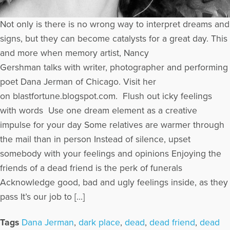
Not only is there is no wrong way to interpret dreams and
signs, but they can become catalysts for a great day. This
and more when memory artist, Nancy
Gershman talks with writer, photographer and performing
poet Dana Jerman of Chicago. Visit her
on blastfortune.blogspot.com. Flush out icky feelings
with words Use one dream element as a creative
impulse for your day Some relatives are warmer through
the mail than in person Instead of silence, upset
somebody with your feelings and opinions Enjoying the
friends of a dead friend is the perk of funerals
Acknowledge good, bad and ugly feelings inside, as they
pass It’s our job to […]
Tags
Dana Jerman
,
dark place
,
dead
,
dead friend
,
dead