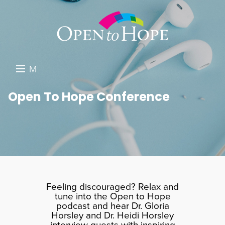
M
E
DONATE
Open To Hope Conference
N
RESOURCES
U
ABOUT US
GET INVOLVED
SEARCH
Feeling discouraged? Relax and
tune into the Open to Hope
podcast and hear Dr. Gloria
Horsley and Dr. Heidi Horsley
interview guests with inspiring