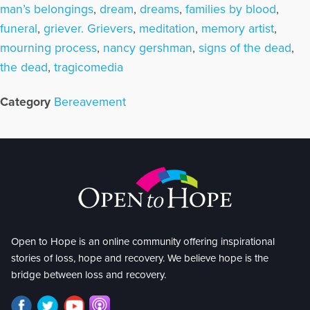
man’s belongings
,
dream
,
dreams
,
families by blood
,
funeral
,
griever. Grievers
,
meditation
,
memory artist
,
mourning process
,
nancy gershman
,
signs of the dead
,
the dead
,
tragicomedia
Category
Bereavement
Open to Hope is an online community offering inspirational
stories of loss, hope and recovery. We believe hope is the
bridge between loss and recovery.