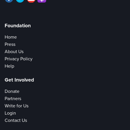
Foundation
Home
Press
About Us
Privacy Policy
Help
Get Involved
Donate
Partners
Write for Us
Login
Contact Us