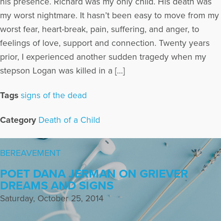
his presence. Richard was my only child. His death was
my worst nightmare. It hasn’t been easy to move from my
worst fear, heart-break, pain, suffering, and anger, to
feelings of love, support and connection. Twenty years
prior, I experienced another sudden tragedy when my
stepson Logan was killed in a […]
Tags
signs of the dead
Category
Death of a Child
BEREAVEMENT
POET DANA JERMAN ON GRIEVER
DREAMS AND SIGNS
Saturday, October 25, 2014