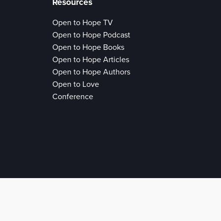
Resources
Open to Hope TV
Open to Hope Podcast
Open to Hope Books
Open to Hope Articles
Open to Hope Authors
Open to Love
Conference