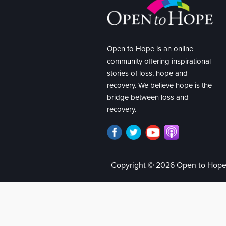
Open to Hope is an online
community offering inspirational
stories of loss, hope and
recovery. We believe hope is the
bridge between loss and
recovery.
Copyright © 2026 Open to Hop