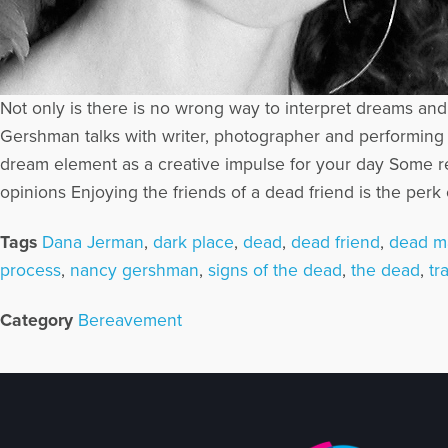
Not only is there is no wrong way to interpret dreams an
Gershman talks with writer, photographer and performing 
dream element as a creative impulse for your day Some re
opinions Enjoying the friends of a dead friend is the perk
Tags
Dana Jerman
,
dark place
,
dead
,
dead friend
,
dead m
process
,
nancy gershman
,
signs of the dead
,
the dead
,
tr
Category
Bereavement