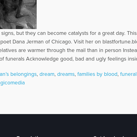
d signs, but they can become catalysts for a great day. T
poet Dana Jerman of Chicago. Visit her on blastfortune.b
latives are warmer through the mail than in person Inste
 of funerals Acknowledge good, bad and ugly feelings inside
an’s belongings
,
dream
,
dreams
,
families by blood
,
funeral
agicomedia