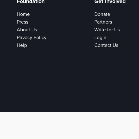
Foundation
Get Involved
Home
Donate
Press
Partners
About Us
Write for Us
Privacy Policy
Login
Help
Contact Us
e