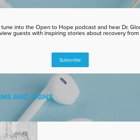
tune into the Open to Hope podcast and hear Dr. Glor
rview guests with inspiring stories about recovery from 
Subscribe
AMS AND SIGNS