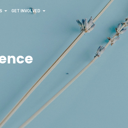
S
GET INVOLVED
rence