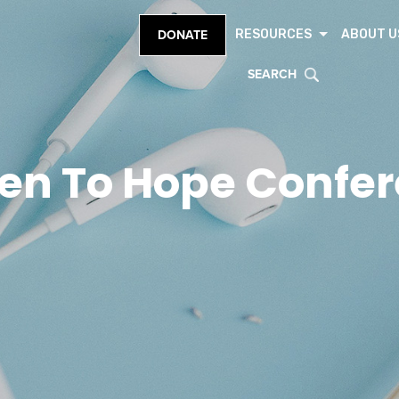
RESOURCES
ABOUT U
DONATE
SEARCH
en To Hope Confe