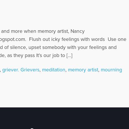
his and more when memory artist, Nancy
logspot.com. Flush out icky feelings with words Use one
ad of silence, upset somebody with your feelings and
, as they pass It’s our job to […]
,
griever. Grievers
,
meditation
,
memory artist
,
mourning