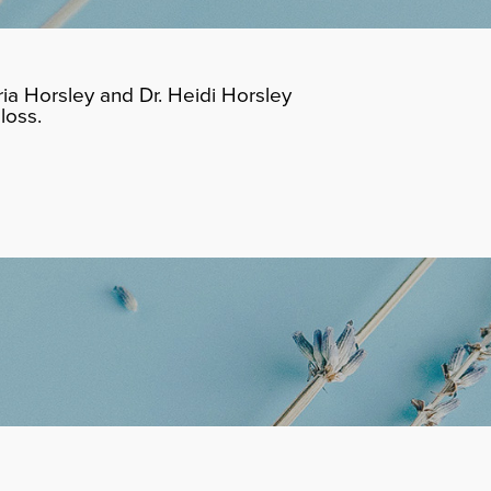
ia Horsley and Dr. Heidi Horsley
loss.