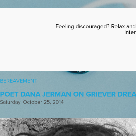
Feeling discouraged? Relax and 
inte
BEREAVEMENT
POET DANA JERMAN ON GRIEVER DRE
Saturday, October 25, 2014