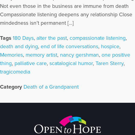
Not even those in the business are immune from death
Compassionate listening deepens any relationship Close
mindedness isn’t permanent […]
Tags
180 Days
,
alter the past
,
compassionate listening
,
death and dying
,
end of life conversations
,
hospice
,
Memories
,
memory artist
,
nancy gershman
,
one positive
thing
,
palliative care
,
scatalogical humor
,
Taren Sterry
,
tragicomedia
Category
Death of a Grandparent