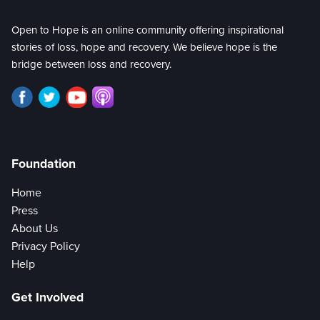
Open to Hope is an online community offering inspirational
stories of loss, hope and recovery. We believe hope is the
bridge between loss and recovery.
Foundation
Home
Press
About Us
Privacy Policy
Help
Get Involved