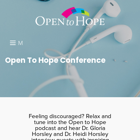
M
E
DONATE
Open To Hope Conference
N
RESOURCES
U
ABOUT US
GET INVOLVED
SEARCH
Feeling discouraged? Relax and
tune into the Open to Hope
podcast and hear Dr. Gloria
Horsley and Dr. Heidi Horsley
interview guests with inspiring