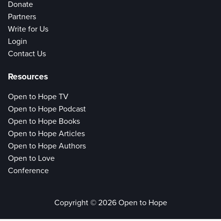
Donate
Partners
Write for Us
Login
Contact Us
Resources
Open to Hope TV
Open to Hope Podcast
Open to Hope Books
Open to Hope Articles
Open to Hope Authors
Open to Love
Conference
Copyright © 2026 Open to Hope