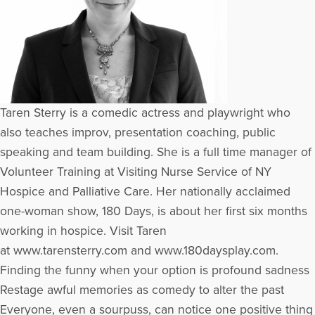
Taren Sterry is a comedic actress and playwright who
also teaches improv, presentation coaching, public
speaking and team building. She is a full time manager of
Volunteer Training at Visiting Nurse Service of NY
Hospice and Palliative Care. Her nationally acclaimed
one-woman show, 180 Days, is about her first six months
working in hospice. Visit Taren
at www.tarensterry.com and www.180daysplay.com.
Finding the funny when your option is profound sadness
Restage awful memories as comedy to alter the past
Everyone, even a sourpuss, can notice one positive thing