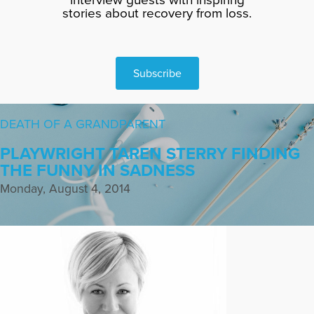
stories about recovery from loss.
Subscribe
DEATH OF A GRANDPARENT
PLAYWRIGHT TAREN STERRY FINDING
THE FUNNY IN SADNESS
Monday, August 4, 2014