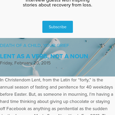
stories about recovery from loss.
Subscribe
DEATH OF A CHILD
,
YOUR GRIEF
LENT AS A VERB, NOT A NOUN
Friday, February 20, 2015
In Christendom Lent, from the Latin for “forty,” is the
annual season of fasting and penitence for 40 weekdays
before Easter. But, as someone in mourning, I’m having a
hard time thinking about giving up chocolate or staying
off Facebook as anything as penitential as the sudden