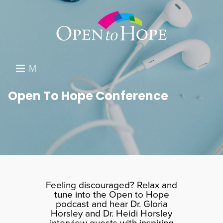
M
E
DONATE
Open To Hope Conference
N
RESOURCES
U
ABOUT US
GET INVOLVED
SEARCH
Feeling discouraged? Relax and
tune into the Open to Hope
podcast and hear Dr. Gloria
Horsley and Dr. Heidi Horsley
interview guests with inspiring