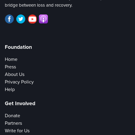
bridge between loss and recovery.
Foundation
Home
Press
About Us
Privacy Policy
Help
Get Involved
Donate
Partners
Write for Us