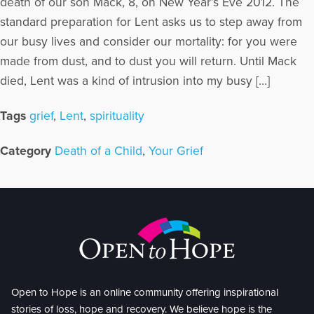
death of our son Mack, 8, on New Year’s Eve 2012. The
standard preparation for Lent asks us to step away from
our busy lives and consider our mortality: for you were
made from dust, and to dust you will return. Until Mack
died, Lent was a kind of intrusion into my busy […]
Tags
grief
,
Lent
,
spirituality
Category
Death of a Child
,
Your Grief
Open to Hope is an online community offering inspirational
stories of loss, hope and recovery. We believe hope is the