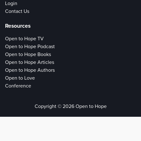
Login
Contact Us
Resources
Open to Hope TV
Open to Hope Podcast
Open to Hope Books
Open to Hope Articles
Open to Hope Authors
Open to Love
Conference
Copyright © 2026 Open to Hope