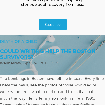
stories about recovery from loss.
Subscribe
DEATH OF A CHILD
COULD WRITING HELP THE BOSTON
SURVIVORS?
Wednesday, April 24, 2013
The bombings in Boston have left me in tears. Every time
I hear the news, see the photos of those who died or
were wounded, I want to curl up and block it all out. It is
much the way I felt after my son took his life in 1999.
These kinds of tragedies bring all those sad feelings