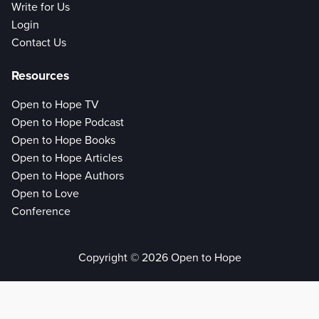
Write for Us
Login
Contact Us
Resources
Open to Hope TV
Open to Hope Podcast
Open to Hope Books
Open to Hope Articles
Open to Hope Authors
Open to Love
Conference
Copyright © 2026 Open to Hope