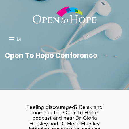
M
E
DONATE
Open To Hope Conference
N
RESOURCES
U
ABOUT US
GET INVOLVED
SEARCH
Feeling discouraged? Relax and
tune into the Open to Hope
podcast and hear Dr. Gloria
Horsley and Dr. Heidi Horsley
interview guests with inspiring