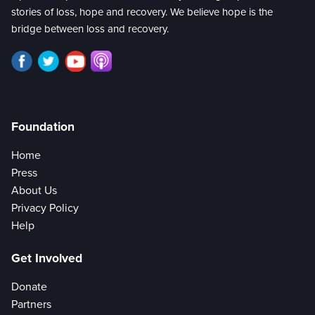
stories of loss, hope and recovery. We believe hope is the
bridge between loss and recovery.
Foundation
Home
Press
About Us
Privacy Policy
Help
Get Involved
Donate
Partners