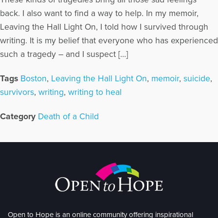
back. I also want to find a way to help. In my memoir,
Leaving the Hall Light On, I told how I survived through
writing. It is my belief that everyone who has experienced
such a tragedy – and I suspect […]
Tags
Boston
,
Leaving the Hall Light On
,
memoir
,
suicide
,
survivors
,
writing
,
writing to heal
Category
Death of a Child
Open to Hope is an online community offering inspirational