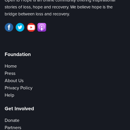
Open to Hope is an online community offering inspirational
stories of loss, hope and recovery. We believe hope is the
bridge between loss and recovery.
Foundation
Home
Press
About Us
Privacy Policy
Help
Get Involved
Donate
Partners