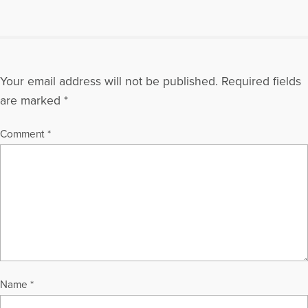
Your email address will not be published.
Required fields
are marked
*
Comment
*
Name
*