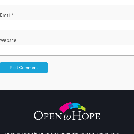
Email
*
Website