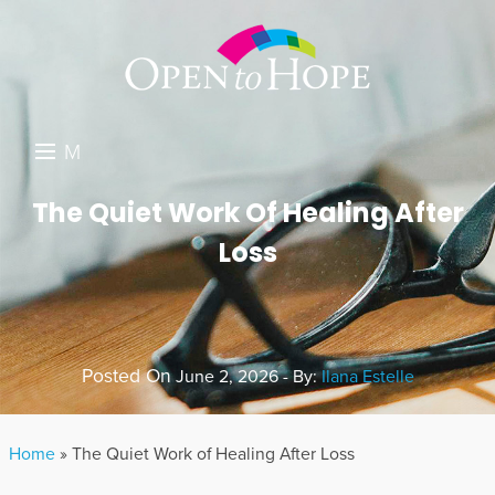
M
E
DONATE
The Quiet Work Of Healing After
N
Loss
RESOURCES
U
ABOUT US
GET INVOLVED
Posted On
June 2, 2026 - By:
Ilana Estelle
SEARCH
Home
»
The Quiet Work of Healing After Loss