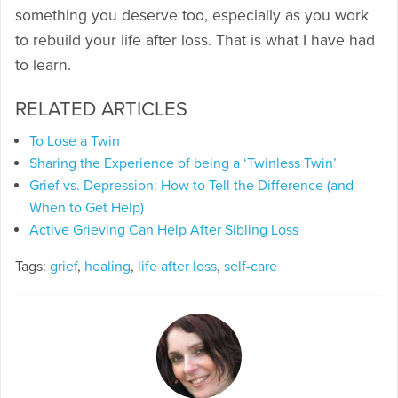
something you deserve too, especially as you work
to rebuild your life after loss. That is what I have had
to learn.
RELATED ARTICLES
To Lose a Twin
Sharing the Experience of being a ‘Twinless Twin’
Grief vs. Depression: How to Tell the Difference (and
When to Get Help)
Active Grieving Can Help After Sibling Loss
Tags:
grief
,
healing
,
life after loss
,
self-care