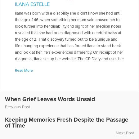
ILANA ESTELLE
Ilana was born with a disability she didn’t know she had until
the age of 46, when something her mum said caused her to
look further into her disability and sight of her medical notes
revealed that she had been diagnosed with cerebral palsy at
the age of 2. That discovery turned out to be a unique and
life-changing experience that has forced Ilana to stand back
and look at her life’s experiences differently. On receipt of her
diagnosis, Ilana set up her website, The CP Diary and uses her
experiences to explore her emotional and physical health,
Read More
with an inspiring message advocating positivity, resilience
and change. Ilana likes to spend her days writing and
blogging about anything that contributes to her health and
wellbeing. She is an animal advocate and is passionate about
environmental issues. When she is not writing or tending to
When Grief Leaves Words Unsaid
her blog, Ilana enjoys days out exploring the Yorkshire
Previous Post
countryside. Ilana lives with her husband in Yorkshire. Her
grown up son and daughter both live in London.
Keeping Memories Fresh Despite the Passage
of Time
More Articles Written by Ilana
Next Post