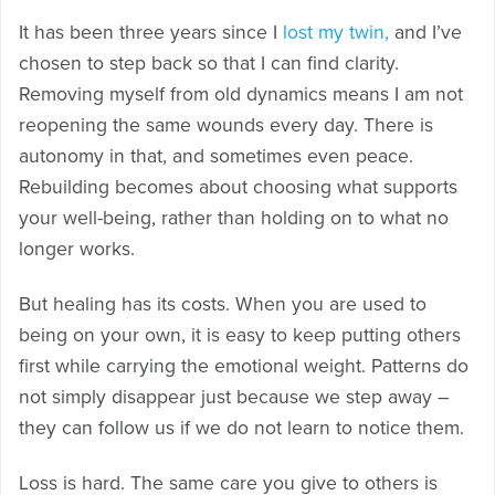
It has been three years since I
lost my twin,
and I’ve
chosen to step back so that I can find clarity.
Removing myself from old dynamics means I am not
reopening the same wounds every day. There is
autonomy in that, and sometimes even peace.
Rebuilding becomes about choosing what supports
your well-being, rather than holding on to what no
longer works.
But healing has its costs. When you are used to
being on your own, it is easy to keep putting others
first while carrying the emotional weight. Patterns do
not simply disappear just because we step away –
they can follow us if we do not learn to notice them.
Loss is hard. The same care you give to others is