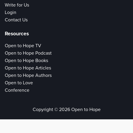
Write for Us
Login
Contact Us
Resources
Open to Hope TV
Open to Hope Podcast
Open to Hope Books
Open to Hope Articles
Open to Hope Authors
Open to Love
Conference
Copyright © 2026 Open to Hope