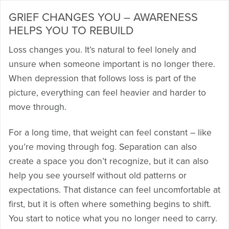
GRIEF CHANGES YOU – AWARENESS
HELPS YOU TO REBUILD
Loss changes you. It’s natural to feel lonely and
unsure when someone important is no longer there.
When depression that follows loss is part of the
picture, everything can feel heavier and harder to
move through.
For a long time, that weight can feel constant – like
you’re moving through fog. Separation can also
create a space you don’t recognize, but it can also
help you see yourself without old patterns or
expectations. That distance can feel uncomfortable at
first, but it is often where something begins to shift.
You start to notice what you no longer need to carry.