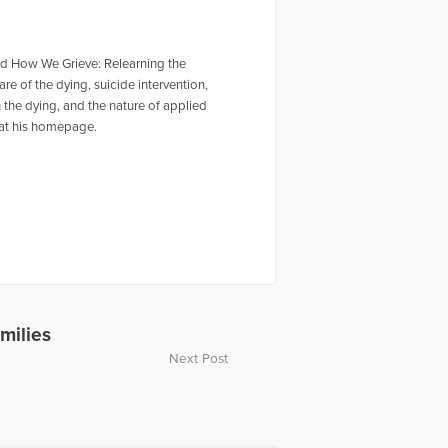
and How We Grieve: Relearning the
re of the dying, suicide intervention,
 the dying, and the nature of applied
m at his homepage.
milies
Next Post