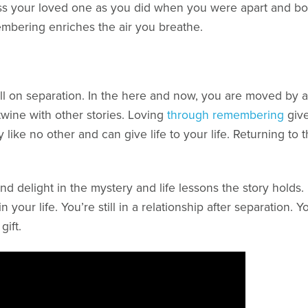
 miss your loved one as you did when you were apart and bot
mbering enriches the air you breathe.
well on separation. In the here and now, you are moved by
twine with other stories. Loving
through remembering
give
ory like no other and can give life to your life. Returning
nd delight in the mystery and life lessons the story hold
your life. You’re still in a relationship after separation. Y
gift.