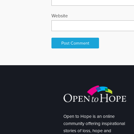
Website
Open to Hope is an online
community offering inspirational
stories of loss, hope and