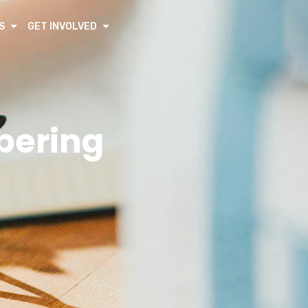
S
GET INVOLVED
bering