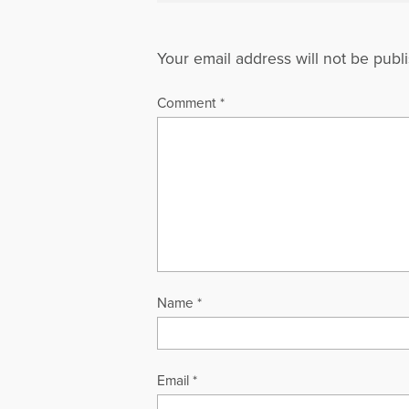
Your email address will not be publ
Comment
*
Name
*
Email
*