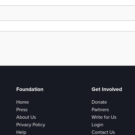
Foundation
Get Involved
Home
Donate
Press
Partners
About Us
Write for Us
Privacy Policy
Login
Help
Contact Us