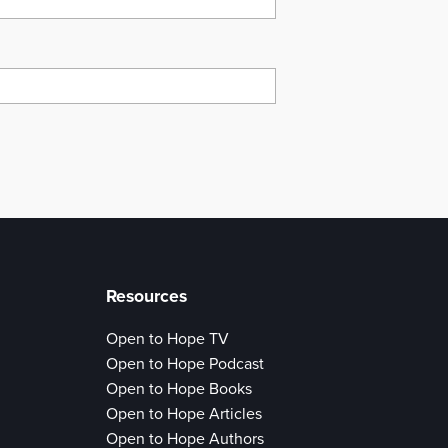
Resources
Open to Hope TV
Open to Hope Podcast
Open to Hope Books
Open to Hope Articles
Open to Hope Authors