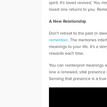
spirit. It’s loved revived. You
loved one returns to you. Reme
A New Relationship
Don’t retreat to the past or d
remember
. The memories inter
meanings to your life. It’s a st
rewards each time.
You can reinterpret meanings a
one a renewed, vital presence in 
Sensing that presence is a true 