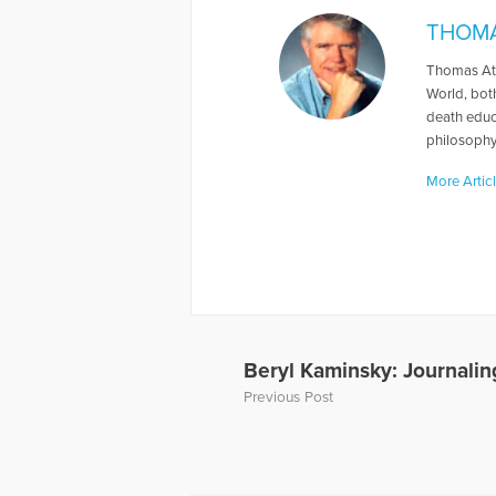
THOMA
Thomas Att
World, both
death educa
philosophy.
More Artic
Beryl Kaminsky: Journalin
Previous Post