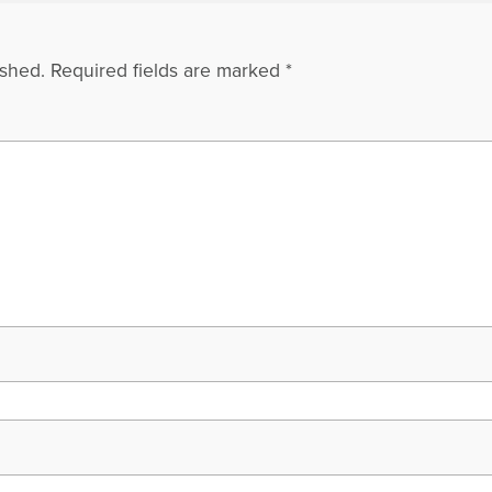
ished.
Required fields are marked
*