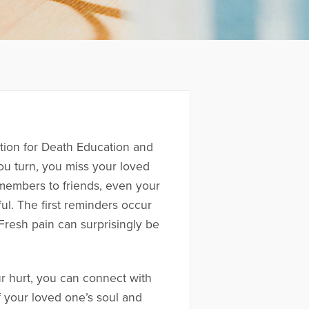
iation for Death Education and
u turn, you miss your loved
 members to friends, even your
ul. The first reminders occur
Fresh pain can surprisingly be
r hurt, you can connect with
 your loved one’s soul and