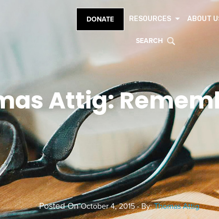
RESOURCES
ABOUT U
DONATE
SEARCH
mas Attig: Remem
Posted On
October 4, 2015 - By:
Thomas Attig