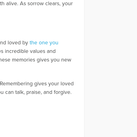
h alive. As sorrow clears, your
 and loved by
the one you
s incredible values and
 to these memories gives you new
s. Remembering gives your loved
ou can talk, praise, and forgive.