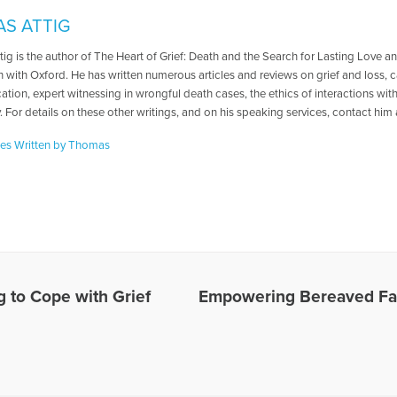
S ATTIG
ig is the author of The Heart of Grief: Death and the Search for Lasting Love 
 with Oxford. He has written numerous articles and reviews on grief and loss, ca
tion, expert witnessing in wrongful death cases, the ethics of interactions with
 For details on these other writings, and on his speaking services, contact hi
les Written by Thomas
g to Cope with Grief
Empowering Bereaved Fa