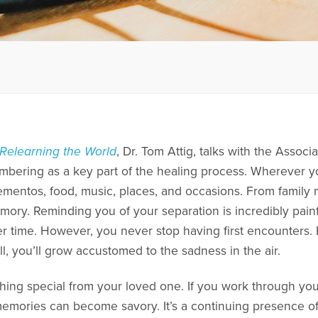
Relearning the World
, Dr. Tom Attig, talks with the Assoc
bering as a key part of the healing process. Wherever yo
mementos, food, music, places, and occasions. From family
mory. Reminding you of your separation is incredibly painf
r time. However, you never stop having first encounters. 
ll, you’ll grow accustomed to the sadness in the air.
ing special from your loved one. If you work through you
mories can become savory. It’s a continuing presence of