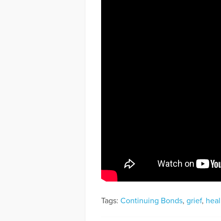
Tags:
Continuing Bonds
,
grief
,
heal