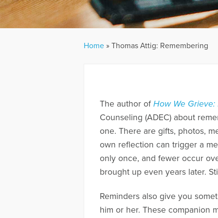
Home
»
Thomas Attig: Remembering
The author of
How We Grieve: 
Counseling (ADEC) about remem
one. There are gifts, photos, 
own reflection can trigger a me
only once, and fewer occur ove
brought up even years later. Sti
Reminders also give you someth
him or her. These companion me