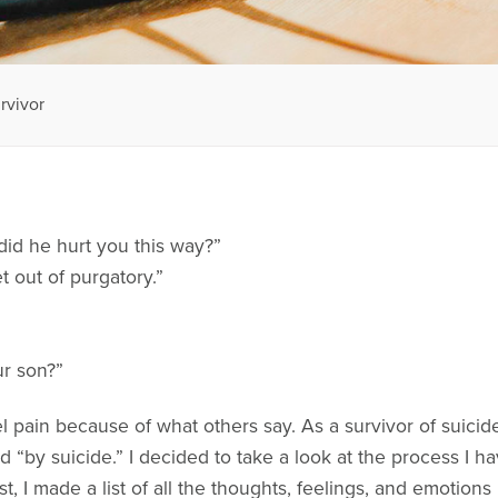
rvivor
did he hurt you this way?”
t out of purgatory.”
r son?”
el pain because of what others say. As a survivor of suicid
d “by suicide.” I decided to take a look at the process I 
st, I made a list of all the thoughts, feelings, and emotions