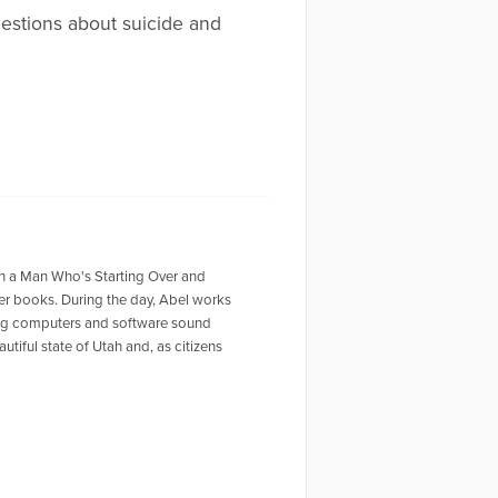
uestions about suicide and
ith a Man Who's Starting Over and
er books. During the day, Abel works
king computers and software sound
tiful state of Utah and, as citizens