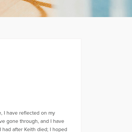
e, I have reflected on my
have gone through, and I have
 I had after Keith died; I hoped