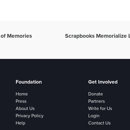
l of Memories
Scrapbooks Memorialize
Foundation
Get Involved
Home
Donate
Press
Partners
About Us
Write for Us
Privacy Policy
Login
Help
Contact Us