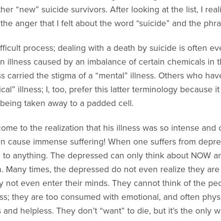
er “new” suicide survivors. After looking at the list, I rea
he anger that I felt about the word “suicide” and the phr
difficult process; dealing with a death by suicide is often
 illness caused by an imbalance of certain chemicals in the
ness carried the stigma of a “mental” illness. Others who h
cal” illness; I, too, prefer this latter terminology because 
 being taken away to a padded cell.
come to the realization that his illness was so intense an
n cause immense suffering! When one suffers from depress
d to anything. The depressed can only think about NOW and
n. Many times, the depressed do not even realize they are 
ay not even enter their minds. They cannot think of the pe
ness; they are too consumed with emotional, and often phys
nd helpless. They don’t “want” to die, but it’s the only wa