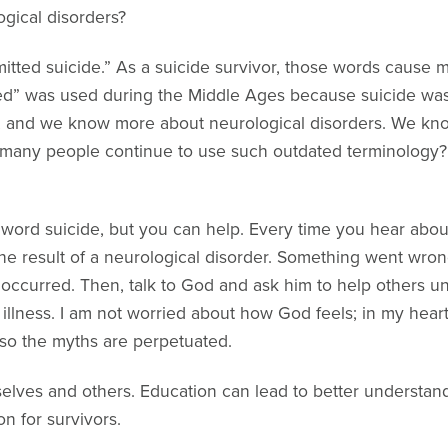
ogical disorders?
itted suicide.” As a suicide survivor, those words cause me
ed” was used during the Middle Ages because suicide was
8, and we know more about neurological disorders. We kno
 many people continue to use such outdated terminology? 
e word suicide, but you can help. Every time you hear abou
e result of a neurological disorder. Something went wrong
de occurred. Then, talk to God and ask him to help others 
n illness. I am not worried about how God feels; in my hear
so the myths are perpetuated.
elves and others. Education can lead to better understandi
n for survivors.