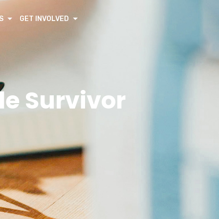
S
GET INVOLVED
de Survivor