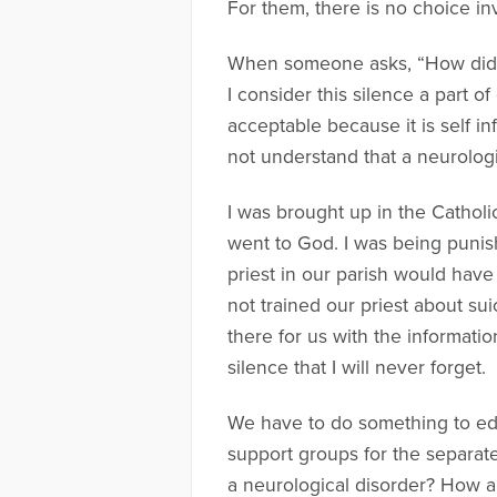
For them, there is no choice inv
When someone asks, “How did you
I consider this silence a part o
acceptable because it is self i
not understand that a neurologica
I was brought up in the Catholi
went to God. I was being punish
priest in our parish would hav
not trained our priest about su
there for us with the informat
silence that I will never forget.
We have to do something to educ
support groups for the separat
a neurological disorder? How a