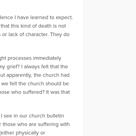
lence I have learned to expect.
that this kind of death is not
s or lack of character. They do
ought processes immediately
grief? I always felt that the
ut apparently, the church had
e we felt the church should be
hose who suffered? It was that
I see in our church bulletin
 those who are suffering with
ither physically or