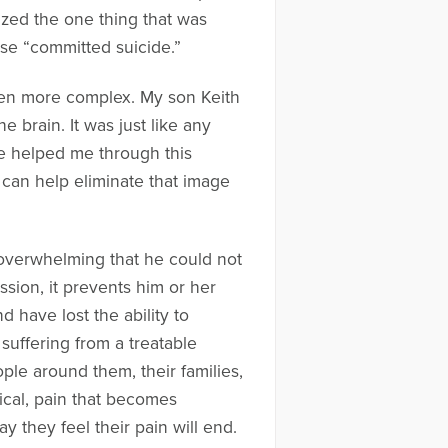
lized the one thing that was
ase “committed suicide.”
 even more complex. My son Keith
 brain. It was just like any
ave helped me through this
it can help eliminate that image
d overwhelming that he could not
ion, it prevents him or her
 have lost the ability to
suffering from a treatable
ople around them, their families,
ical, pain that becomes
y they feel their pain will end.