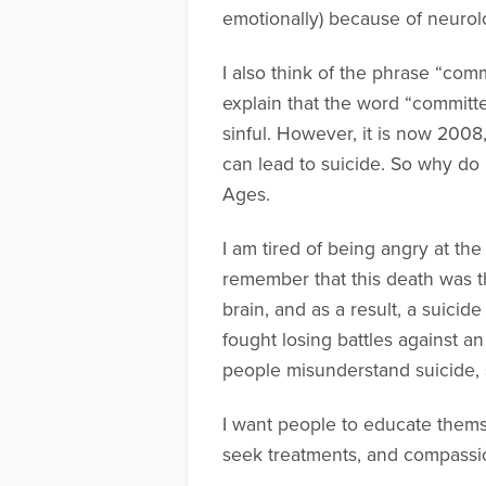
emotionally) because of neurol
I also think of the phrase “comm
explain that the word “committ
sinful. However, it is now 200
can lead to suicide. So why do
Ages.
I am tired of being angry at th
remember that this death was th
brain, and as a result, a suici
fought losing battles against a
people misunderstand suicide, 
I want people to educate thems
seek treatments, and compassio