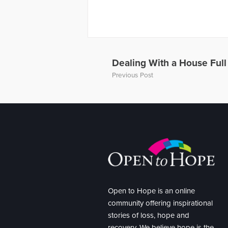
Dealing With a House Ful
Previous Post
Open to Hope is an online
community offering inspirational
stories of loss, hope and
recovery. We believe hope is the