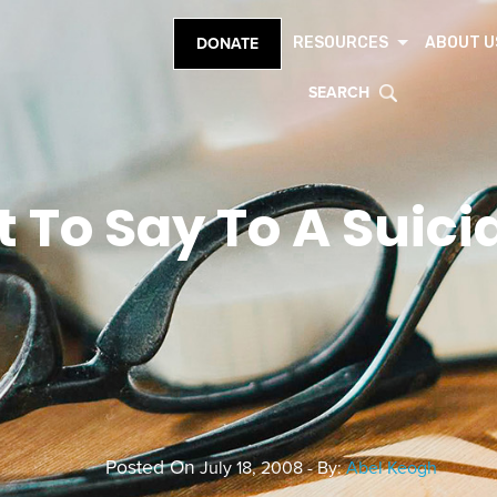
RESOURCES
ABOUT U
DONATE
SEARCH
 To Say To A Suici
Posted On
July 18, 2008 - By:
Abel Keogh