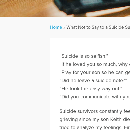
Home
»
What Not to Say to a Suicide Su
“Suicide is so selfish.”
“If he loved you so much, why 
“Pray for your son so he can ge
“Did he leave a suicide note?”
“He took the easy way out.”
“Did you communicate with you
Suicide survivors constantly fe
grieving since my son Keith die
tried to analyze my feelings. Fir