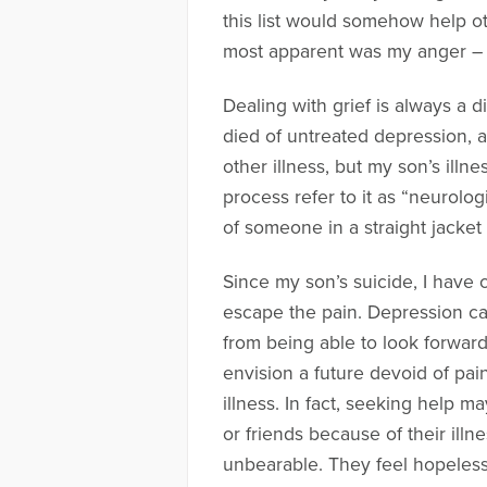
this list would somehow help oth
most apparent was my anger – t
Dealing with grief is always a 
died of untreated depression, an
other illness, but my son’s ill
process refer to it as “neurologi
of someone in a straight jacket
Since my son’s suicide, I have 
escape the pain. Depression ca
from being able to look forwar
envision a future devoid of pai
illness. In fact, seeking help m
or friends because of their ill
unbearable. They feel hopeless a