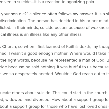
olved in suicide—it is a reaction to agonizing pain.
r son die?” a silence often follows my answer. It is a si
f discrimination. The person has decided in his or her mind 
nflicted. In their minds, suicide occurs because of weaknes
l illness is an illness like any other illness.
c Church, so when I first learned of Keith’s death, my th
ed. I wasn’t a good enough mother. Where would I take my 
e the right words, because he represented a man of God. B
icide because he said nothing. It was hurtful to us becaus
ion we so desperately needed. Wouldn’t God reach out to t
ate others about suicide. This could start in the church. 
ed, widowed, and divorced. How about a support group for
bout a support group for those who have lost loved ones (e