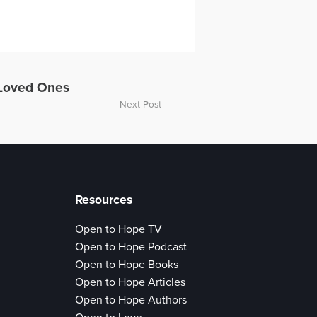
 Loved Ones
Next Post
Resources
Open to Hope TV
Open to Hope Podcast
Open to Hope Books
Open to Hope Articles
Open to Hope Authors