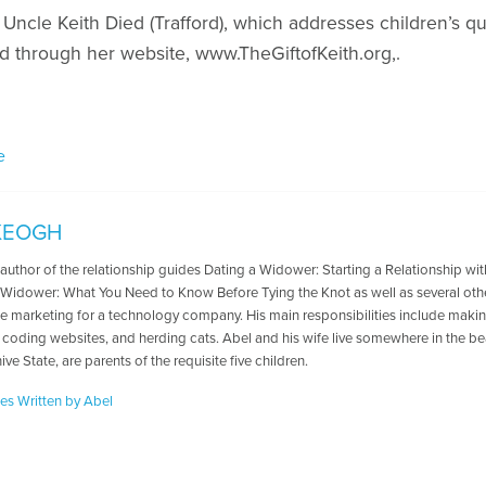
 Uncle Keith Died (Trafford), which addresses children’s q
 through her website, www.TheGiftofKeith.org,.
e
KEOGH
e author of the relationship guides Dating a Widower: Starting a Relationship w
 Widower: What You Need to Know Before Tying the Knot as well as several oth
te marketing for a technology company. His main responsibilities include ma
 coding websites, and herding cats. Abel and his wife live somewhere in the beau
ive State, are parents of the requisite five children.
les Written by Abel