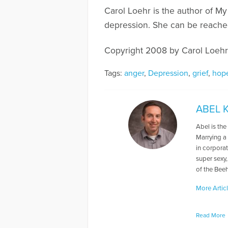
Carol Loehr is the author of My
depression. She can be reached
Copyright 2008 by Carol Loehr
Tags:
anger
,
Depression
,
grief
,
hop
ABEL 
Abel is th
Marrying a
in corpora
super sexy,
of the Beeh
More Artic
Read More