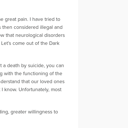
 great pain. I have tried to
 then considered illegal and
w that neurological disorders
Let’s come out of the Dark
t a death by suicide, you can
 with the functioning of the
understand that our loved ones
t I know. Unfortunately, most
ng, greater willingness to