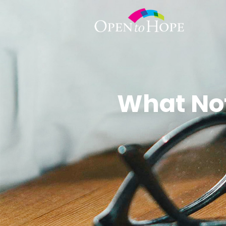
What Not