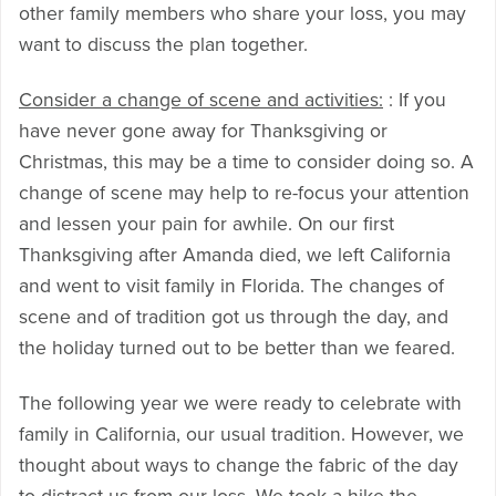
other family members who share your loss, you may
want to discuss the plan together.
Consider a change of scene and activities:
: If you
have never gone away for Thanksgiving or
Christmas, this may be a time to consider doing so. A
change of scene may help to re-focus your attention
and lessen your pain for awhile. On our first
Thanksgiving after Amanda died, we left California
and went to visit family in Florida. The changes of
scene and of tradition got us through the day, and
the holiday turned out to be better than we feared.
The following year we were ready to celebrate with
family in California, our usual tradition. However, we
thought about ways to change the fabric of the day