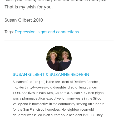
That is my wish for you.
Susan Gilbert 2010
Tags:
Depression
,
signs and connections
SUSAN GILBERT & SUZANNE REDFERN
Suzanne Redfern (left) is the president of Redfern Ranches,
Inc. Her thirty-two-year-old daughter died of lung cancer in
1999. She lives in Palo Alto, California. Susan K. Gilbert (right)
was a pharmaceutical executive for many years in the Silicon
Valley and is now active in the community, serving on a board
for the San Francisco homeless. Her eighteen-year-old
daughter was killed in an automobile accident in 1993. They