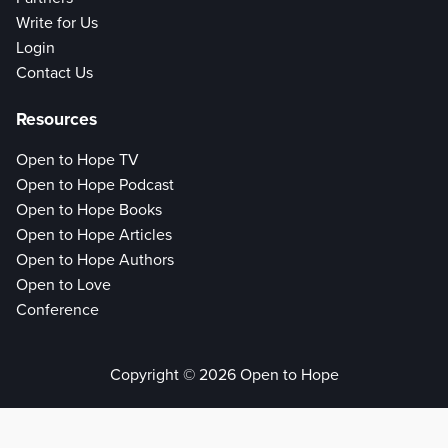
Write for Us
Login
Contact Us
Resources
Open to Hope TV
Open to Hope Podcast
Open to Hope Books
Open to Hope Articles
Open to Hope Authors
Open to Love
Conference
Copyright © 2026 Open to Hope