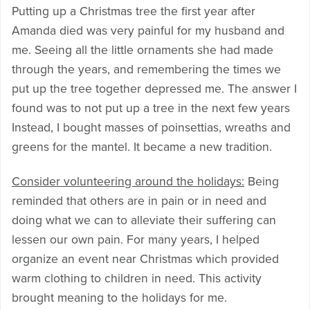
Putting up a Christmas tree the first year after
Amanda died was very painful for my husband and
me. Seeing all the little ornaments she had made
through the years, and remembering the times we
put up the tree together depressed me. The answer I
found was to not put up a tree in the next few years
Instead, I bought masses of poinsettias, wreaths and
greens for the mantel. It became a new tradition.
Consider volunteering around the holidays:
Being
reminded that others are in pain or in need and
doing what we can to alleviate their suffering can
lessen our own pain. For many years, I helped
organize an event near Christmas which provided
warm clothing to children in need. This activity
brought meaning to the holidays for me.