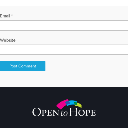
Email
*
Website