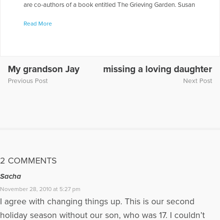
are co-authors of a book entitled The Grieving Garden. Susan
& Suzanne appeared on the radio show “Healing the Grieving
Read More
Heart” with Dr. Gloria & Dr. Heidi Horsley to discuss “Living
With the Death of a Child.“ To hear them being interviewed on
this show, go to the following link:
https://www.voiceamerica.com/episode/33239/healing-the-
soul-and-living-with-the-death-of-a-child
My grandson Jay
missing a loving daughter
Previous Post
Next Post
More Articles Written by Susan
2 COMMENTS
Sacha
November 28, 2010 at 5:27 pm
I agree with changing things up. This is our second
holiday season without our son, who was 17. I couldn’t