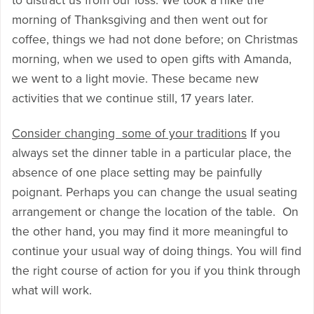
to distract us from our loss. We took a hike the
morning of Thanksgiving and then went out for
coffee, things we had not done before; on Christmas
morning, when we used to open gifts with Amanda,
we went to a light movie. These became new
activities that we continue still, 17 years later.
Consider changing some of your traditions
If you
always set the dinner table in a particular place, the
absence of one place setting may be painfully
poignant. Perhaps you can change the usual seating
arrangement or change the location of the table. On
the other hand, you may find it more meaningful to
continue your usual way of doing things. You will find
the right course of action for you if you think through
what will work.