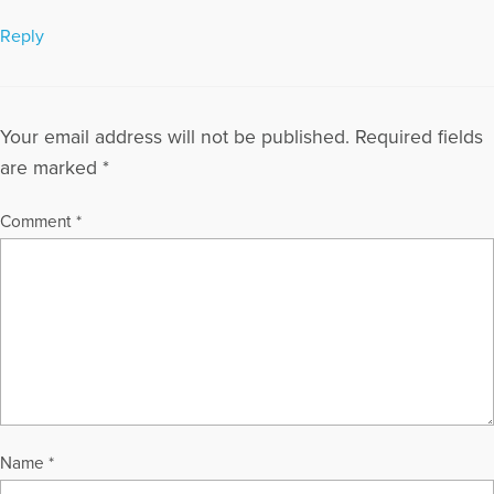
Reply
Your email address will not be published.
Required fields
are marked
*
Comment
*
Name
*