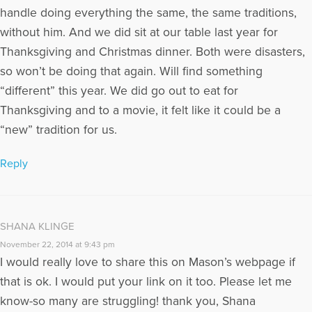
handle doing everything the same, the same traditions,
without him. And we did sit at our table last year for
Thanksgiving and Christmas dinner. Both were disasters,
so won’t be doing that again. Will find something
“different” this year. We did go out to eat for
Thanksgiving and to a movie, it felt like it could be a
“new” tradition for us.
Reply
SHANA KLINGE
November 22, 2014 at 9:43 pm
I would really love to share this on Mason’s webpage if
that is ok. I would put your link on it too. Please let me
know-so many are struggling! thank you, Shana