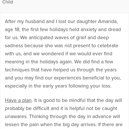
Child
After my husband and I lost our daughter Amanda,
age 18, the first few holidays held anxiety and dread
for us. We anticipated waves of grief and deep
sadness because she was not present to celebrate
with us, and we wondered if we would ever find
meaning in the holidays again. We did find a few
techniques that have helped us through the years
and you may find our experiences beneficial to you,
especially in the early years following your loss.
Have a plan
. It is good to be mindful that the day will
probably be difficult and it is helpful not be caught
unawares. Thinking through the day in advance will
lessen the pain when the big day arrives. If there are