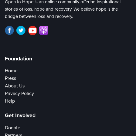
Open to Hope is an online community offering inspirational
stories of loss, hope and recovery. We believe hope is the
bridge between loss and recovery.
Foundation
Home
Press
About Us
Privacy Policy
Help
Get Involved
Donate
Partners