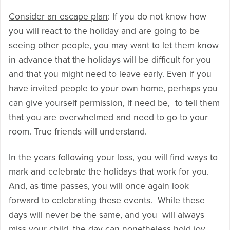
Consider an escape plan
: If you do not know how
you will react to the holiday and are going to be
seeing other people, you may want to let them know
in advance that the holidays will be difficult for you
and that you might need to leave early. Even if you
have invited people to your own home, perhaps you
can give yourself permission, if need be, to tell them
that you are overwhelmed and need to go to your
room. True friends will understand.
In the years following your loss, you will find ways to
mark and celebrate the holidays that work for you.
And, as time passes, you will once again look
forward to celebrating these events. While these
days will never be the same, and you will always
miss your child, the day can nonetheless hold joy.