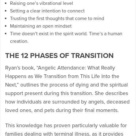
Raising one’s vibrational level
Setting a clear intention to connect
Trusting the first thoughts that come to mind
Maintaining an open mindset
Time doesn’t exist in the spirit world. Time’s a human
creation.
THE 12 PHASES OF TRANSITION
Ryan’s book, “Angelic Attendance: What Really
Happens as We Transition from This Life Into the
Next,” outlines the process of dying and the spiritual
support present during this transition. She describes
how individuals are surrounded by angels, deceased
loved ones, and pets during their final moments.
This knowledge has proven particularly valuable for
families dealing with terminal illness, as it provides