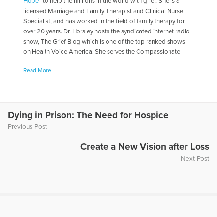
Hope
" to help the millions in the world with grief. She is a
licensed Marriage and Family Therapist and Clinical Nurse
Specialist, and has worked in the field of family therapy for
over 20 years. Dr. Horsley hosts the syndicated internet radio
show, The Grief Blog which is one of the top ranked shows
on Health Voice America. She serves the Compassionate
Friends in a number of roles including as a Board of Directors,
Read More
chapter leader, workshop facilitator, and frequently serves as
media spokesperson. Dr. Horsley is often called on to present
seminars throughout the country. She has made appearances
on numerous television and radio programs including "The
Today Show," "Montel Williams," and "Sallie Jessie Raphael."
Dying in Prison: The Need for Hospice
In addition, she has authored a number of articles and written
Previous Post
several books including
Teen Grief Relief
with Dr. Heidi
Horlsey, and
The In-Law Survival Guide
.
Create a New Vision after Loss
Next Post
More Articles Written by Gloria