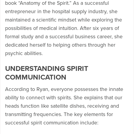
book “Anatomy of the Spirit.” As a successful
entrepreneur in the hospital supply industry, she
maintained a scientific mindset while exploring the
possibilities of medical intuition. After six years of
formal study and a successful business career, she
dedicated herself to helping others through her
psychic abilities.
UNDERSTANDING SPIRIT
COMMUNICATION
According to Ryan, everyone possesses the innate
ability to connect with spirits. She explains that our
heads function like satellite dishes, receiving and
transmitting frequencies. The key elements for
successful spirit communication include: