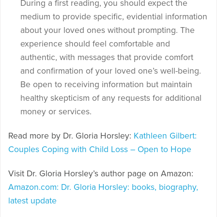
During a first reading, you should expect the
medium to provide specific, evidential information
about your loved ones without prompting. The
experience should feel comfortable and
authentic, with messages that provide comfort
and confirmation of your loved one’s well-being.
Be open to receiving information but maintain
healthy skepticism of any requests for additional
money or services.
Read more by Dr. Gloria Horsley:
Kathleen Gilbert:
Couples Coping with Child Loss – Open to Hope
Visit Dr. Gloria Horsley’s author page on Amazon:
Amazon.com: Dr. Gloria Horsley: books, biography,
latest update