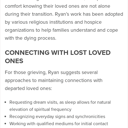
comfort knowing their loved ones are not alone
during their transition. Ryan’s work has been adopted
by various religious institutions and hospice
organizations to help families understand and cope
with the dying process.
CONNECTING WITH LOST LOVED
ONES
For those grieving, Ryan suggests several
approaches to maintaining connections with
departed loved ones:
Requesting dream visits, as sleep allows for natural
elevation of spiritual frequency
Recognizing everyday signs and synchronicities
Working with qualified mediums for initial contact