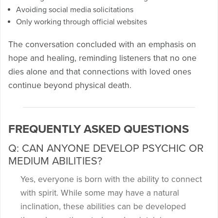
Avoiding social media solicitations
Only working through official websites
The conversation concluded with an emphasis on
hope and healing, reminding listeners that no one
dies alone and that connections with loved ones
continue beyond physical death.
FREQUENTLY ASKED QUESTIONS
Q: CAN ANYONE DEVELOP PSYCHIC OR
MEDIUM ABILITIES?
Yes, everyone is born with the ability to connect
with spirit. While some may have a natural
inclination, these abilities can be developed