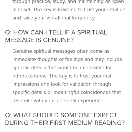
through practice, study, and maintaining an open
mindset. The key is learning to trust your intuition
and raise your vibrational frequency.
Q: HOW CAN I TELL IF A SPIRITUAL
MESSAGE IS GENUINE?
Genuine spiritual messages often come as
immediate thoughts or feelings and may include
specific details that would be impossible for
others to know. The key is to trust your first
impressions and look for validation through
specific details or meaningful coincidences that
resonate with your personal experience.
Q: WHAT SHOULD SOMEONE EXPECT
DURING THEIR FIRST MEDIUM READING?