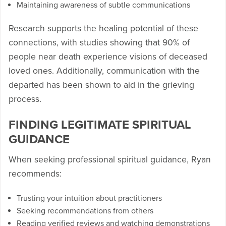
Maintaining awareness of subtle communications
Research supports the healing potential of these
connections, with studies showing that 90% of
people near death experience visions of deceased
loved ones. Additionally, communication with the
departed has been shown to aid in the grieving
process.
FINDING LEGITIMATE SPIRITUAL
GUIDANCE
When seeking professional spiritual guidance, Ryan
recommends:
Trusting your intuition about practitioners
Seeking recommendations from others
Reading verified reviews and watching demonstrations