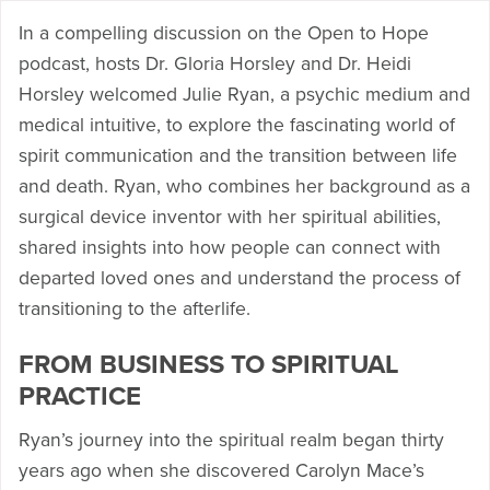
In a compelling discussion on the Open to Hope
podcast, hosts Dr. Gloria Horsley and Dr. Heidi
Horsley welcomed Julie Ryan, a psychic medium and
medical intuitive, to explore the fascinating world of
spirit communication and the transition between life
and death. Ryan, who combines her background as a
surgical device inventor with her spiritual abilities,
shared insights into how people can connect with
departed loved ones and understand the process of
transitioning to the afterlife.
FROM BUSINESS TO SPIRITUAL
PRACTICE
Ryan’s journey into the spiritual realm began thirty
years ago when she discovered Carolyn Mace’s