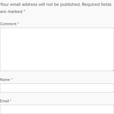
Your email address will not be published.
Required fields
are marked
*
Comment
*
Name
*
Email
*