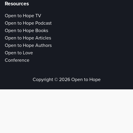
Resources
Open to Hope TV
Open to Hope Podcast
Open to Hope Books
Open to Hope Articles
Open to Hope Authors
Open to Love
Conference
Copyright © 2026 Open to Hope