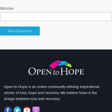
Website
Open to Hope is an online community offering inspirational
stories of loss, hope and recovery. We believe hope is the
bridge between loss and recovery.