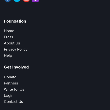
Foundation
Home
Press
About Us
Privacy Policy
Help
Get Involved
Donate
Partners
Write for Us
Login
Contact Us