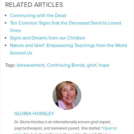
RELATED ARTICLES
Communing with the Dead
Ten Common Signs that the Deceased Send to Loved
Ones
Signs and Dreams from our Children
Nature and Grief: Empowering Teachings from the World
Around Us
Tags:
bereavement
,
Continuing Bonds
,
grief
,
hope
GLORIA HORSLEY
Dr. Gloria Horsley is an internationally known grief expert,
psychotherapist, and bereaved parent. She started "
Open to