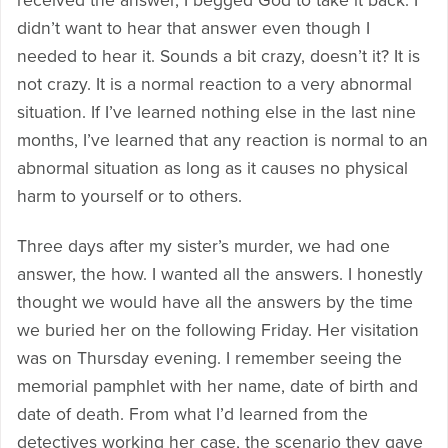
received the answer, I begged God to take it back. I
didn’t want to hear that answer even though I
needed to hear it. Sounds a bit crazy, doesn’t it? It is
not crazy. It is a normal reaction to a very abnormal
situation. If I’ve learned nothing else in the last nine
months, I’ve learned that any reaction is normal to an
abnormal situation as long as it causes no physical
harm to yourself or to others.
Three days after my sister’s murder, we had one
answer, the how. I wanted all the answers. I honestly
thought we would have all the answers by the time
we buried her on the following Friday. Her visitation
was on Thursday evening. I remember seeing the
memorial pamphlet with her name, date of birth and
date of death. From what I’d learned from the
detectives working her case, the scenario they gave