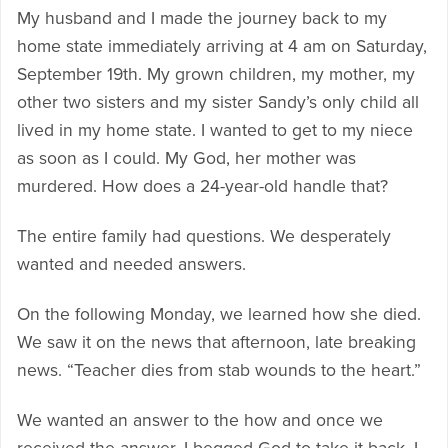
My husband and I made the journey back to my
home state immediately arriving at 4 am on Saturday,
September 19th. My grown children, my mother, my
other two sisters and my sister Sandy’s only child all
lived in my home state. I wanted to get to my niece
as soon as I could. My God, her mother was
murdered. How does a 24-year-old handle that?
The entire family had questions. We desperately
wanted and needed answers.
On the following Monday, we learned how she died.
We saw it on the news that afternoon, late breaking
news. “Teacher dies from stab wounds to the heart.”
We wanted an answer to the how and once we