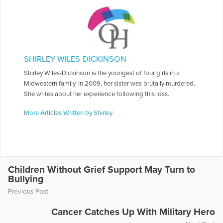
SHIRLEY WILES-DICKINSON
Shirley Wiles-Dickinson is the youngest of four girls in a
Midwestern family. In 2009, her sister was brutally murdered.
She writes about her experience following this loss.
More Articles Written by Shirley
Children Without Grief Support May Turn to
Bullying
Previous Post
Cancer Catches Up With Military Hero