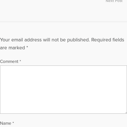
Next Post
Your email address will not be published.
Required fields
are marked
*
Comment
*
Name
*