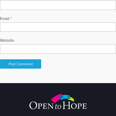
Email
*
Website