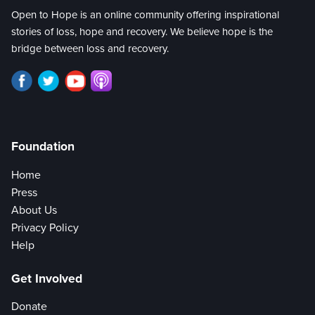
Open to Hope is an online community offering inspirational
stories of loss, hope and recovery. We believe hope is the
bridge between loss and recovery.
Foundation
Home
Press
About Us
Privacy Policy
Help
Get Involved
Donate