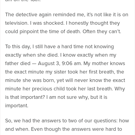
The detective again reminded me, it’s not like it is on
television. I was shocked. I honestly thought they
could pinpoint the time of death. Often they can’t.
To this day, I still have a hard time not knowing
exactly when she died. I know exactly when my
father died — August 3, 9:06 am. My mother knows
the exact minute my sister took her first breath, the
minute she was born, yet will never know the exact
minute her precious child took her last breath. Why
is that important? I am not sure why, but it is
important.
So, we had the answers to two of our questions: how
and when. Even though the answers were hard to