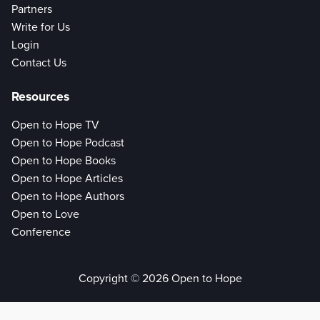
Partners
Write for Us
Login
Contact Us
Resources
Open to Hope TV
Open to Hope Podcast
Open to Hope Books
Open to Hope Articles
Open to Hope Authors
Open to Love
Conference
Copyright © 2026 Open to Hope