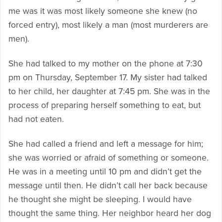
me was it was most likely someone she knew (no
forced entry), most likely a man (most murderers are
men).
She had talked to my mother on the phone at 7:30
pm on Thursday, September 17. My sister had talked
to her child, her daughter at 7:45 pm. She was in the
process of preparing herself something to eat, but
had not eaten.
She had called a friend and left a message for him;
she was worried or afraid of something or someone.
He was in a meeting until 10 pm and didn’t get the
message until then. He didn’t call her back because
he thought she might be sleeping. I would have
thought the same thing. Her neighbor heard her dog