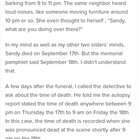
barking from 9 to 11 pm. The same neighbor heard
loud noises, like someone moving furniture around
10 pm or so. She even thought to herself , “Sandy,
what are you doing over there?”
In my mind as well as my other two sisters’ minds,
Sandy died on September 17th. But the memorial
pamphlet said September 18th. I didn’t understand
that.
A few days after the funeral, I called the detective to
ask about the time of death. He told me the autopsy
report stated the time of death anywhere between 9
pm on Thursday the 17th to 9 am on Friday the 18th.
In this case, the time of death is recorded when she
was pronounced dead at the scene shortly after 9
am on the 18th.