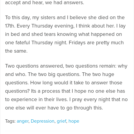
accept and hear, we had answers.
To this day, my sisters and I believe she died on the
17th. Every Thursday evening, I think about her. I lay
in bed and shed tears knowing what happened on
one fateful Thursday night. Fridays are pretty much
the same.
Two questions answered, two questions remain: why
and who. The two big questions. The two huge
questions. How long would it take to answer those
questions? Its a process that I hope no one else has
to experience in their lives. I pray every night that no
one else will ever have to go through this.
Tags:
anger
,
Depression
,
grief
,
hope