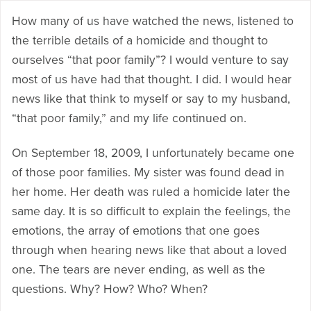
How many of us have watched the news, listened to
the terrible details of a homicide and thought to
ourselves “that poor family”? I would venture to say
most of us have had that thought. I did. I would hear
news like that think to myself or say to my husband,
“that poor family,” and my life continued on.
On September 18, 2009, I unfortunately became one
of those poor families. My sister was found dead in
her home. Her death was ruled a homicide later the
same day. It is so difficult to explain the feelings, the
emotions, the array of emotions that one goes
through when hearing news like that about a loved
one. The tears are never ending, as well as the
questions. Why? How? Who? When?