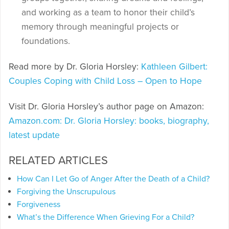
and working as a team to honor their child’s
memory through meaningful projects or
foundations.
Read more by Dr. Gloria Horsley:
Kathleen Gilbert:
Couples Coping with Child Loss – Open to Hope
Visit Dr. Gloria Horsley’s author page on Amazon:
Amazon.com: Dr. Gloria Horsley: books, biography,
latest update
RELATED ARTICLES
How Can I Let Go of Anger After the Death of a Child?
Forgiving the Unscrupulous
Forgiveness
What’s the Difference When Grieving For a Child?