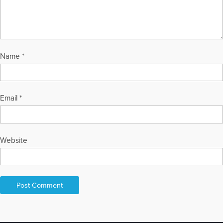
Name
*
Email
*
Website