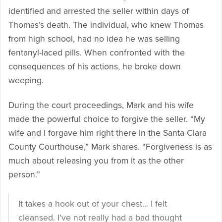
identified and arrested the seller within days of
Thomas’s death. The individual, who knew Thomas
from high school, had no idea he was selling
fentanyl-laced pills. When confronted with the
consequences of his actions, he broke down
weeping.
During the court proceedings, Mark and his wife
made the powerful choice to forgive the seller. “My
wife and I forgave him right there in the Santa Clara
County Courthouse,” Mark shares. “Forgiveness is as
much about releasing you from it as the other
person.”
It takes a hook out of your chest… I felt
cleansed. I’ve not really had a bad thought