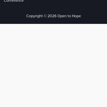
Conference
Copyright © 2026 Open to Hope