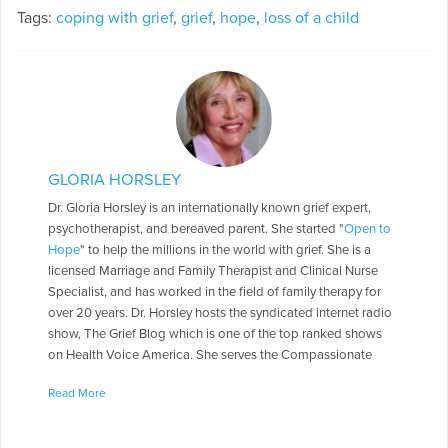
Tags:
coping with grief
,
grief
,
hope
,
loss of a child
GLORIA HORSLEY
Dr. Gloria Horsley is an internationally known grief expert,
psychotherapist, and bereaved parent. She started "
Open to
Hope
" to help the millions in the world with grief. She is a
licensed Marriage and Family Therapist and Clinical Nurse
Specialist, and has worked in the field of family therapy for
over 20 years. Dr. Horsley hosts the syndicated internet radio
show, The Grief Blog which is one of the top ranked shows
on Health Voice America. She serves the Compassionate
Friends in a number of roles including as a Board of Directors,
Read More
chapter leader, workshop facilitator, and frequently serves as
media spokesperson. Dr. Horsley is often called on to present
seminars throughout the country. She has made appearances