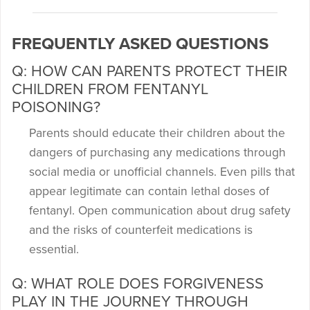
FREQUENTLY ASKED QUESTIONS
Q: HOW CAN PARENTS PROTECT THEIR
CHILDREN FROM FENTANYL
POISONING?
Parents should educate their children about the
dangers of purchasing any medications through
social media or unofficial channels. Even pills that
appear legitimate can contain lethal doses of
fentanyl. Open communication about drug safety
and the risks of counterfeit medications is
essential.
Q: WHAT ROLE DOES FORGIVENESS
PLAY IN THE JOURNEY THROUGH