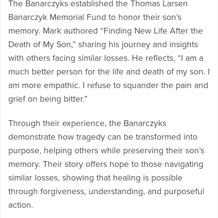
The Banarczyks established the Thomas Larsen
Banarczyk Memorial Fund to honor their son’s
memory. Mark authored “Finding New Life After the
Death of My Son,” sharing his journey and insights
with others facing similar losses. He reflects, “I am a
much better person for the life and death of my son. I
am more empathic. I refuse to squander the pain and
grief on being bitter.”
Through their experience, the Banarczyks
demonstrate how tragedy can be transformed into
purpose, helping others while preserving their son’s
memory. Their story offers hope to those navigating
similar losses, showing that healing is possible
through forgiveness, understanding, and purposeful
action.