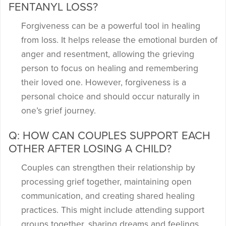
FENTANYL LOSS?
Forgiveness can be a powerful tool in healing
from loss. It helps release the emotional burden of
anger and resentment, allowing the grieving
person to focus on healing and remembering
their loved one. However, forgiveness is a
personal choice and should occur naturally in
one’s grief journey.
Q: HOW CAN COUPLES SUPPORT EACH
OTHER AFTER LOSING A CHILD?
Couples can strengthen their relationship by
processing grief together, maintaining open
communication, and creating shared healing
practices. This might include attending support
groups together, sharing dreams and feelings,