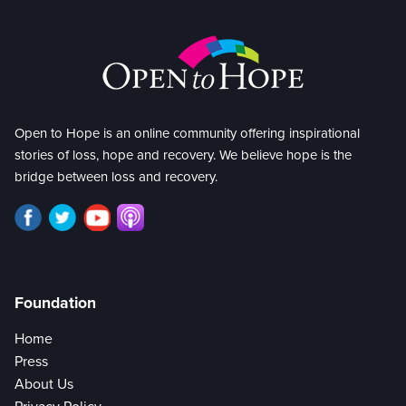
Open to Hope is an online community offering inspirational
stories of loss, hope and recovery. We believe hope is the
bridge between loss and recovery.
Foundation
Home
Press
About Us