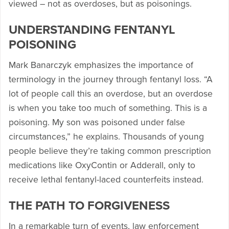
viewed – not as overdoses, but as poisonings.
UNDERSTANDING FENTANYL
POISONING
Mark Banarczyk emphasizes the importance of
terminology in the journey through fentanyl loss. “A
lot of people call this an overdose, but an overdose
is when you take too much of something. This is a
poisoning. My son was poisoned under false
circumstances,” he explains. Thousands of young
people believe they’re taking common prescription
medications like OxyContin or Adderall, only to
receive lethal fentanyl-laced counterfeits instead.
THE PATH TO FORGIVENESS
In a remarkable turn of events, law enforcement