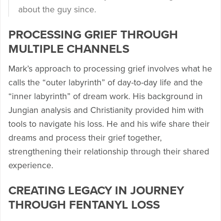
about the guy since.
PROCESSING GRIEF THROUGH
MULTIPLE CHANNELS
Mark’s approach to processing grief involves what he
calls the “outer labyrinth” of day-to-day life and the
“inner labyrinth” of dream work. His background in
Jungian analysis and Christianity provided him with
tools to navigate his loss. He and his wife share their
dreams and process their grief together,
strengthening their relationship through their shared
experience.
CREATING LEGACY IN JOURNEY
THROUGH FENTANYL LOSS