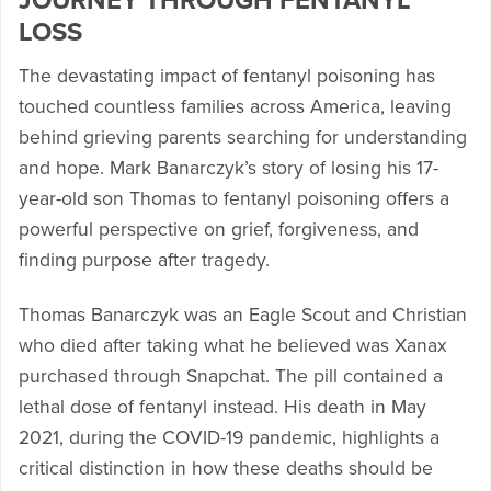
JOURNEY THROUGH FENTANYL
LOSS
The devastating impact of fentanyl poisoning has
touched countless families across America, leaving
behind grieving parents searching for understanding
and hope. Mark Banarczyk’s story of losing his 17-
year-old son Thomas to fentanyl poisoning offers a
powerful perspective on grief, forgiveness, and
finding purpose after tragedy.
Thomas Banarczyk was an Eagle Scout and Christian
who died after taking what he believed was Xanax
purchased through Snapchat. The pill contained a
lethal dose of fentanyl instead. His death in May
2021, during the COVID-19 pandemic, highlights a
critical distinction in how these deaths should be