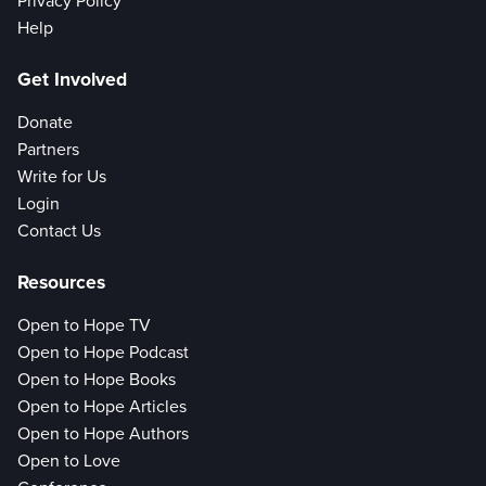
Privacy Policy
Help
Get Involved
Donate
Partners
Write for Us
Login
Contact Us
Resources
Open to Hope TV
Open to Hope Podcast
Open to Hope Books
Open to Hope Articles
Open to Hope Authors
Open to Love