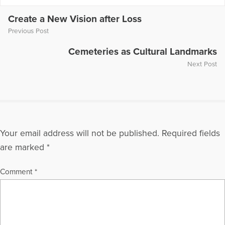
on numerous television and radio programs including "The
Today Show," "Montel Williams," and "Sallie Jessie Raphael."
Create a New Vision after Loss
In addition, she has authored a number of articles and written
Previous Post
several books including
Teen Grief Relief
with Dr. Heidi
Horlsey, and
The In-Law Survival Guide
.
Cemeteries as Cultural Landmarks
Next Post
More Articles Written by Gloria
Your email address will not be published.
Required fields
are marked
*
Comment
*