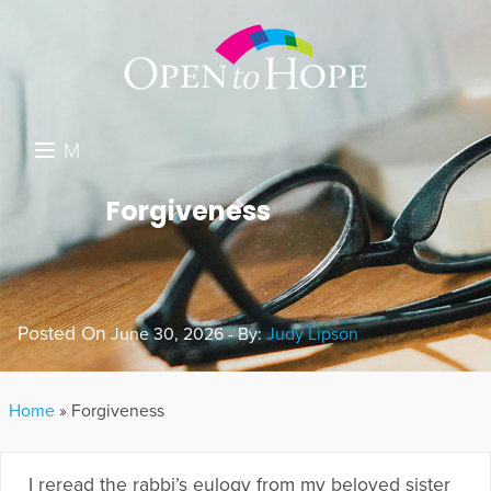
M
E
DONATE
Forgiveness
N
RESOURCES
U
ABOUT US
Posted On
June 30, 2026 - By:
Judy Lipson
GET INVOLVED
SEARCH
Home
»
Forgiveness
I reread the rabbi’s eulogy from my beloved sister