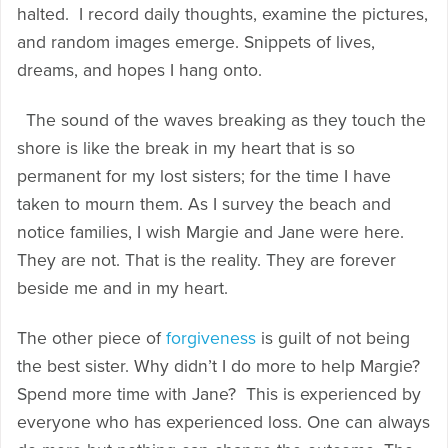
halted. I record daily thoughts, examine the pictures,
and random images emerge. Snippets of lives,
dreams, and hopes I hang onto.
The sound of the waves breaking as they touch the
shore is like the break in my heart that is so
permanent for my lost sisters; for the time I have
taken to mourn them. As I survey the beach and
notice families, I wish Margie and Jane were here.
They are not. That is the reality. They are forever
beside me and in my heart.
The other piece of
forgiveness
is guilt of not being
the best sister. Why didn’t I do more to help Margie?
Spend more time with Jane? This is experienced by
everyone who has experienced loss. One can always