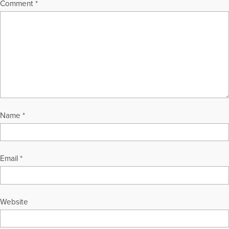
Comment
*
Name
*
Email
*
Website