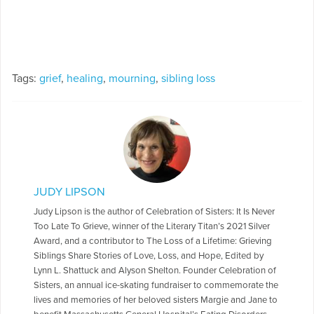
Tags:
grief
,
healing
,
mourning
,
sibling loss
JUDY LIPSON
Judy Lipson is the author of Celebration of Sisters: It Is Never
Too Late To Grieve, winner of the Literary Titan’s 2021 Silver
Award, and a contributor to The Loss of a Lifetime: Grieving
Siblings Share Stories of Love, Loss, and Hope, Edited by
Lynn L. Shattuck and Alyson Shelton. Founder Celebration of
Sisters, an annual ice-skating fundraiser to commemorate the
lives and memories of her beloved sisters Margie and Jane to