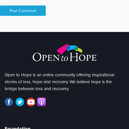
Open to Hope is an online community offering inspirational
stories of loss, hope and recovery. We believe hope is the
bridge between loss and recovery.
Foundation