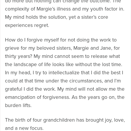
do more but nothing can change the outcome. The
complexity of Margie’s illness and my youth factor in.
My mind holds the solution, yet a sister’s core
experiences regret.
How do I forgive myself for not doing the work to
grieve for my beloved sisters, Margie and Jane, for
thirty years? My mind cannot seem to release what
the landscape of life looks like without the lost time.
In my head, I try to intellectualize that I did the best I
could at that time under the circumstances, and I’m
grateful I did the work. My mind will not allow me the
emancipation of forgiveness. As the years go on, the
burden lifts.
The birth of four grandchildren has brought joy, love,
and a new focus.