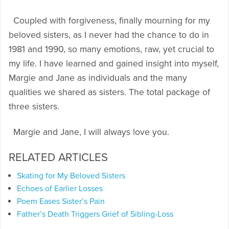
Coupled with forgiveness, finally mourning for my
beloved sisters, as I never had the chance to do in
1981 and 1990, so many emotions, raw, yet crucial to
my life. I have learned and gained insight into myself,
Margie and Jane as individuals and the many
qualities we shared as sisters. The total package of
three sisters.
Margie and Jane, I will always love you.
RELATED ARTICLES
Skating for My Beloved Sisters
Echoes of Earlier Losses
Poem Eases Sister’s Pain
Father’s Death Triggers Grief of Sibling-Loss