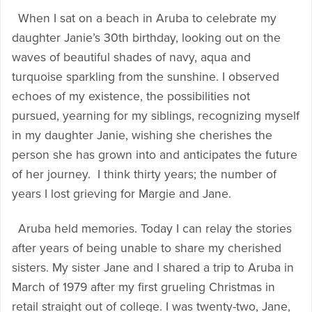
When I sat on a beach in Aruba to celebrate my
daughter Janie’s 30th birthday, looking out on the
waves of beautiful shades of navy, aqua and
turquoise sparkling from the sunshine. I observed
echoes of my existence, the possibilities not
pursued, yearning for my siblings, recognizing myself
in my daughter Janie, wishing she cherishes the
person she has grown into and anticipates the future
of her journey. I think thirty years; the number of
years I lost grieving for Margie and Jane.
Aruba held memories. Today I can relay the stories
after years of being unable to share my cherished
sisters. My sister Jane and I shared a trip to Aruba in
March of 1979 after my first grueling Christmas in
retail straight out of college. I was twenty-two, Jane,