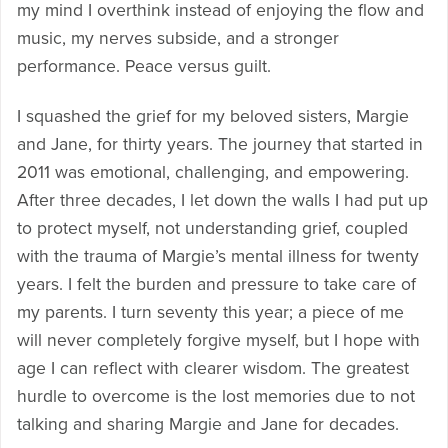
my mind I overthink instead of enjoying the flow and
music, my nerves subside, and a stronger
performance. Peace versus guilt.
I squashed the grief for my beloved sisters, Margie
and Jane, for thirty years. The journey that started in
2011 was emotional, challenging, and empowering.
After three decades, I let down the walls I had put up
to protect myself, not understanding grief, coupled
with the trauma of Margie’s mental illness for twenty
years. I felt the burden and pressure to take care of
my parents. I turn seventy this year; a piece of me
will never completely forgive myself, but I hope with
age I can reflect with clearer wisdom. The greatest
hurdle to overcome is the lost memories due to not
talking and sharing Margie and Jane for decades.