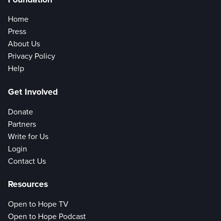
Home
Press
About Us
Privacy Policy
Help
Get Involved
Donate
Partners
Write for Us
Login
Contact Us
Resources
Open to Hope TV
Open to Hope Podcast