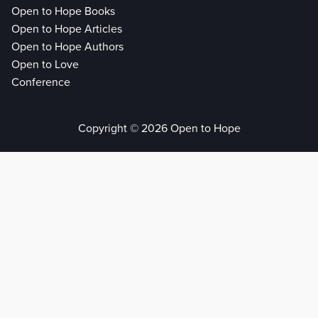
Open to Hope Books
Open to Hope Articles
Open to Hope Authors
Open to Love
Conference
Copyright © 2026 Open to Hope