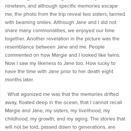
nineteen, and although specific memories escape
me, the photo from the trip reveal two sisters, tanned
with beaming smiles. Although Jane and I did not
share many commonalities, we enjoyed our time
together. Another revelation in the picture was the
resemblance between Jane and me. People
commented on how Margie and I looked like twins.
Now I saw my likeness to Jane too. How lucky to
have the time with Jane prior to her death eight
months later.
What agonized me was that the memories drifted
away, floated deep in the ocean, that I cannot recall
Margie and Jane, my sisters, my livelihood, my
childhood, my growth, and my aging. The stories that
will not be told, passed down to generations, are