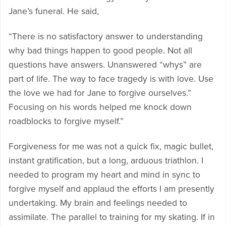
Jane’s funeral. He said,
“There is no satisfactory answer to understanding
why bad things happen to good people. Not all
questions have answers. Unanswered “whys” are
part of life. The way to face tragedy is with love. Use
the love we had for Jane to forgive ourselves.”
Focusing on his words helped me knock down
roadblocks to forgive myself.”
Forgiveness for me was not a quick fix, magic bullet,
instant gratification, but a long, arduous triathlon. I
needed to program my heart and mind in sync to
forgive myself and applaud the efforts I am presently
undertaking. My brain and feelings needed to
assimilate. The parallel to training for my skating. If in