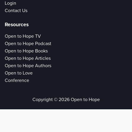
Login
Contact Us
Resources
Open to Hope TV
Open to Hope Podcast
Open to Hope Books
Open to Hope Articles
Open to Hope Authors
Open to Love
Conference
Copyright © 2026 Open to Hope