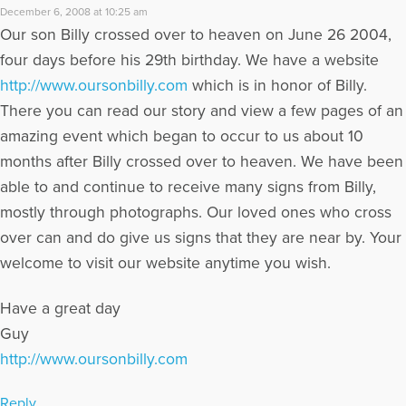
December 6, 2008 at 10:25 am
Our son Billy crossed over to heaven on June 26 2004,
four days before his 29th birthday. We have a website
http://www.oursonbilly.com
which is in honor of Billy.
There you can read our story and view a few pages of an
amazing event which began to occur to us about 10
months after Billy crossed over to heaven. We have been
able to and continue to receive many signs from Billy,
mostly through photographs. Our loved ones who cross
over can and do give us signs that they are near by. Your
welcome to visit our website anytime you wish.
Have a great day
Guy
http://www.oursonbilly.com
Reply