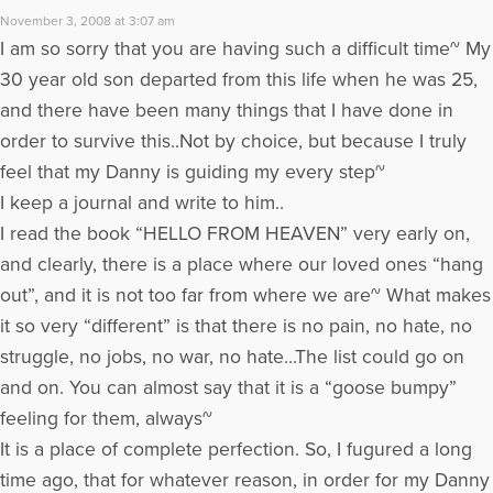
November 3, 2008 at 3:07 am
I am so sorry that you are having such a difficult time~ My
30 year old son departed from this life when he was 25,
and there have been many things that I have done in
order to survive this..Not by choice, but because I truly
feel that my Danny is guiding my every step~
I keep a journal and write to him..
I read the book “HELLO FROM HEAVEN” very early on,
and clearly, there is a place where our loved ones “hang
out”, and it is not too far from where we are~ What makes
it so very “different” is that there is no pain, no hate, no
struggle, no jobs, no war, no hate…The list could go on
and on. You can almost say that it is a “goose bumpy”
feeling for them, always~
It is a place of complete perfection. So, I fugured a long
time ago, that for whatever reason, in order for my Danny