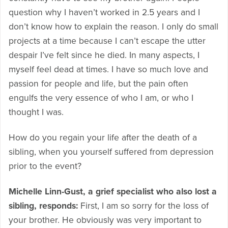
question why I haven’t worked in 2.5 years and I
don’t know how to explain the reason. I only do small
projects at a time because I can’t escape the utter
despair I’ve felt since he died. In many aspects, I
myself feel dead at times. I have so much love and
passion for people and life, but the pain often
engulfs the very essence of who I am, or who I
thought I was.
How do you regain your life after the death of a
sibling, when you yourself suffered from depression
prior to the event?
Michelle Linn-Gust, a grief specialist who also lost a
sibling, responds:
First, I am so sorry for the loss of
your brother. He obviously was very important to