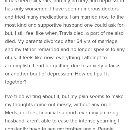
It has been six years, and my anxiety and depression
has only worsened. I have seen numerous doctors
and tried many medications. I am married now, to the
most kind and supportive husband one could ask for;
but, I still feel like when Travis died, a part of me also
died. My parents divorced after 34 yrs of marriage,
and my father remarried and no longer speaks to any
of us. It feels like now, everything I attempt to
accomplish, I end up quitting due to anxiety attacks
or another bout of depression. How do I pull it
together?
I’ve tried writing about it, but my pain seems to make
my thoughts come out messy, without any order.
Meds, doctors, financial support, even my amazing
husband, aren’t able to ease the intense yearning I
constantly have to see my brother again. People