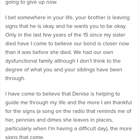
going to give up now.
I bet somewhere in your life, your brother is leaving
signs that he is okay and he wants you to be okay.
Only in the last few years of the 15 since my sister
died have I come to believe our bond is closer now
than it was before she died. We had our own
dysfunctional family although I don’t think to the
degree of what you and your siblings have been
through.
I have come to believe that Denise is helping to
guide me through my life and the more I am thankful
for the signs (a song on the radio that reminds me of
her, pennies and dimes she leaves in places,
particularly when I’m having a difficult day), the more
signs that come.