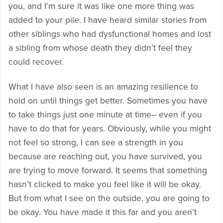
you, and I’m sure it was like one more thing was
added to your pile. I have heard similar stories from
other siblings who had dysfunctional homes and lost
a sibling from whose death they didn’t feel they
could recover.
What I have also seen is an amazing resilience to
hold on until things get better. Sometimes you have
to take things just one minute at time– even if you
have to do that for years. Obviously, while you might
not feel so strong, I can see a strength in you
because are reaching out, you have survived, you
are trying to move forward. It seems that something
hasn’t clicked to make you feel like it will be okay.
But from what I see on the outside, you are going to
be okay. You have made it this far and you aren’t