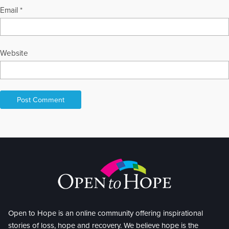
Email
*
Website
Open to Hope is an online community offering inspirational
stories of loss, hope and recovery. We believe hope is the