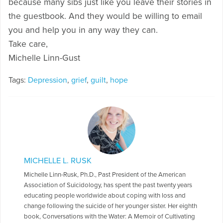
because many sibs just like you leave their stories in
the guestbook. And they would be willing to email
you and help you in any way they can.
Take care,
Michelle Linn-Gust
Tags:
Depression
,
grief
,
guilt
,
hope
MICHELLE L. RUSK
Michelle Linn-Rusk, Ph.D., Past President of the American
Association of Suicidology, has spent the past twenty years
educating people worldwide about coping with loss and
change following the suicide of her younger sister. Her eighth
book, Conversations with the Water: A Memoir of Cultivating