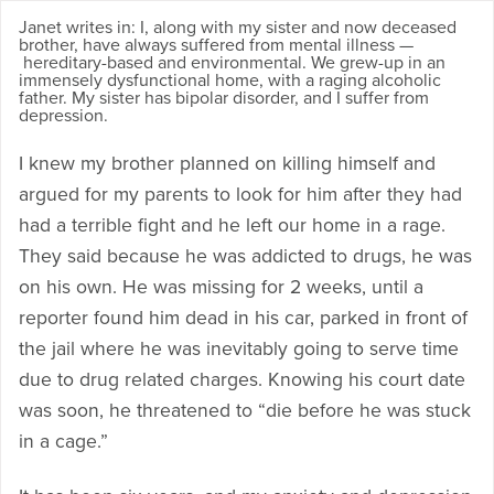
Janet writes in: I, along with my sister and now deceased
brother, have always suffered from mental illness —
hereditary-based and environmental. We grew-up in an
immensely dysfunctional home, with a raging alcoholic
father. My sister has bipolar disorder, and I suffer from
depression.
I knew my brother planned on killing himself and
argued for my parents to look for him after they had
had a terrible fight and he left our home in a rage.
They said because he was addicted to drugs, he was
on his own. He was missing for 2 weeks, until a
reporter found him dead in his car, parked in front of
the jail where he was inevitably going to serve time
due to drug related charges. Knowing his court date
was soon, he threatened to “die before he was stuck
in a cage.”