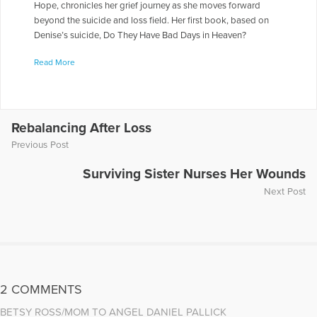
Hope, chronicles her grief journey as she moves forward
beyond the suicide and loss field. Her first book, based on
Denise’s suicide, Do They Have Bad Days in Heaven?
Surviving the Suicide Loss of a Sibling, inspired siblings
Read More
around the world in their survival after a loved one’s suicide.
She writes the weekly Good Causes column for The
Naperville Sun newspaper and helps people accomplish their
goals through her life coaching practice.
https://www.voiceamerica.com/episode/14201/michelle-linn-
Rebalancing After Loss
gust-surviving-the-death-by-suicide-of-a-sibling
Previous Post
More Articles Written by Michelle L.
Surviving Sister Nurses Her Wounds
Next Post
2 COMMENTS
BETSY ROSS/MOM TO ANGEL DANIEL PALLICK