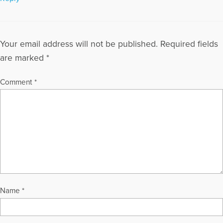
Your email address will not be published.
Required fields
are marked
*
Comment
*
Name
*