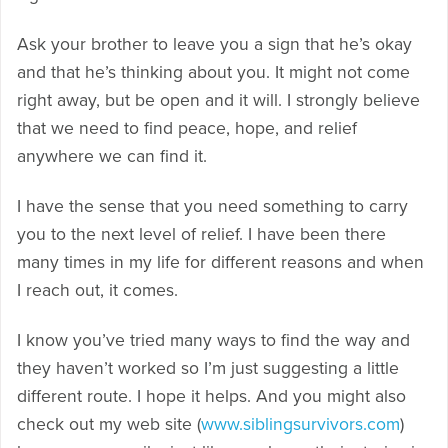
Ask your brother to leave you a sign that he’s okay
and that he’s thinking about you. It might not come
right away, but be open and it will. I strongly believe
that we need to find peace, hope, and relief
anywhere we can find it.
I have the sense that you need something to carry
you to the next level of relief. I have been there
many times in my life for different reasons and when
I reach out, it comes.
I know you’ve tried many ways to find the way and
they haven’t worked so I’m just suggesting a little
different route. I hope it helps. And you might also
check out my web site (
www.siblingsurvivors.com
)