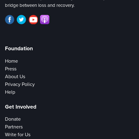
bridge between loss and recovery.
Foundation
Home
Press
About Us
Privacy Policy
Help
Get Involved
Donate
Partners
Write for Us