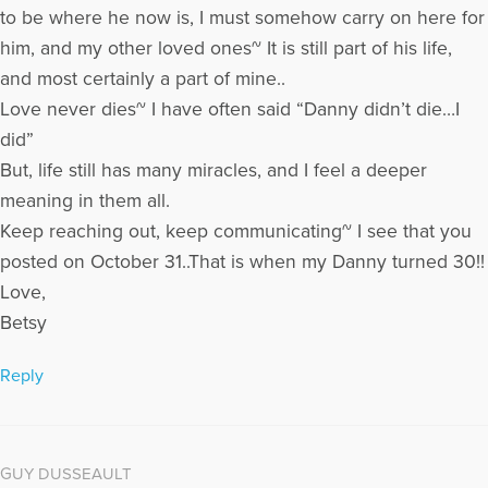
to be where he now is, I must somehow carry on here for
him, and my other loved ones~ It is still part of his life,
and most certainly a part of mine..
Love never dies~ I have often said “Danny didn’t die…I
did”
But, life still has many miracles, and I feel a deeper
meaning in them all.
Keep reaching out, keep communicating~ I see that you
posted on October 31..That is when my Danny turned 30!!
Love,
Betsy
Reply
GUY DUSSEAULT