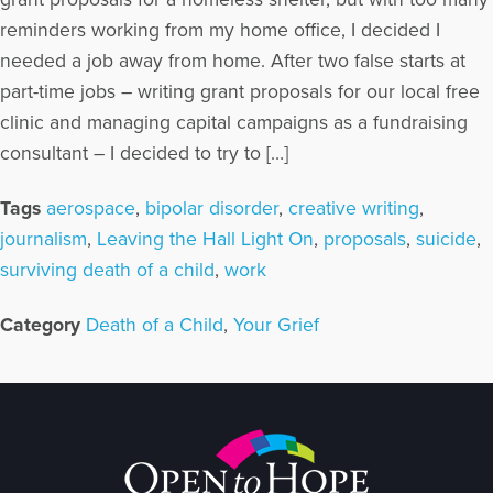
reminders working from my home office, I decided I
needed a job away from home. After two false starts at
part-time jobs – writing grant proposals for our local free
clinic and managing capital campaigns as a fundraising
consultant – I decided to try to […]
Tags
aerospace
,
bipolar disorder
,
creative writing
,
journalism
,
Leaving the Hall Light On
,
proposals
,
suicide
,
surviving death of a child
,
work
Category
Death of a Child
,
Your Grief