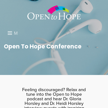
M
E
DONATE
Open To Hope Conference
N
RESOURCES
U
ABOUT US
GET INVOLVED
SEARCH
Feeling discouraged? Relax and
tune into the Open to Hope
podcast and hear Dr. Gloria
Horsley and Dr. Heidi Horsley
interview guests with inspiring