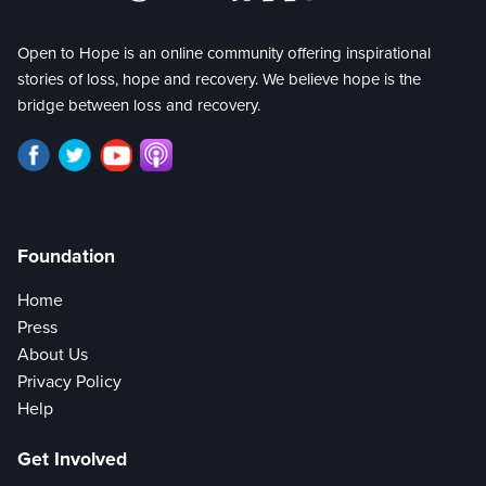
Open to Hope is an online community offering inspirational
stories of loss, hope and recovery. We believe hope is the
bridge between loss and recovery.
Foundation
Home
Press
About Us
Privacy Policy
Help
Get Involved