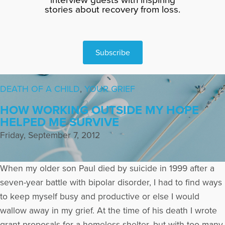
stories about recovery from loss.
Subscribe
DEATH OF A CHILD
,
YOUR GRIEF
HOW WORKING OUTSIDE MY HOPE
HELPED ME SURVIVE
Friday, September 7, 2012
When my older son Paul died by suicide in 1999 after a
seven-year battle with bipolar disorder, I had to find ways
to keep myself busy and productive or else I would
wallow away in my grief. At the time of his death I wrote
grant proposals for a homeless shelter, but with too many