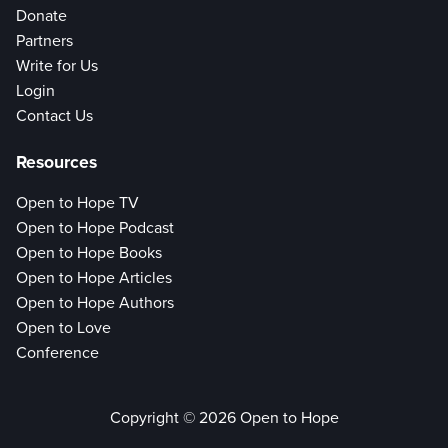
Donate
Partners
Write for Us
Login
Contact Us
Resources
Open to Hope TV
Open to Hope Podcast
Open to Hope Books
Open to Hope Articles
Open to Hope Authors
Open to Love
Conference
Copyright © 2026 Open to Hope