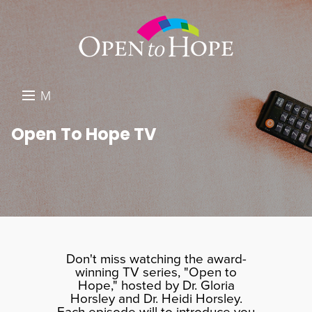
M
E
DONATE
Open To Hope TV
N
RESOURCES
U
ABOUT US
GET INVOLVED
SEARCH
Don't miss watching the award-
winning TV series, "Open to
Hope," hosted by Dr. Gloria
Horsley and Dr. Heidi Horsley.
Each episode will to introduce you