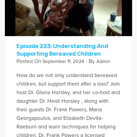
Episode 223: Understanding And
Supporting Bereaved Children
Posted On
- By
September 11, 2024
Admin
How do we not only understand bereaved
children, but support them after a loss? Join
host Dr. Gloria Horsley, and her co-host and
daughter Dr. Heidi Horsley , along with
their guests Dr. Frank Powers, Maria
Georgapoulos, and Elizabeth Devita-
Raeburn and learn techniques for helping
children. Dr. Frank Powers a licensed