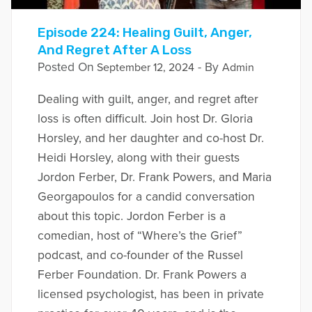
Episode 224: Healing Guilt, Anger,
And Regret After A Loss
Posted On
- By
September 12, 2024
Admin
Dealing with guilt, anger, and regret after
loss is often difficult. Join host Dr. Gloria
Horsley, and her daughter and co-host Dr.
Heidi Horsley, along with their guests
Jordon Ferber, Dr. Frank Powers, and Maria
Georgapoulos for a candid conversation
about this topic. Jordon Ferber is a
comedian, host of “Where’s the Grief”
podcast, and co-founder of the Russel
Ferber Foundation. Dr. Frank Powers a
licensed psychologist, has been in private