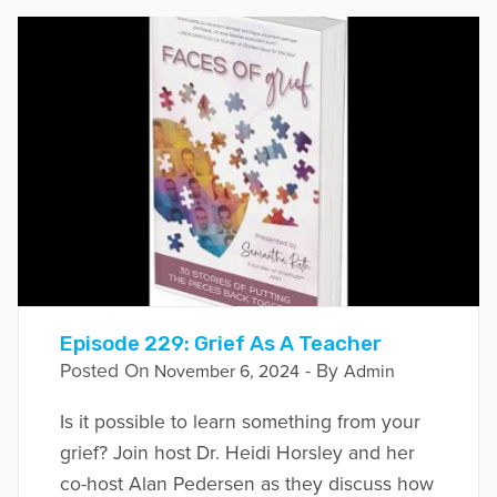
Episode 229: Grief As A Teacher
Posted On
- By
November 6, 2024
Admin
Is it possible to learn something from your
grief? Join host Dr. Heidi Horsley and her
co-host Alan Pedersen as they discuss how