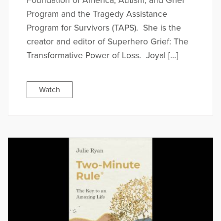
Foundation of America, Autism, and Grief
Program and the Tragedy Assistance
Program for Survivors (TAPS). She is the
creator and editor of Superhero Grief: The
Transformative Power of Loss. Joyal […]
Watch