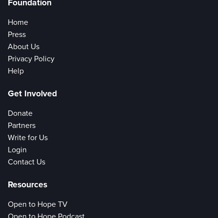
Foundation
Home
Press
About Us
Privacy Policy
Help
Get Involved
Donate
Partners
Write for Us
Login
Contact Us
Resources
Open to Hope TV
Open to Hope Podcast