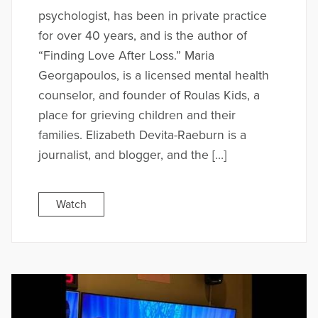
psychologist, has been in private practice
for over 40 years, and is the author of
“Finding Love After Loss.” Maria
Georgapoulos, is a licensed mental health
counselor, and founder of Roulas Kids, a
place for grieving children and their
families. Elizabeth Devita-Raeburn is a
journalist, and blogger, and the […]
Watch