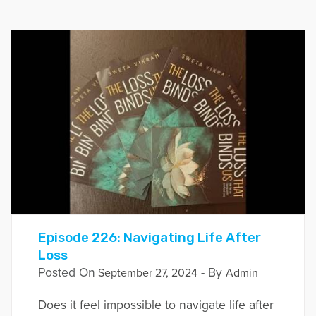
Episode 226: Navigating Life After
Loss
Posted On
- By
September 27, 2024
Admin
Does it feel impossible to navigate life after