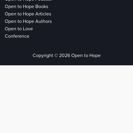
Open to Hope Books
Open to Hope Articles
Open to Hope Authors
Open to Love
Conference
Copyright © 2026 Open to Hope