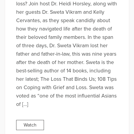
loss? Join host Dr. Heidi Horsley, along with
her guests Dr. Sweta Vikram and Kelly
Cervantes, as they speak candidly about
how they navigated life after the death of
their beloved family members. In the span
of three days, Dr. Sweta Vikram lost her
father and father-in-law, this was nine years
after the death of her mother. Sweta is the
best-selling author of 14 books, including
her latest; The Loss That Binds Us; 108 Tips
on Coping with Grief and Loss. Sweta was
voted as “one of the most influential Asians
of […]
Watch