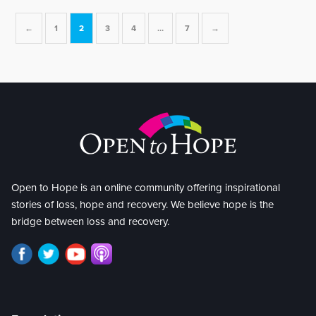
←
1
2
3
4
…
7
→
Open to Hope is an online community offering inspirational
stories of loss, hope and recovery. We believe hope is the
bridge between loss and recovery.