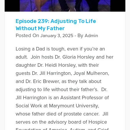
Episode 239: Adjusting To Life
Without My Father
Posted On
- By
January 3, 2025
Admin
Losing a Dad is tough, even if you’re an
adult. Join hosts Dr. Gloria Horsley and her
daughter Dr. Heidi Horsley, with their
guests Dr. Jill Harrington, Joyal Mulheron,
and Dr. Eric Brewer, as they talk about
adjusting to life without their father’s. Dr.
Jill Harrington is an Assistant Professor of
Social Work at Marymount University,
whose father died of prostate cancer. Jill
serves on the advisory board of Hospice