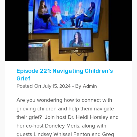
Episode 221: Navigating Children’s
Grief
Posted On
- By
July 15, 2024
Admin
Are you wondering how to connect with
grieving children and help them navigate
their grief? Join host Dr. Heidi Horsley and
her co-host Doneley Meris, along with
guests Lindsey Whissel Fenton and Greg