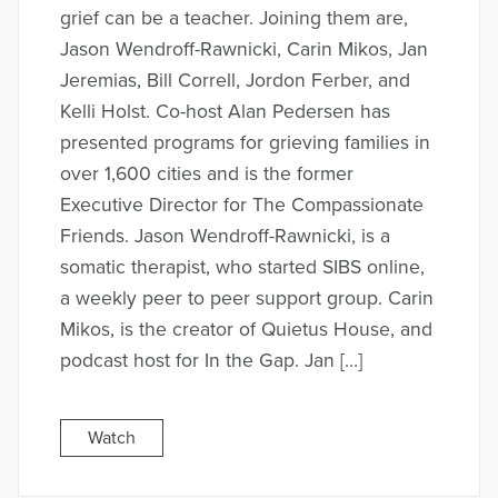
grief can be a teacher. Joining them are,
Jason Wendroff-Rawnicki, Carin Mikos, Jan
Jeremias, Bill Correll, Jordon Ferber, and
Kelli Holst. Co-host Alan Pedersen has
presented programs for grieving families in
over 1,600 cities and is the former
Executive Director for The Compassionate
Friends. Jason Wendroff-Rawnicki, is a
somatic therapist, who started SIBS online,
a weekly peer to peer support group. Carin
Mikos, is the creator of Quietus House, and
podcast host for In the Gap. Jan […]
Watch