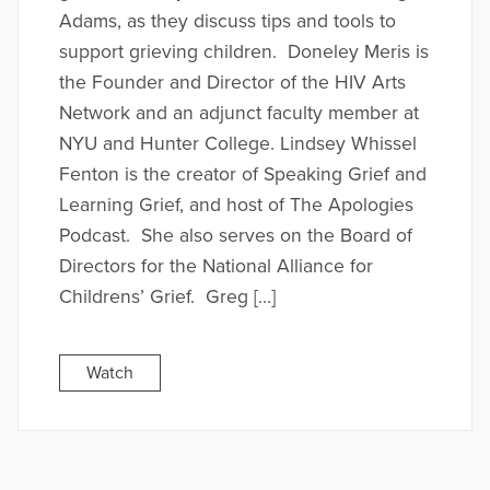
Adams, as they discuss tips and tools to
support grieving children. Doneley Meris is
the Founder and Director of the HIV Arts
Network and an adjunct faculty member at
NYU and Hunter College. Lindsey Whissel
Fenton is the creator of Speaking Grief and
Learning Grief, and host of The Apologies
Podcast. She also serves on the Board of
Directors for the National Alliance for
Childrens’ Grief. Greg […]
Watch