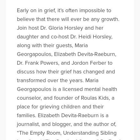
Early on in grief, it’s often impossible to
believe that there will ever be any growth.
Join host Dr. Gloria Horsley and her
daughter and co-host Dr. Heidi Horsley,
along with their guests, Maria
Georgapoulos, Elizabeth Devita-Raeburn,
Dr. Frank Powers, and Jordon Ferber to
discuss how their grief has changed and
transformed over the years. Maria
Georgapoulos is a licensed mental health
counselor, and founder of Roulas Kids, a
place for grieving children and their
families. Elizabeth Devita-Raeburn is a
journalist, and blogger, and the author of,
“The Empty Room, Understanding Sibling