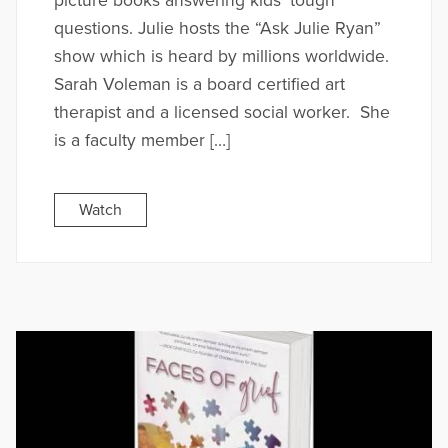
picture books answering kids’ tough
questions. Julie hosts the “Ask Julie Ryan”
show which is heard by millions worldwide.
Sarah Voleman is a board certified art
therapist and a licensed social worker. She
is a faculty member […]
Watch