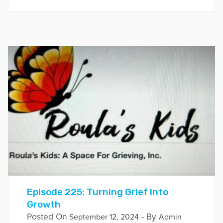
Episode 225: Turning Grief Into
Growth
Posted On
- By
September 12, 2024
Admin