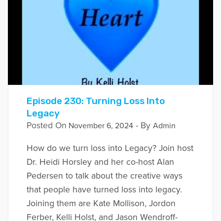
Episode 230: Turning Loss Into
Legacy
Posted On
- By
November 6, 2024
Admin
How do we turn loss into Legacy? Join host
Dr. Heidi Horsley and her co-host Alan
Pedersen to talk about the creative ways
that people have turned loss into legacy.
Joining them are Kate Mollison, Jordon
Ferber, Kelli Holst, and Jason Wendroff-