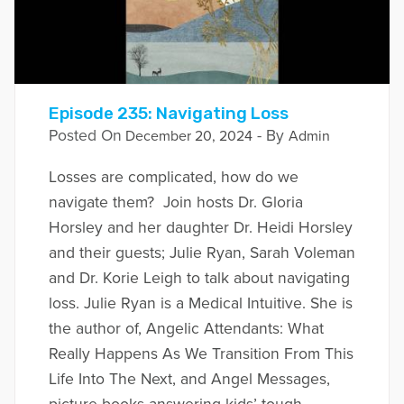
Episode 235: Navigating Loss
Posted On
- By
December 20, 2024
Admin
Losses are complicated, how do we
navigate them? Join hosts Dr. Gloria
Horsley and her daughter Dr. Heidi Horsley
and their guests; Julie Ryan, Sarah Voleman
and Dr. Korie Leigh to talk about navigating
loss. Julie Ryan is a Medical Intuitive. She is
the author of, Angelic Attendants: What
Really Happens As We Transition From This
Life Into The Next, and Angel Messages,