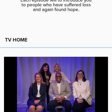
to people who have suffered loss
and again found hope.
TV HOME