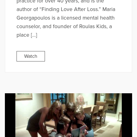
practice for over 40 years, and is the
author of “Finding Love After Loss.” Maria
Georgapoulos is a licensed mental health
counselor, and founder of Roulas Kids, a
place […]
Watch