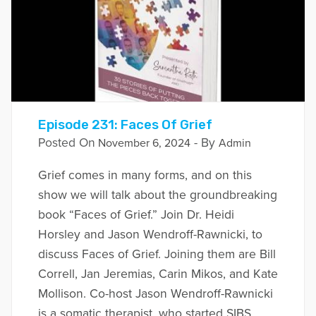
Episode 231: Faces Of Grief
Posted On
- By
November 6, 2024
Admin
Grief comes in many forms, and on this
show we will talk about the groundbreaking
book “Faces of Grief.” Join Dr. Heidi
Horsley and Jason Wendroff-Rawnicki, to
discuss Faces of Grief. Joining them are Bill
Correll, Jan Jeremias, Carin Mikos, and Kate
Mollison. Co-host Jason Wendroff-Rawnicki
is a somatic therapist, who started SIBS