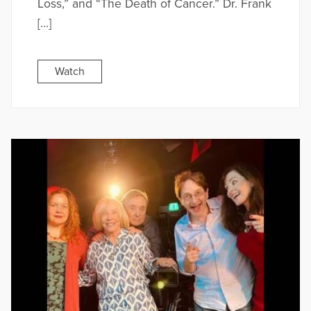
Loss,” and “The Death of Cancer.” Dr. Frank
[…]
Watch