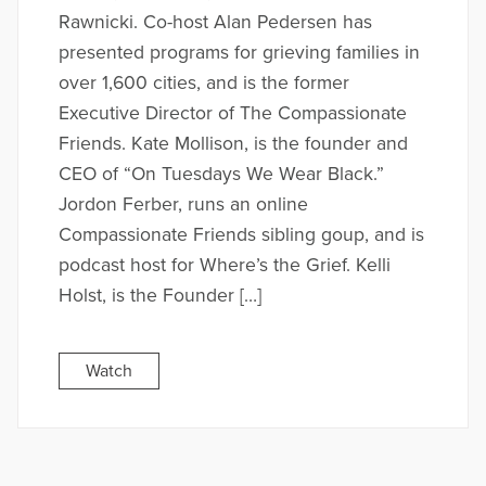
Rawnicki. Co-host Alan Pedersen has
presented programs for grieving families in
over 1,600 cities, and is the former
Executive Director of The Compassionate
Friends. Kate Mollison, is the founder and
CEO of “On Tuesdays We Wear Black.”
Jordon Ferber, runs an online
Compassionate Friends sibling goup, and is
podcast host for Where’s the Grief. Kelli
Holst, is the Founder […]
Watch