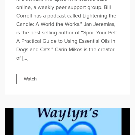
online, a weekly peer support group. Bill
Correll has a podcast called Lightening the
Candle: A World the Works.” Jan Jeremias,
is the best selling author of “Spoil Your Pet:
A Practical Guide to Using Essential Oils in
Dogs and Cats.” Carin Mikos is the creator
of […]
Watch