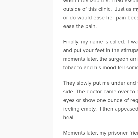
when I realized that I had assu
outside of this clinic. Just as
or do would ease her pain becau
ease the pain.
Finally, my name is called. I w
and put your feet in the stirrups
moments later, the surgeon arr
tobacco and his mood fell som
They slowly put me under and w
side. The doctor came over to
eyes or show one ounce of rega
feeling empty. I then appeased 
heal.
Moments later, my prisoner frie