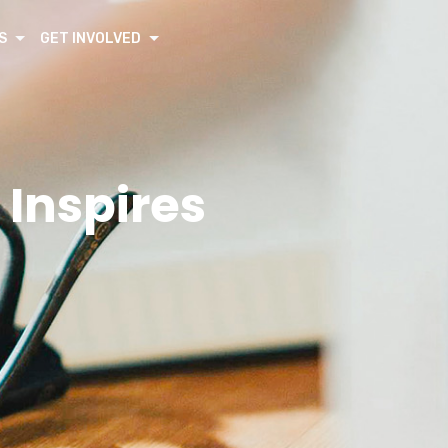
S
GET INVOLVED
 Inspires