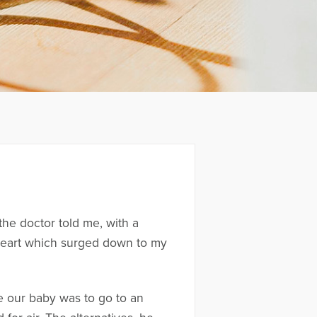
he doctor told me, with a
 heart which surged down to my
ve our baby was to go to an