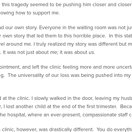
his tragedy seemed to be pushing him closer and closer t
knowing how to support me.
l had our own story. Everyone in the waiting room was not 
own story that led them to this horrible place. In this sta
vel around me. I truly realized my story was different but 
. It was not just about
me;
it was about
us
.
pointment, and left the clinic feeling more and more uncert
g. The universality of our loss was being pushed into my
d at the clinic. I slowly walked in the door, leaving my hu
r, I lost another child at the end of the first trimester. Bec
 the hospital, where an ever-present, compassionate staff
clinic, however, was drastically different. You do everyth