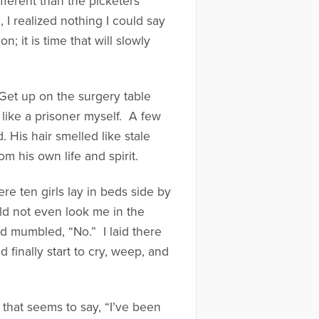
fferent than the picketers
 I realized nothing I could say
 it is time that will slowly
“Get up on the surgery table
g like a prisoner myself. A few
His hair smelled like stale
his own life and spirit.
e ten girls lay in beds side by
d not even look me in the
d mumbled, “No.” I laid there
finally start to cry, weep, and
 that seems to say, “I’ve been