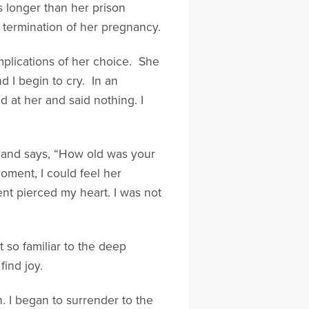
s longer than her prison
 termination of her pregnancy.
implications of her choice. She
nd I begin to cry. In an
d at her and said nothing. I
e and says, “How old was your
oment, I could feel her
ent pierced my heart. I was not
 so familiar to the deep
find joy.
. I began to surrender to the