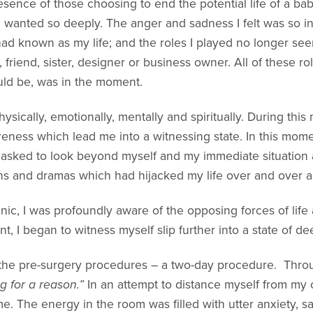
presence of those choosing to end the potential life of a b
ad wanted so deeply. The anger and sadness I felt was so 
ad known as my life; and the roles I played no longer se
 friend, sister, designer or business owner. All of these r
ould be, was in the moment.
sically, emotionally, mentally and spiritually. During this
ess which lead me into a witnessing state. In this momen
 asked to look beyond myself and my immediate situation a
ins and dramas which had hijacked my life over and over a
inic, I was profoundly aware of the opposing forces of life
t, I began to witness myself slip further into a state of 
the pre-surgery procedures – a two-day procedure. Through
 for a reason.”
In an attempt to distance myself from my o
me. The energy in the room was filled with utter anxiety, s