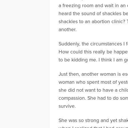
a freezing room and wait in an 
heard the sound of shackles be
shackles to an abortion clinic? 
another.
Suddenly, the circumstances I f
How could this really be happen
to be kidding me. I think I am go
Just then, another woman is esc
woman who spent most of yeste
she did not want to have a child
compassion. She had to do some
survive.
She was so strong and yet shake