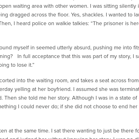
open waiting area with other women. I was sitting silently 
ing dragged across the floor. Yes, shackles. I wanted to 
Then, I heard police on walkie talkies: “The prisoner is he
ound myself in seemed utterly absurd, pushing me into fits
ing? In full acceptance that this was part of my story, I s
ing to lose it.”
orted into the waiting room, and takes a seat across from
rday yelling at her boyfriend. I assumed she was termin
. Then she told me her story. Although I was in a state of g
thing I could never do; if she did not choose to end he
n at the same time. I sat there wanting to just be there f