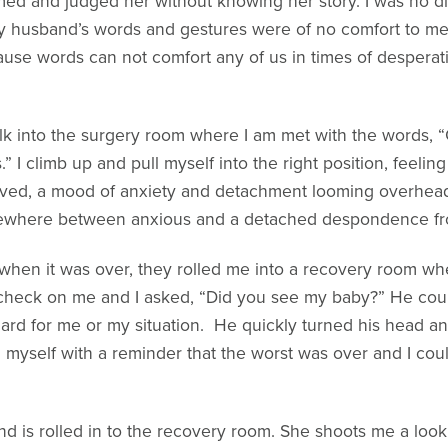
med and judged her without knowing her story. I was no di
 my husband’s words and gestures were of no comfort to me,
se words can not comfort any of us in times of desperation;
alk into the surgery room where I am met with the words, 
.” I climb up and pull myself into the right position, feelin
ived, a mood of anxiety and detachment looming overhead. 
ewhere between anxious and a detached despondence from 
hen it was over, they rolled me into a recovery room wher
 check on me and I asked, “Did you see my baby?” He coul
rd for me or my situation. He quickly turned his head an
myself with a reminder that the worst was over and I could 
nd is rolled in to the recovery room. She shoots me a look