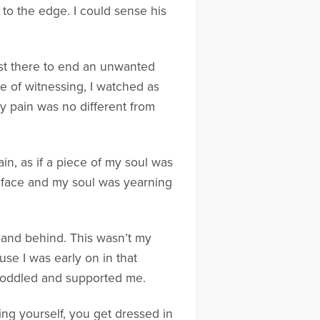
o the edge. I could sense his
just there to end an unwanted
te of witnessing, I watched as
my pain was no different from
ain, as if a piece of my soul was
 face and my soul was yearning
sband behind. This wasn’t my
ause I was early on in that
 coddled and supported me.
ing yourself, you get dressed in