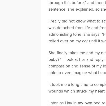
through this before,” and then 
sentence, she explained, so she
I really did not know what to sa
was detached from life and from 
admonishing tone, she says, “Fi
rolled over on my cot until it w
She finally takes me and my ne
baby?” I look at her and reply,
compassion and sense of my loss
able to even imagine what I coul
It took me a long time to compl
wounds which struck my heart in
Later, as I lay in my own bed r