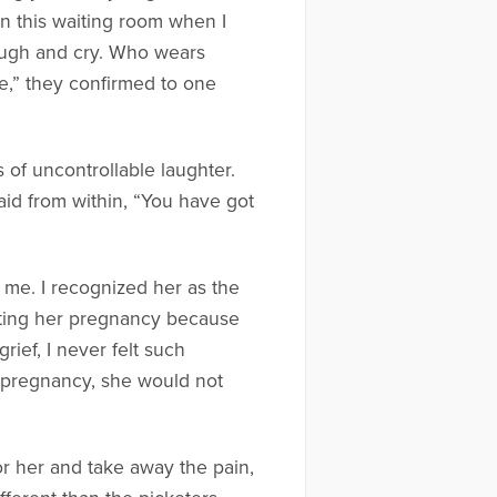
in this waiting room when I
laugh and cry. Who wears
re,” they confirmed to one
 of uncontrollable laughter.
aid from within, “You have got
 me. I recognized her as the
ating her pregnancy because
rief, I never felt such
r pregnancy, she would not
or her and take away the pain,