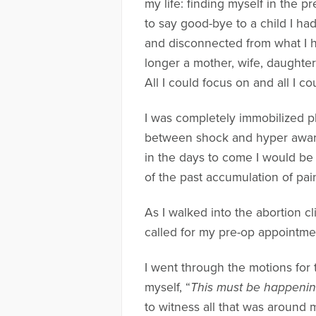
my life: finding myself in the 
to say good-bye to a child I h
and disconnected from what I h
longer a mother, wife, daughter,
All I could focus on and all I c
I was completely immobilized phy
between shock and hyper awaren
in the days to come I would be
of the past accumulation of pa
As I walked into the abortion cl
called for my pre-op appointmen
I went through the motions for 
myself, “
This must be happening
to witness all that was around 