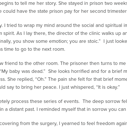
begins to tell me her story. She stayed in prison two week
 could have the state prison pay for her second trimester
y. I tried to wrap my mind around the social and spiritual 
spirit. As I lay there, the director of the clinic walks up a
nally, you show some emotion; you are stoic.” I just looke
as time to go to the next room.
w friend to the other room. The prisoner then turns to m
 “My baby was dead.” She looks horrified and for a brief m
. She replied, “Oh.” The pain she felt for that brief mom
d say to bring her peace. I just whispered, “It is okay.”
etely process these series of events. The deep sorrow felt
 a distant past. I reminded myself that in sorrow you can 
ecovering from the surgery, I yearned to feel freedom again