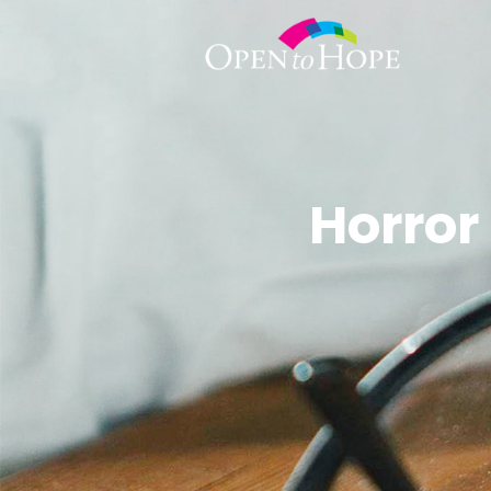
Horror