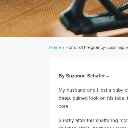
Home
»
Horror of Pregnancy Loss Inspi
By Suzanne Schafer –
My husband and I lost a baby d
deep, pained look on his face,
core.
Shortly after this shattering m