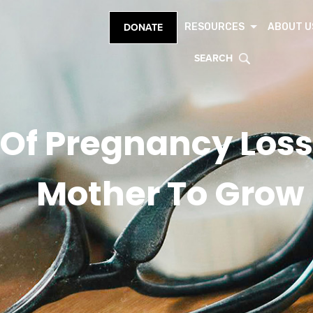
RESOURCES
ABOUT U
DONATE
SEARCH
 Of Pregnancy Loss
Mother To Grow