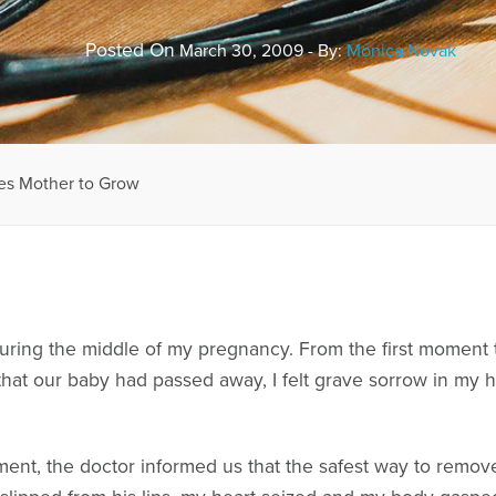
Posted On
March 30, 2009 - By:
Monica Novak
res Mother to Grow
uring the middle of my pregnancy. From the first moment t
 that our baby had passed away, I felt grave sorrow in my
oment, the doctor informed us that the safest way to remo