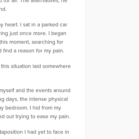
for air. The alternatives, he
nd.
y heart. I sat in a parked car
ving just once more. I began
o this moment, searching for
d find a reason for my pain.
 this situation laid somewhere
s myself and the events around
ng days, the intense physical
 my bedroom. I hid from my
ed out trying to ease my pain.
aposition I had yet to face in