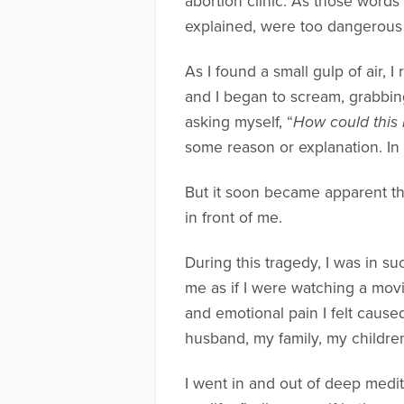
abortion clinic. As those words
explained, were too dangerous 
As I found a small gulp of air, 
and I began to scream, grabbin
asking myself, “
How could this 
some reason or explanation. In 
But it soon became apparent th
in front of me.
During this tragedy, I was in s
me as if I were watching a movi
and emotional pain I felt cause
husband, my family, my children
I went in and out of deep medita