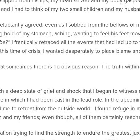
 slipped from his lips, my heart seized and my body gasped 
and I had to think of my two small children and my husba
I reluctantly agreed, even as I sobbed from the bellows of m
g hold of my stomach, aching, wanting to feel his feet mo
be?”
I frantically retraced all the events that had led up t
this time of crisis, I wanted desperately to place blame an
at sometimes there is no obvious reason. The truth within
uch a deep state of grief and shock that I began to witnes
e in which I had been cast in the lead role. In the upcomi
d me to retreat from the outside world. I found refuge in
 and my friends; even though, all of them certainly reach
tion trying to find the strength to endure the greatest juxt