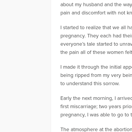
about my husband and the way t
pain and discomfort with not 
I started to realize that we al
pregnancy. They each had their 
everyone’s tale started to unra
the pain all of these women felt
I made it through the initial ap
being ripped from my very bein
to understand this sorrow.
Early the next morning, I arrive
first miscarriage; two years prio
pregnancy, I was able to go to
The atmosphere at the abortion 