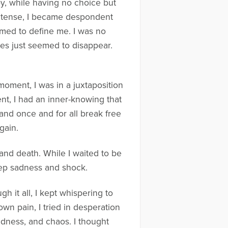
aby, while having no choice but
intense, I became despondent
emed to define me. I was no
oles just seemed to disappear.
 moment, I was in a juxtaposition
t, I had an inner-knowing that
nd once and for all break free
gain.
 and death. While I waited to be
deep sadness and shock.
 it all, I kept whispering to
wn pain, I tried in desperation
adness, and chaos. I thought