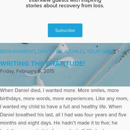
stories about recovery from loss.
Subscribe
BEREAVEMENT
,
DEATH OF A CHILD
,
YOUR GRIEF
WRITING THE GRATITUDE!
Friday, February 6, 2015
When Daniel died, I wanted more. More smiles, more
birthdays, more words, more experiences. Like any mom,
I wanted my child to have a full and healthy life. When
Daniel breathed his last, all I had was four years and five
months and eight days. He hadn’t made it to five; he