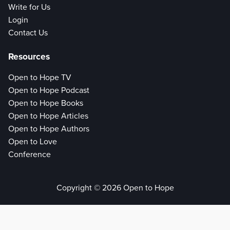
Write for Us
Login
Contact Us
Resources
Open to Hope TV
Open to Hope Podcast
Open to Hope Books
Open to Hope Articles
Open to Hope Authors
Open to Love
Conference
Copyright © 2026 Open to Hope