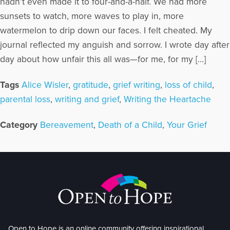
hadn’t even made it to four-and-a-half. We had more
sunsets to watch, more waves to play in, more
watermelon to drip down our faces. I felt cheated. My
journal reflected my anguish and sorrow. I wrote day after
day about how unfair this all was—for me, for my […]
Tags
Alice Wisler
,
gratitude
,
grief writing
,
loss of child
,
parental loss
,
writing and grief
,
Writing the Heartache
Category
Bereavement
,
Death of a Child
,
Your Grief
Open to Hope is an online community offering inspirational