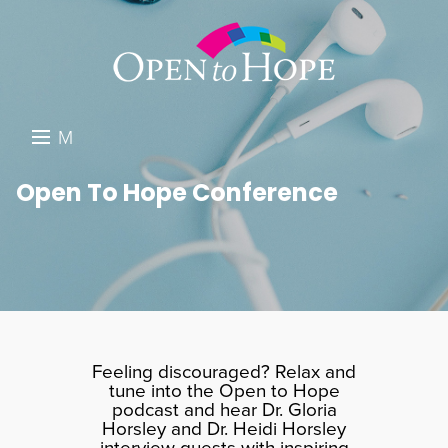
M
E
DONATE
Open To Hope Conference
N
RESOURCES
U
ABOUT US
GET INVOLVED
SEARCH
Feeling discouraged? Relax and
tune into the Open to Hope
podcast and hear Dr. Gloria
Horsley and Dr. Heidi Horsley
interview guests with inspiring