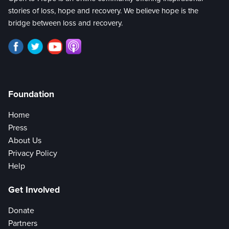
stories of loss, hope and recovery. We believe hope is the
bridge between loss and recovery.
Foundation
Home
Press
About Us
Privacy Policy
Help
Get Involved
Donate
Partners