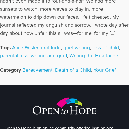
hadn’t even made it to four-and-a-half. We had more
sunsets to watch, more waves to play in, more
watermelon to drip down our faces. I felt cheated. My
journal reflected my anguish and sorrow. I wrote day after
day about how unfair this all was—for me, for my […]
Tags
Alice Wisler
,
gratitude
,
grief writing
,
loss of child
,
parental loss
,
writing and grief
,
Writing the Heartache
Category
Bereavement
,
Death of a Child
,
Your Grief
Open to Hope is an online community offering inspirational