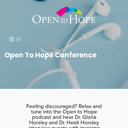
M
E
DONATE
Open To Hope Conference
N
RESOURCES
U
ABOUT US
GET INVOLVED
SEARCH
Feeling discouraged? Relax and
tune into the Open to Hope
podcast and hear Dr. Gloria
Horsley and Dr. Heidi Horsley
interview guests with inspiring