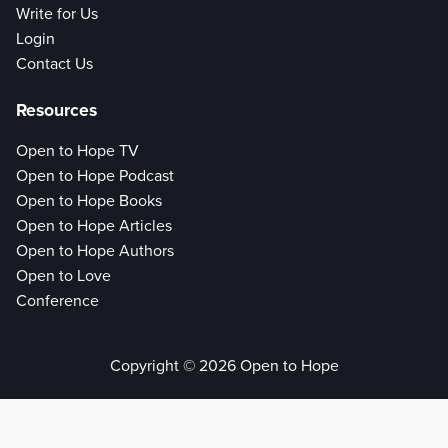
Write for Us
Login
Contact Us
Resources
Open to Hope TV
Open to Hope Podcast
Open to Hope Books
Open to Hope Articles
Open to Hope Authors
Open to Love
Conference
Copyright © 2026 Open to Hope