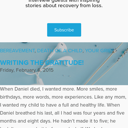
stories about recovery from loss.
Subscribe
BEREAVEMENT
,
DEATH OF A CHILD
,
YOUR GRIEF
WRITING THE GRATITUDE!
Friday, February 6, 2015
When Daniel died, I wanted more. More smiles, more
birthdays, more words, more experiences. Like any mom,
I wanted my child to have a full and healthy life. When
Daniel breathed his last, all I had was four years and five
months and eight days. He hadn’t made it to five; he