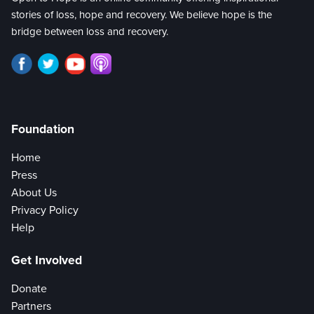
stories of loss, hope and recovery. We believe hope is the
bridge between loss and recovery.
Foundation
Home
Press
About Us
Privacy Policy
Help
Get Involved
Donate
Partners