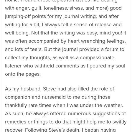
with anger, guilt, loneliness, stress, and more) good
jumping-off points for my journal writing, and after
writing for a bit, I always felt a sense of release and
well being. Not that the writing was easy, mind you! It
was often accompanied by heart wrenching feelings,
and lots of tears. But the journal provided a forum to
collect my thoughts, as well as a compassionate
listener who withheld comments as I poured my soul
onto the pages.
As my husband, Steve had also filled the role of
companion and nursemaid to me during those
thankfully rare times when I was under the weather.
As such, he always offered numerous suggestions of
remedies or things to do that might help me to swiftly
recover. Following Steve’s death, I began having