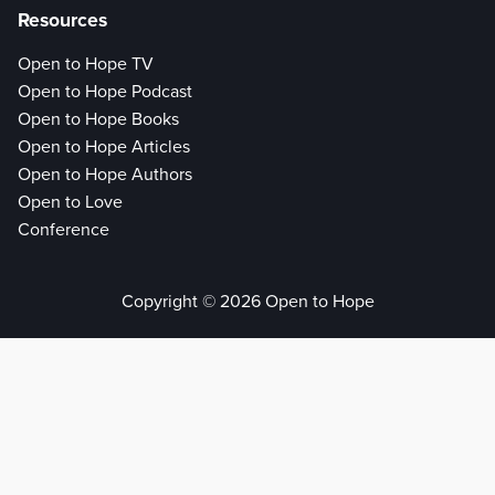
Resources
Open to Hope TV
Open to Hope Podcast
Open to Hope Books
Open to Hope Articles
Open to Hope Authors
Open to Love
Conference
Copyright © 2026 Open to Hope