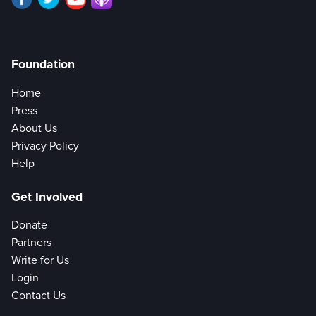
Foundation
Home
Press
About Us
Privacy Policy
Help
Get Involved
Donate
Partners
Write for Us
Login
Contact Us