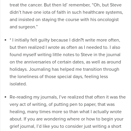
treat the cancer. But then Id’ remember, “Oh, but Steve
didn’t have one iota of faith in such healthcare systems,
and insisted on staying the course with his oncologist
and surgeon.”
* I initially felt guilty because I didn?t write more often,
but then realized I wrote as often as I needed to. I also
found myself writing little notes to Steve in the journal
on the anniversaries of certain dates, as well as around
holidays. Journaling has helped me transition through
the loneliness of those special days, feeling less
isolated.
Re-reading my journals, I’ve realized that often it was the
very act of writing, of putting pen to paper, that was
healing, many times more so than what I actually wrote
about. If you are wondering where or how to begin your
grief journal, I’d like you to consider just writing a short