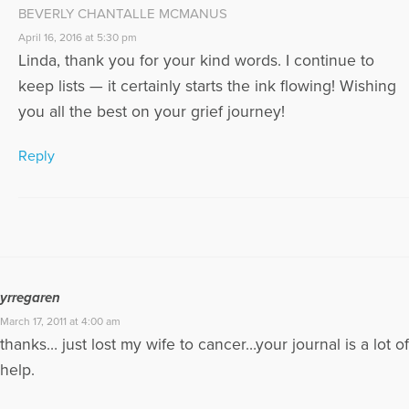
BEVERLY CHANTALLE MCMANUS
April 16, 2016 at 5:30 pm
Linda, thank you for your kind words. I continue to
keep lists — it certainly starts the ink flowing! Wishing
you all the best on your grief journey!
Reply
yrregaren
March 17, 2011 at 4:00 am
thanks… just lost my wife to cancer…your journal is a lot of
help.