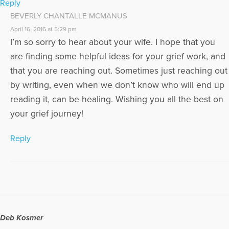
Reply
BEVERLY CHANTALLE MCMANUS
April 16, 2016 at 5:29 pm
I’m so sorry to hear about your wife. I hope that you
are finding some helpful ideas for your grief work, and
that you are reaching out. Sometimes just reaching out
by writing, even when we don’t know who will end up
reading it, can be healing. Wishing you all the best on
your grief journey!
Reply
Deb Kosmer