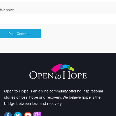
Website
Open to Hope is an online community offering inspirational
stories of loss, hope and recovery. We believe hope is the
bridge between loss and recovery.