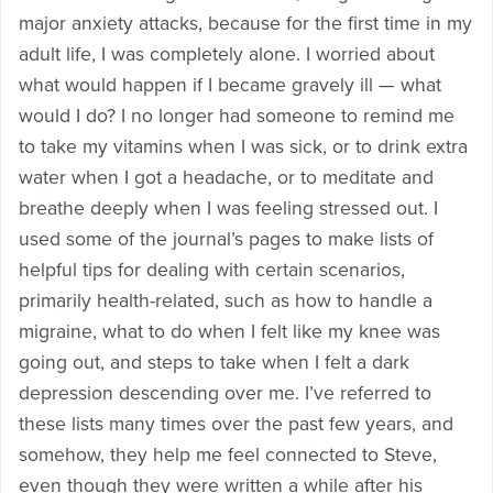
major anxiety attacks, because for the first time in my
adult life, I was completely alone. I worried about
what would happen if I became gravely ill — what
would I do? I no longer had someone to remind me
to take my vitamins when I was sick, or to drink extra
water when I got a headache, or to meditate and
breathe deeply when I was feeling stressed out. I
used some of the journal’s pages to make lists of
helpful tips for dealing with certain scenarios,
primarily health-related, such as how to handle a
migraine, what to do when I felt like my knee was
going out, and steps to take when I felt a dark
depression descending over me. I’ve referred to
these lists many times over the past few years, and
somehow, they help me feel connected to Steve,
even though they were written a while after his