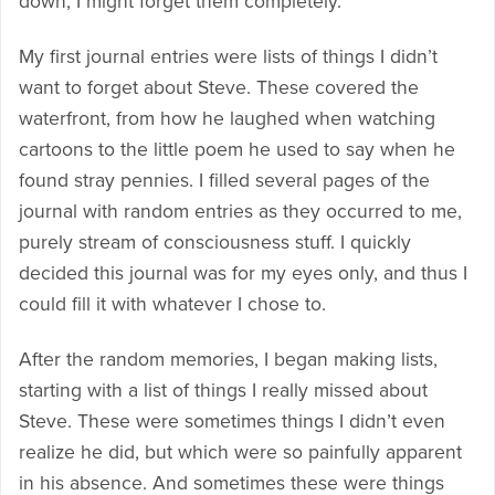
down, I might forget them completely.
My first journal entries were lists of things I didn’t
want to forget about Steve. These covered the
waterfront, from how he laughed when watching
cartoons to the little poem he used to say when he
found stray pennies. I filled several pages of the
journal with random entries as they occurred to me,
purely stream of consciousness stuff. I quickly
decided this journal was for my eyes only, and thus I
could fill it with whatever I chose to.
After the random memories, I began making lists,
starting with a list of things I really missed about
Steve. These were sometimes things I didn’t even
realize he did, but which were so painfully apparent
in his absence. And sometimes these were things