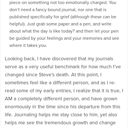
piece on something not too emotionally charged. You
don’t need a fancy bound journal, nor one that is
published specifically for grief (although these can be
helpful). Just grab some paper and a pen, and write
about what the day is like today? and then let your pen
be guided by your feelings and your memories and see
where it takes you.
Looking back, I have discovered that my journals
serve as a very useful benchmark for how much I’ve
changed since Steve’s death. At this point, I
sometimes feel like a different person, and as I re-
read some of my early entries, I realize that it is true, I
AM a completely different person, and have grown
enormously in the time since his departure from this
life. Journaling helps me stay close to him, yet also
helps me see the tremendous growth and change