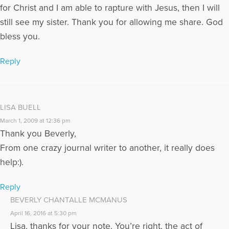
for Christ and I am able to rapture with Jesus, then I will
still see my sister. Thank you for allowing me share. God
bless you.
Reply
LISA BUELL
March 1, 2009 at 12:36 pm
Thank you Beverly,
From one crazy journal writer to another, it really does
help:).
Reply
BEVERLY CHANTALLE MCMANUS
April 16, 2016 at 5:30 pm
Lisa, thanks for your note. You’re right, the act of