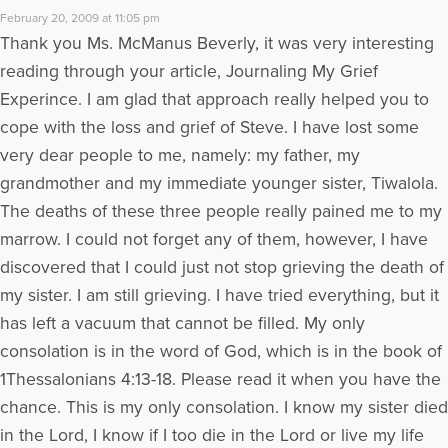
February 20, 2009 at 11:05 pm
Thank you Ms. McManus Beverly, it was very interesting
reading through your article, Journaling My Grief
Experince. I am glad that approach really helped you to
cope with the loss and grief of Steve. I have lost some
very dear people to me, namely: my father, my
grandmother and my immediate younger sister, Tiwalola.
The deaths of these three people really pained me to my
marrow. I could not forget any of them, however, I have
discovered that I could just not stop grieving the death of
my sister. I am still grieving. I have tried everything, but it
has left a vacuum that cannot be filled. My only
consolation is in the word of God, which is in the book of
1Thessalonians 4:13-18. Please read it when you have the
chance. This is my only consolation. I know my sister died
in the Lord, I know if I too die in the Lord or live my life