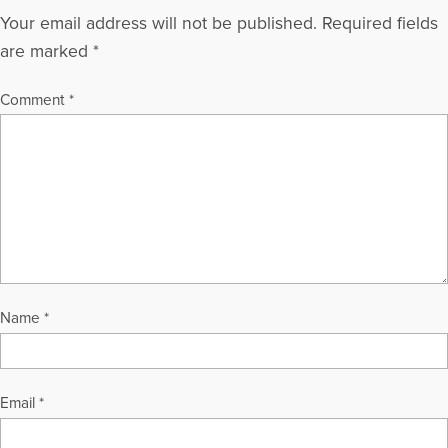
Your email address will not be published.
Required fields
are marked
*
Comment
*
Name
*
Email
*