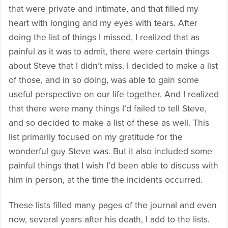
that were private and intimate, and that filled my
heart with longing and my eyes with tears. After
doing the list of things I missed, I realized that as
painful as it was to admit, there were certain things
about Steve that I didn’t miss. I decided to make a list
of those, and in so doing, was able to gain some
useful perspective on our life together. And I realized
that there were many things I’d failed to tell Steve,
and so decided to make a list of these as well. This
list primarily focused on my gratitude for the
wonderful guy Steve was. But it also included some
painful things that I wish I’d been able to discuss with
him in person, at the time the incidents occurred.
These lists filled many pages of the journal and even
now, several years after his death, I add to the lists.