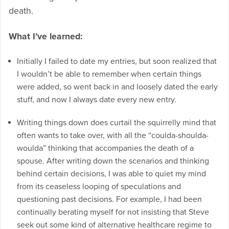
death.
What I’ve learned:
Initially I failed to date my entries, but soon realized that
I wouldn’t be able to remember when certain things
were added, so went back in and loosely dated the early
stuff, and now I always date every new entry.
Writing things down does curtail the squirrelly mind that
often wants to take over, with all the “coulda-shoulda-
woulda” thinking that accompanies the death of a
spouse. After writing down the scenarios and thinking
behind certain decisions, I was able to quiet my mind
from its ceaseless looping of speculations and
questioning past decisions. For example, I had been
continually berating myself for not insisting that Steve
seek out some kind of alternative healthcare regime to