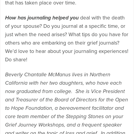
that has taken place over time.
How has journaling helped you
deal with the death
of your spouse? Do you journal at a specific time, or
just when the need arises? What tips do you have for
others who are embarking on their grief journals?
We’d love to hear about your journaling experiences!
Do share!
Beverly Chantalle McManus lives in Northern
California with her two daughters, who have each
now graduated from college. She is Vice President
and Treasurer of the Board of Directors for the Open
to Hope Foundation, a bereavement facilitator and
core team member of the Stepping Stones on your
Grief Journey Workshops, and a frequent speaker
and writer on the topic of loss and grief. In addition