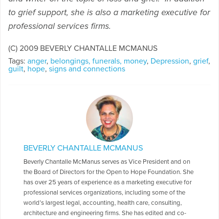
to grief support, she is also a marketing executive for
professional services firms.
(C) 2009 BEVERLY CHANTALLE MCMANUS
Tags:
anger
,
belongings, funerals, money
,
Depression
,
grief
,
guilt
,
hope
,
signs and connections
BEVERLY CHANTALLE MCMANUS
Beverly Chantalle McManus serves as Vice President and on
the Board of Directors for the Open to Hope Foundation. She
has over 25 years of experience as a marketing executive for
professional services organizations, including some of the
world’s largest legal, accounting, health care, consulting,
architecture and engineering firms. She has edited and co-