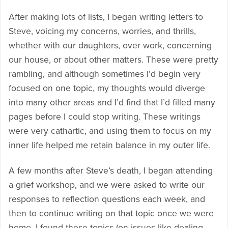
After making lots of lists, I began writing letters to
Steve, voicing my concerns, worries, and thrills,
whether with our daughters, over work, concerning
our house, or about other matters. These were pretty
rambling, and although sometimes I’d begin very
focused on one topic, my thoughts would diverge
into many other areas and I’d find that I’d filled many
pages before I could stop writing. These writings
were very cathartic, and using them to focus on my
inner life helped me retain balance in my outer life.
A few months after Steve’s death, I began attending
a grief workshop, and we were asked to write our
responses to reflection questions each week, and
then to continue writing on that topic once we were
home. I found these topics (on issues like dealing