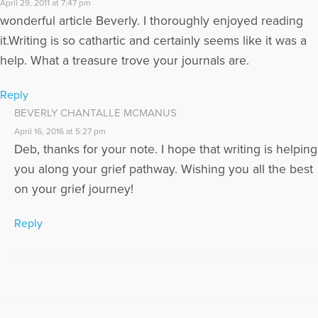
April 29, 2011 at 7:47 pm
wonderful article Beverly. I thoroughly enjoyed reading
it.Writing is so cathartic and certainly seems like it was a
help. What a treasure trove your journals are.
Reply
BEVERLY CHANTALLE MCMANUS
April 16, 2016 at 5:27 pm
Deb, thanks for your note. I hope that writing is helping
you along your grief pathway. Wishing you all the best
on your grief journey!
Reply