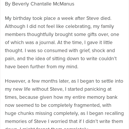
By Beverly Chantalle McManus
My birthday took place a week after Steve died.
Although I did not feel like celebrating, my family
members thoughtfully brought some gifts over, one
of which was a journal. At the time, I gave it little
thought. I was so consumed with grief, shock and
pain, and the idea of sitting down to write couldn’t
have been further from my mind.
However, a few months later, as I began to settle into
my new life without Steve, I started panicking at
times, because given how my entire memory bank
now seemed to be completely fragmented, with
huge chunks missing completely, as I began recalling
memories of Steve I worried that if I didn’t write them