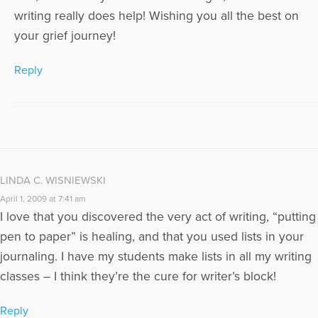
writing really does help! Wishing you all the best on
your grief journey!
Reply
LINDA C. WISNIEWSKI
April 1, 2009 at 7:41 am
I love that you discovered the very act of writing, “putting
pen to paper” is healing, and that you used lists in your
journaling. I have my students make lists in all my writing
classes – I think they’re the cure for writer’s block!
Reply