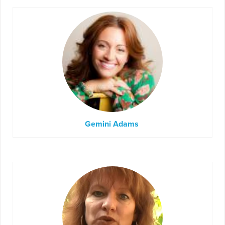
Gemini Adams