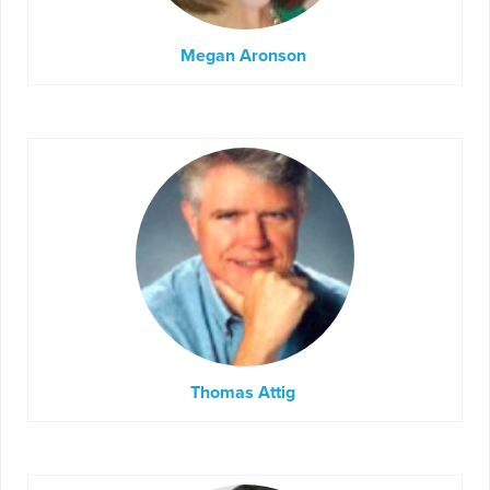
Megan Aronson
Thomas Attig