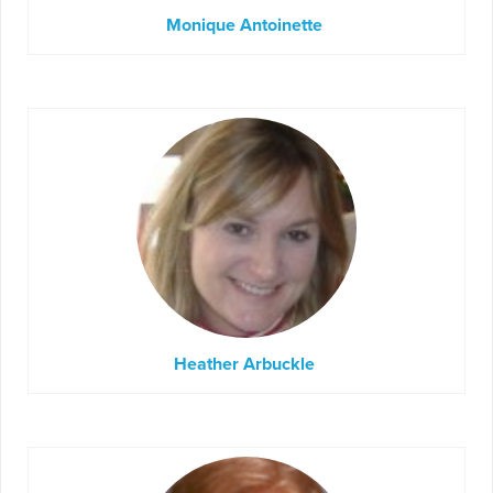
Monique Antoinette
Heather Arbuckle