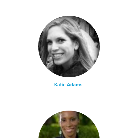
Katie Adams