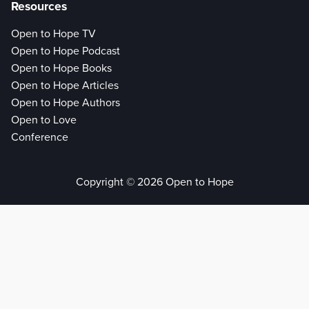
Resources
Open to Hope TV
Open to Hope Podcast
Open to Hope Books
Open to Hope Articles
Open to Hope Authors
Open to Love
Conference
Copyright © 2026 Open to Hope