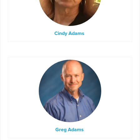
Cindy Adams
Greg Adams