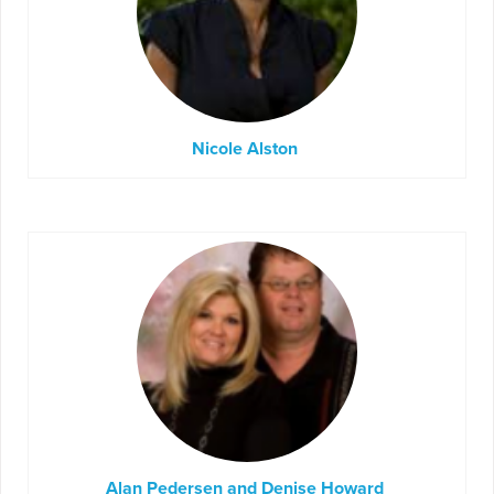
Nicole Alston
Alan Pedersen and Denise Howard