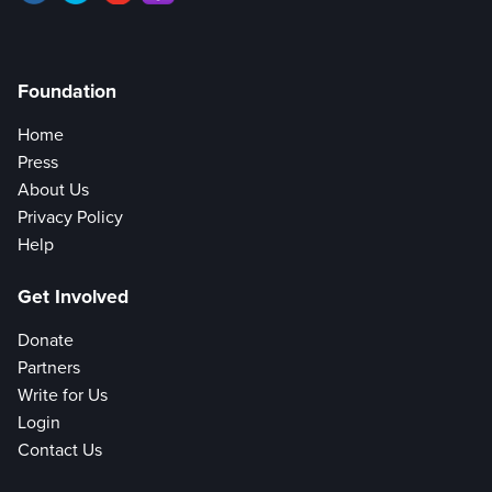
Foundation
Home
Press
About Us
Privacy Policy
Help
Get Involved
Donate
Partners
Write for Us
Login
Contact Us