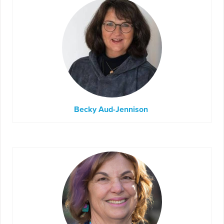
Becky Aud-Jennison