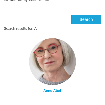
Search results for: A
Anne Abel