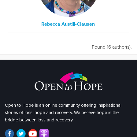
Rebecca Austill-Clausen
Found 16 author(s).
Open to Hope is an online community offering inspirational
stories of loss, hope and recovery. We believe hope is the
bridge between loss and recovery.