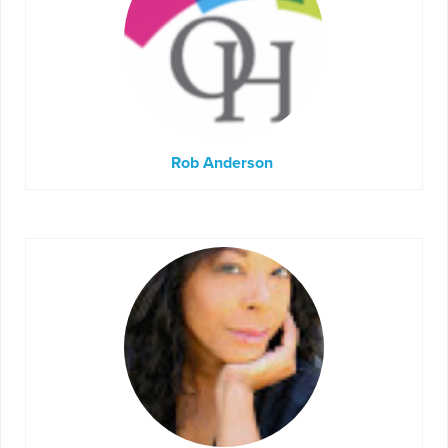
Rob Anderson