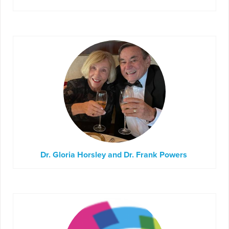
Dr. Gloria Horsley and Dr. Frank Powers