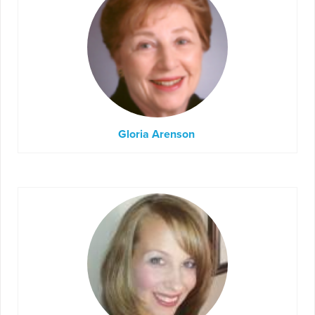
Gloria Arenson