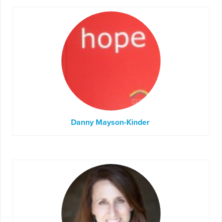
Danny Mayson-Kinder