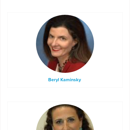
Beryl Kaminsky