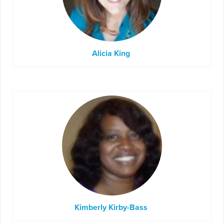
Alicia King
Kimberly Kirby-Bass