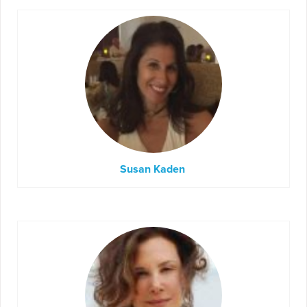
Susan Kaden