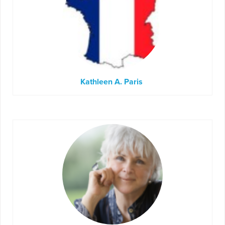
Kathleen A. Paris