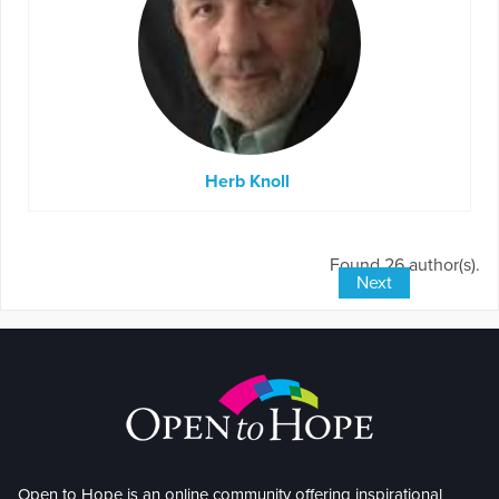
Herb Knoll
Found 26 author(s).
Next
Open to Hope is an online community offering inspirational