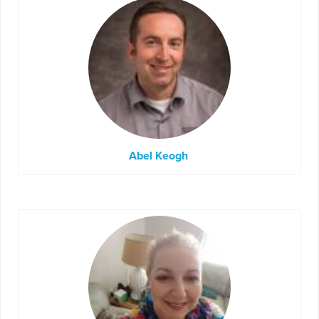
Abel Keogh