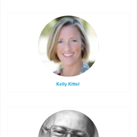
Kelly Kittel