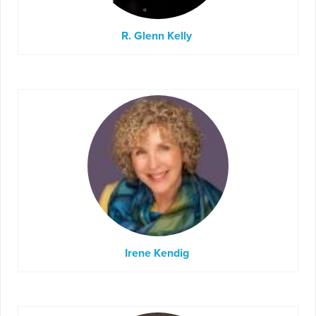
R. Glenn Kelly
Irene Kendig