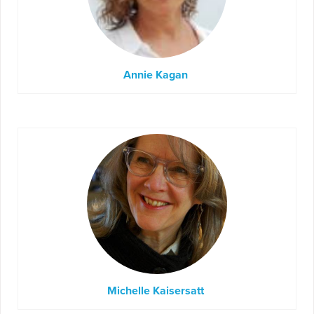
Annie Kagan
Michelle Kaisersatt