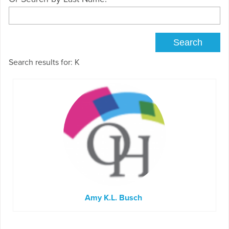
Search results for: K
Amy K.L. Busch