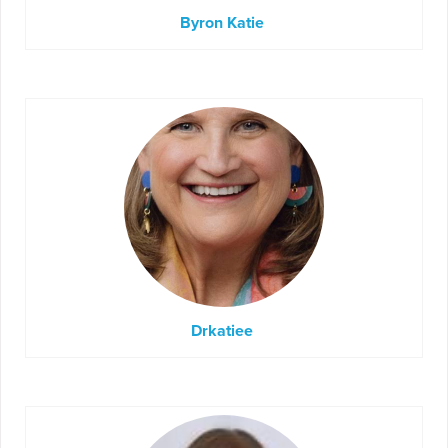
Byron Katie
Drkatiee