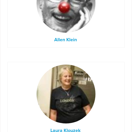
Allen Klein
Laura Klouzek