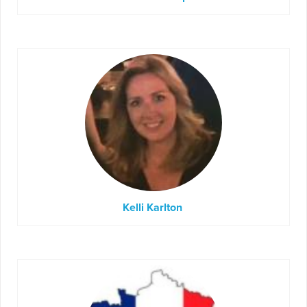
Kelli Karlton