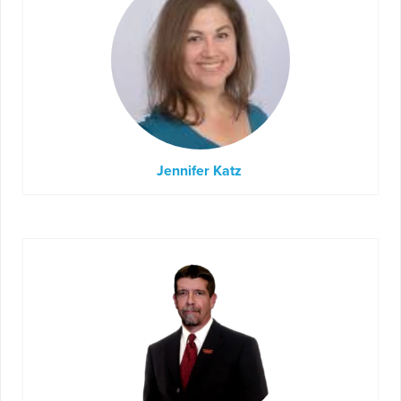
Jennifer Katz