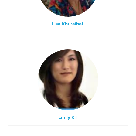
Lisa Khuraibet
Emily Kil