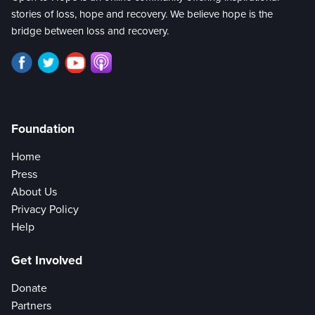
stories of loss, hope and recovery. We believe hope is the
bridge between loss and recovery.
Foundation
Home
Press
About Us
Privacy Policy
Help
Get Involved
Donate
Partners