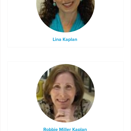
Lina Kaplan
Robbie Miller Kaplan