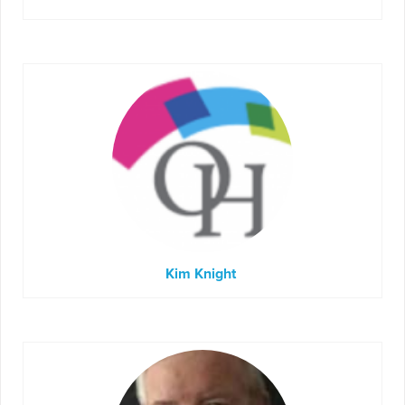
Kim Knight