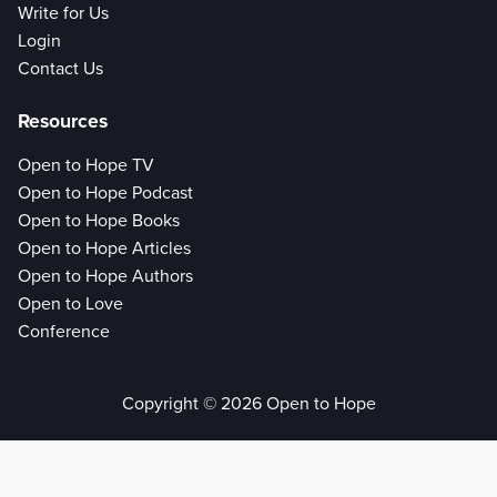
Write for Us
Login
Contact Us
Resources
Open to Hope TV
Open to Hope Podcast
Open to Hope Books
Open to Hope Articles
Open to Hope Authors
Open to Love
Conference
Copyright © 2026 Open to Hope